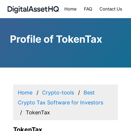
Home
FAQ
Contact Us
Profile of TokenTax
Home
Crypto-tools
Best
Crypto Tax Software for Investors
TokenTax
TokenTax