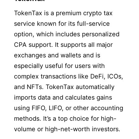
TokenTax is a premium crypto tax
service known for its full-service
option, which includes personalized
CPA support. It supports all major
exchanges and wallets and is
especially useful for users with
complex transactions like DeFi, ICOs,
and NFTs. TokenTax automatically
imports data and calculates gains
using FIFO, LIFO, or other accounting
methods. It’s a top choice for high-
volume or high-net-worth investors.