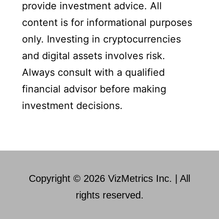
provide investment advice. All
content is for informational purposes
only. Investing in cryptocurrencies
and digital assets involves risk.
Always consult with a qualified
financial advisor before making
investment decisions.
Copyright © 2026 VizMetrics Inc. | All
rights reserved.