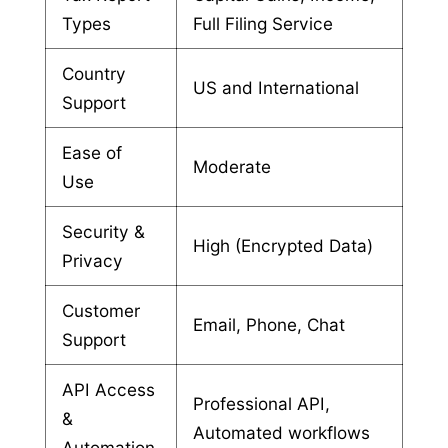
Types
Full Filing Service
Country
US and International
Support
Ease of
Moderate
Use
Security &
High (Encrypted Data)
Privacy
Customer
Email, Phone, Chat
Support
API Access
Professional API,
&
Automated workflows
Automation