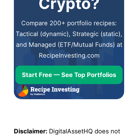
Crypto?
Compare 200+ portfolio recipes:
Tactical (dynamic), Strategic (static),
and Managed (ETF/Mutual Funds) at
RecipeInvesting.com
Start Free — See Top Portfolios
Disclaimer:
DigitalAssetHQ does not