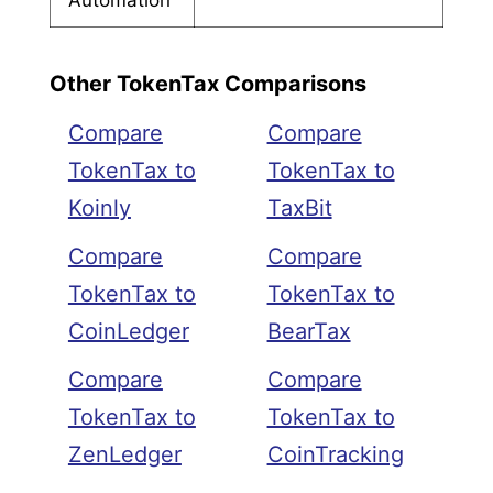
Other TokenTax Comparisons
Compare
Compare
TokenTax to
TokenTax to
Koinly
TaxBit
Compare
Compare
TokenTax to
TokenTax to
CoinLedger
BearTax
Compare
Compare
TokenTax to
TokenTax to
ZenLedger
CoinTracking