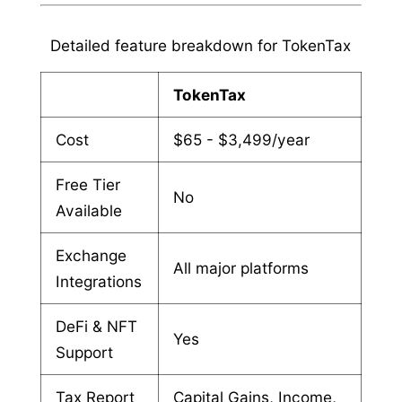
Detailed feature breakdown for TokenTax
TokenTax
Cost
$65 - $3,499/year
Free Tier
No
Available
Exchange
All major platforms
Integrations
DeFi & NFT
Yes
Support
Tax Report
Capital Gains, Income,