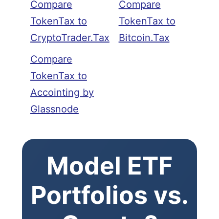
Compare
Compare
TokenTax to
TokenTax to
CryptoTrader.Tax
Bitcoin.Tax
Compare
TokenTax to
Accointing by
Glassnode
Model ETF
Portfolios vs.