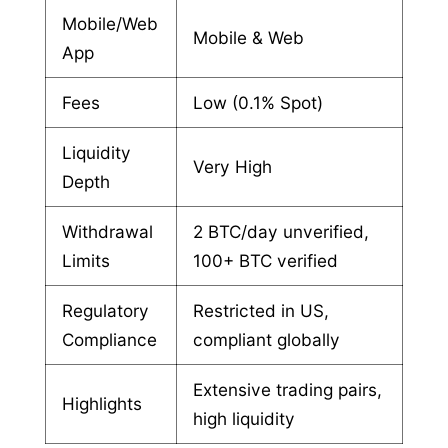
Mobile/Web
Mobile & Web
App
Fees
Low (0.1% Spot)
Liquidity
Very High
Depth
Withdrawal
2 BTC/day unverified,
Limits
100+ BTC verified
Regulatory
Restricted in US,
Compliance
compliant globally
Extensive trading pairs,
Highlights
high liquidity