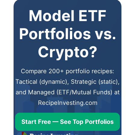
Model ETF
Portfolios vs.
Crypto?
Compare 200+ portfolio recipes:
Tactical (dynamic), Strategic (static),
and Managed (ETF/Mutual Funds) at
RecipeInvesting.com
Start Free — See Top Portfolios