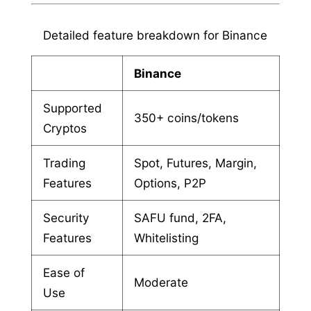
Detailed feature breakdown for Binance
Binance
Supported
350+ coins/tokens
Cryptos
Trading
Spot, Futures, Margin,
Features
Options, P2P
Security
SAFU fund, 2FA,
Features
Whitelisting
Ease of
Moderate
Use