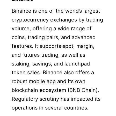
Binance is one of the world’s largest
cryptocurrency exchanges by trading
volume, offering a wide range of
coins, trading pairs, and advanced
features. It supports spot, margin,
and futures trading, as well as
staking, savings, and launchpad
token sales. Binance also offers a
robust mobile app and its own
blockchain ecosystem (BNB Chain).
Regulatory scrutiny has impacted its
operations in several countries.