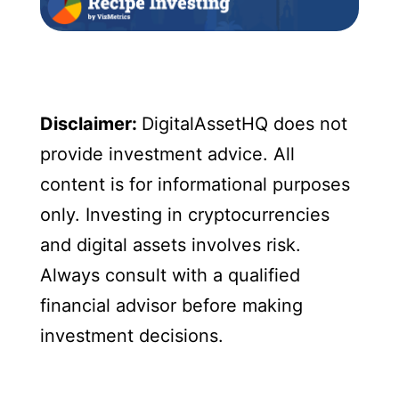
Disclaimer:
DigitalAssetHQ does not
provide investment advice. All
content is for informational purposes
only. Investing in cryptocurrencies
and digital assets involves risk.
Always consult with a qualified
financial advisor before making
investment decisions.