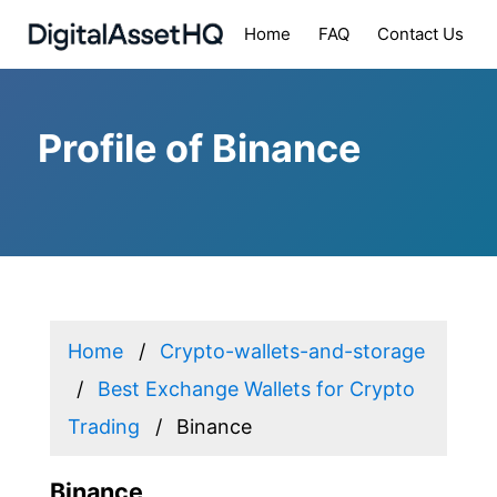
Home
FAQ
Contact Us
Profile of Binance
Home
Crypto-wallets-and-storage
Best Exchange Wallets for Crypto
Trading
Binance
Binance