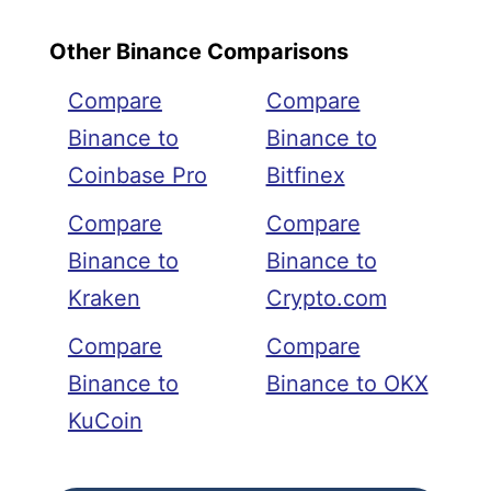
Other Binance Comparisons
Compare
Compare
Binance to
Binance to
Coinbase Pro
Bitfinex
Compare
Compare
Binance to
Binance to
Kraken
Crypto.com
Compare
Compare
Binance to
Binance to OKX
KuCoin