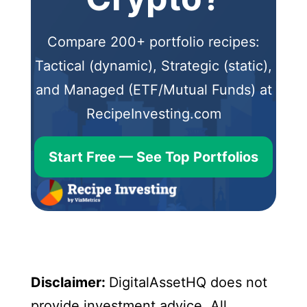
Compare 200+ portfolio recipes:
Tactical (dynamic), Strategic (static),
and Managed (ETF/Mutual Funds) at
RecipeInvesting.com
Start Free — See Top Portfolios
Disclaimer:
DigitalAssetHQ does not
provide investment advice. All