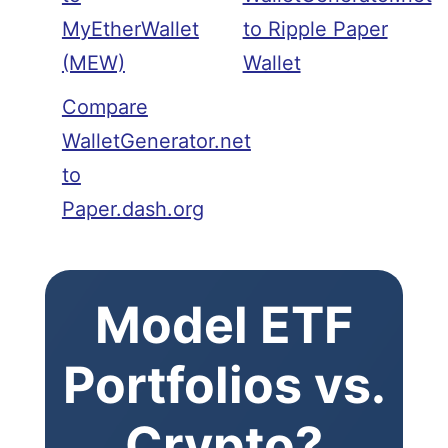
MyEtherWallet
to Ripple Paper
(MEW)
Wallet
Compare
WalletGenerator.net
to
Paper.dash.org
Model ETF
Portfolios vs.
Crypto?