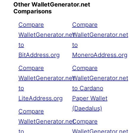
Other WalletGenerator.net
Comparisons
Compare
Compare
WalletGenerator.net
WalletGenerator.net
to
to
BitAddress.org
MoneroAddress.org
Compare
Compare
WalletGenerator.net
WalletGenerator.net
to
to Cardano
LiteAddress.org
Paper Wallet
(Daedalus)
Compare
WalletGenerator.net
Compare
to
WalletGenerator.net