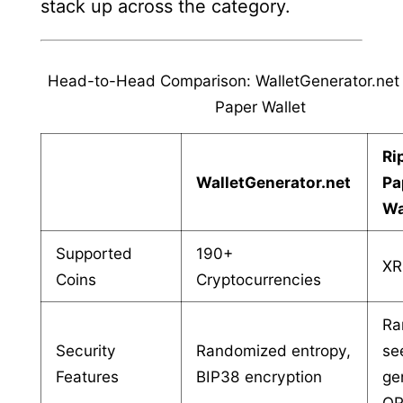
stack up across the category.
Head-to-Head Comparison: WalletGenerator.net 
Paper Wallet
Ri
WalletGenerator.net
Pa
Wa
Supported
190+
XR
Coins
Cryptocurrencies
Ra
Security
Randomized entropy,
se
Features
BIP38 encryption
ge
QR