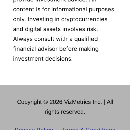
content is for informational purposes
only. Investing in cryptocurrencies
and digital assets involves risk.
Always consult with a qualified
financial advisor before making
investment decisions.
Copyright © 2026 VizMetrics Inc. | All
rights reserved.