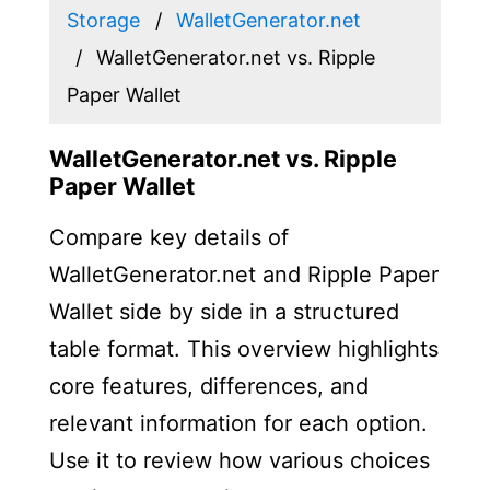
Storage
WalletGenerator.net
WalletGenerator.net vs. Ripple
Paper Wallet
WalletGenerator.net vs. Ripple
Paper Wallet
Compare key details of
WalletGenerator.net and Ripple Paper
Wallet side by side in a structured
table format. This overview highlights
core features, differences, and
relevant information for each option.
Use it to review how various choices