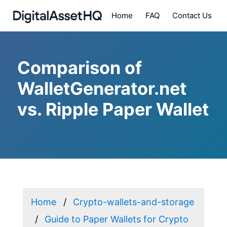
Home
FAQ
Contact Us
Comparison of
WalletGenerator.net
vs. Ripple Paper Wallet
Home
Crypto-wallets-and-storage
Guide to Paper Wallets for Crypto