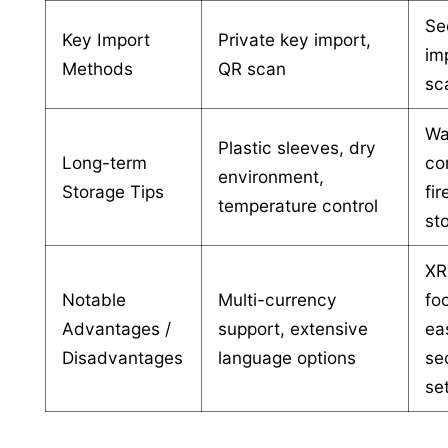
Se
Key Import
Private key import,
im
Methods
QR scan
sc
Wa
Plastic sleeves, dry
Long-term
co
environment,
Storage Tips
fi
temperature control
st
XR
Notable
Multi-currency
fo
Advantages /
support, extensive
ea
Disadvantages
language options
se
se