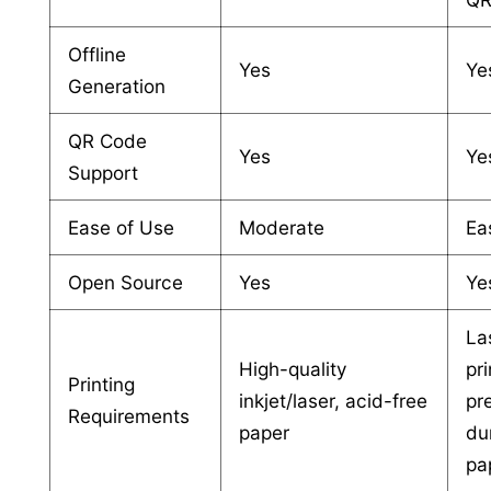
Offline
Yes
Ye
Generation
QR Code
Yes
Ye
Support
Ease of Use
Moderate
Ea
Open Source
Yes
Ye
La
High-quality
pri
Printing
inkjet/laser, acid-free
pr
Requirements
paper
du
pa