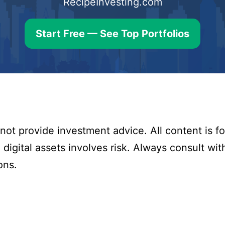
RecipeInvesting.com
Start Free — See Top Portfolios
ot provide investment advice. All content is fo
digital assets involves risk. Always consult with
ons.