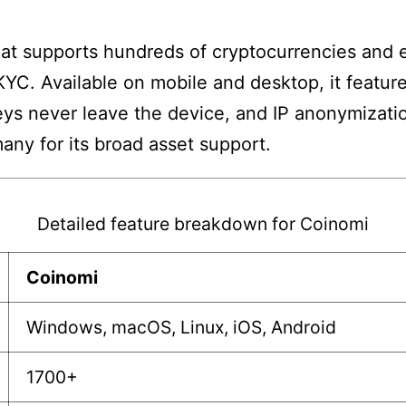
that supports hundreds of cryptocurrencies and
 KYC. Available on mobile and desktop, it featu
eys never leave the device, and IP anonymizatio
any for its broad asset support.
Detailed feature breakdown for Coinomi
Coinomi
Windows, macOS, Linux, iOS, Android
1700+