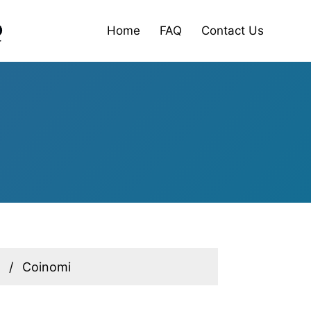
Home
FAQ
Contact Us
Coinomi