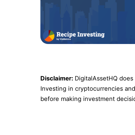
Disclaimer:
DigitalAssetHQ does n
Investing in cryptocurrencies and 
before making investment decisi