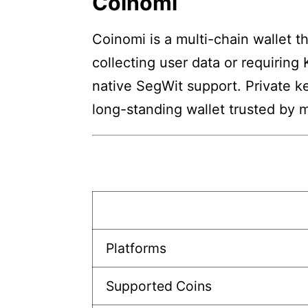
Coinomi
Coinomi is a multi-chain wallet 
collecting user data or requiring
native SegWit support. Private k
long-standing wallet trusted by m
Platforms
Supported Coins