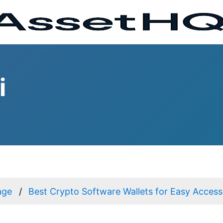
i
age
Best Crypto Software Wallets for Easy Access