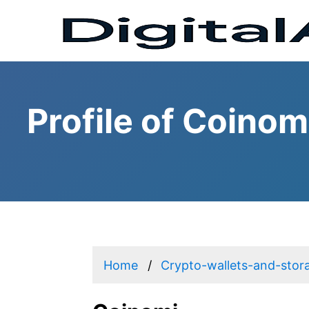
Profile of Coinom
Home
Crypto-wallets-and-stor