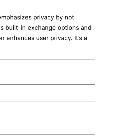
 emphasizes privacy by not
res built-in exchange options and
n enhances user privacy. It’s a