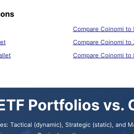
sons
Compare Coinomi to
et
Compare Coinomi to
llet
Compare Coinomi to 
TF Portfolios vs.
s: Tactical (dynamic), Strategic (static), and