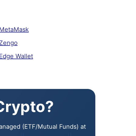
 MetaMask
 Zengo
Edge Wallet
 Crypto?
 Managed (ETF/Mutual Funds) at