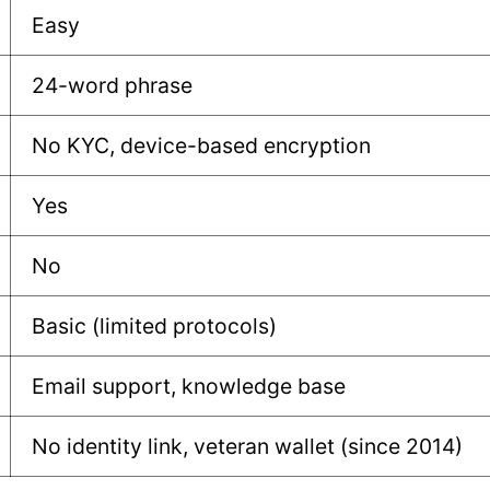
Easy
24-word phrase
No KYC, device-based encryption
Yes
No
Basic (limited protocols)
Email support, knowledge base
No identity link, veteran wallet (since 2014)