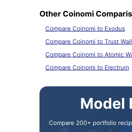
Other Coinomi Compari
Compare Coinomi to Exodus
Compare Coinomi to Trust Wall
Compare Coinomi to Atomic Wa
Compare Coinomi to Electrum
Model E
Compare 200+ portfolio recipe