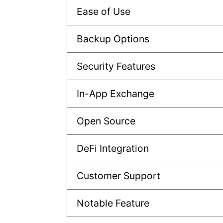
Ease of Use
Backup Options
Security Features
In-App Exchange
Open Source
DeFi Integration
Customer Support
Notable Feature