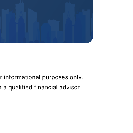
r informational purposes only.
 a qualified financial advisor