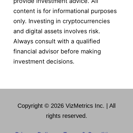
provide investment advice. All
content is for informational purposes
only. Investing in cryptocurrencies
and digital assets involves risk.
Always consult with a qualified
financial advisor before making
investment decisions.
Copyright © 2026 VizMetrics Inc. | All
rights reserved.