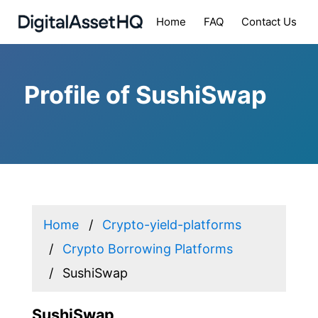
Home
FAQ
Contact Us
Profile of SushiSwap
Home
Crypto-yield-platforms
Crypto Borrowing Platforms
SushiSwap
SushiSwap