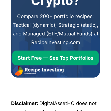
Crypto?
Compare 200+ portfolio recipes:
Tactical (dynamic), Strategic (static),
and Managed (ETF/Mutual Funds) at
RecipeInvesting.com
Start Free — See Top Portfolios
Disclaimer:
DigitalAssetHQ does not