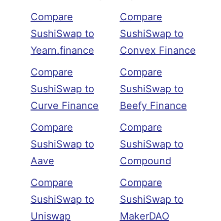
Compare
Compare
SushiSwap to
SushiSwap to
Yearn.finance
Convex Finance
Compare
Compare
SushiSwap to
SushiSwap to
Curve Finance
Beefy Finance
Compare
Compare
SushiSwap to
SushiSwap to
Aave
Compound
Compare
Compare
SushiSwap to
SushiSwap to
Uniswap
MakerDAO