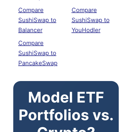
Compare
Compare
SushiSwap to
SushiSwap to
Balancer
YouHodler
Compare
SushiSwap to
PancakeSwap
Model ETF
Portfolios vs.