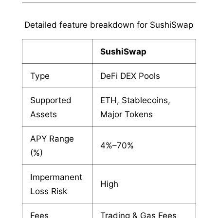
Detailed feature breakdown for SushiSwap
SushiSwap
Type
DeFi DEX Pools
Supported
ETH, Stablecoins,
Assets
Major Tokens
APY Range
4%–70%
(%)
Impermanent
High
Loss Risk
Fees
Trading & Gas Fees