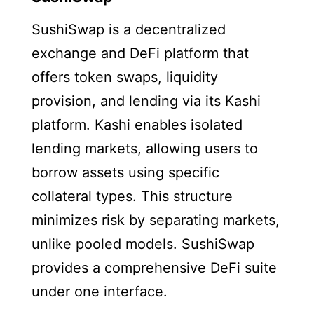
SushiSwap is a decentralized
exchange and DeFi platform that
offers token swaps, liquidity
provision, and lending via its Kashi
platform. Kashi enables isolated
lending markets, allowing users to
borrow assets using specific
collateral types. This structure
minimizes risk by separating markets,
unlike pooled models. SushiSwap
provides a comprehensive DeFi suite
under one interface.