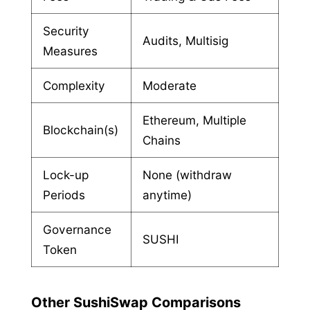
Security
Audits, Multisig
Measures
Complexity
Moderate
Ethereum, Multiple
Blockchain(s)
Chains
Lock-up
None (withdraw
Periods
anytime)
Governance
SUSHI
Token
Other SushiSwap Comparisons