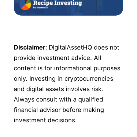
Disclaimer:
DigitalAssetHQ does not
provide investment advice. All
content is for informational purposes
only. Investing in cryptocurrencies
and digital assets involves risk.
Always consult with a qualified
financial advisor before making
investment decisions.