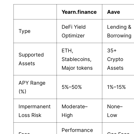
Yearn.finance
Aave
DeFi Yield
Lending &
Type
Optimizer
Borrowing
ETH,
35+
Supported
Stablecoins,
Crypto
Assets
Major tokens
Assets
APY Range
5%–50%
1%–15%
(%)
Impermanent
Moderate–
None–
Loss Risk
High
Low
Performance