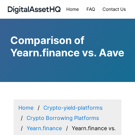
Home
FAQ
Contact Us
Comparison of
Yearn.finance vs. Aave
Home
Crypto-yield-platforms
Crypto Borrowing Platforms
Yearn.finance
Yearn.finance vs.