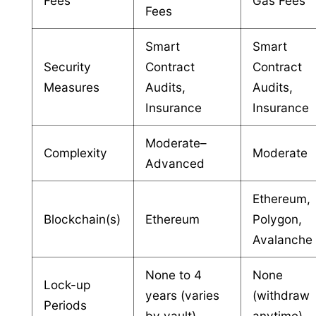
Fees
Gas Fees
Fees
Smart
Smart
Security
Contract
Contract
Measures
Audits,
Audits,
Insurance
Insurance
Moderate–
Complexity
Moderate
Advanced
Ethereum,
Blockchain(s)
Ethereum
Polygon,
Avalanche
None to 4
None
Lock-up
years (varies
(withdraw
Periods
by vault)
anytime)