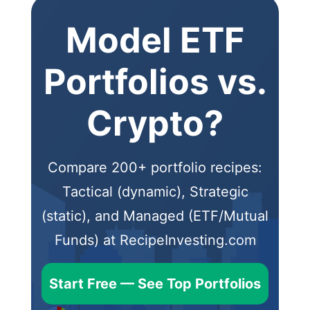
Model ETF
Portfolios vs.
Crypto?
Compare 200+ portfolio recipes:
Tactical (dynamic), Strategic
(static), and Managed (ETF/Mutual
Funds) at RecipeInvesting.com
Start Free — See Top Portfolios