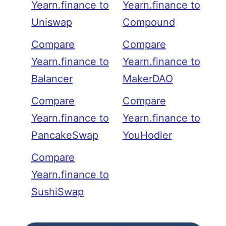
Yearn.finance to
Yearn.finance to
Uniswap
Compound
Compare
Compare
Yearn.finance to
Yearn.finance to
Balancer
MakerDAO
Compare
Compare
Yearn.finance to
Yearn.finance to
PancakeSwap
YouHodler
Compare
Yearn.finance to
SushiSwap