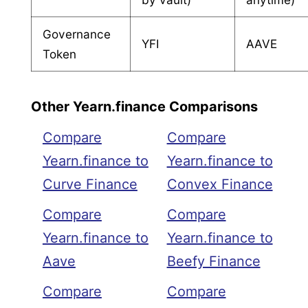
Governance
YFI
AAVE
Token
Other Yearn.finance Comparisons
Compare
Compare
Yearn.finance to
Yearn.finance to
Curve Finance
Convex Finance
Compare
Compare
Yearn.finance to
Yearn.finance to
Aave
Beefy Finance
Compare
Compare