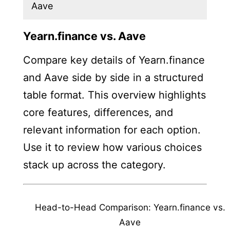
Aave
Yearn.finance vs. Aave
Compare key details of Yearn.finance
and Aave side by side in a structured
table format. This overview highlights
core features, differences, and
relevant information for each option.
Use it to review how various choices
stack up across the category.
Head-to-Head Comparison: Yearn.finance vs.
Aave