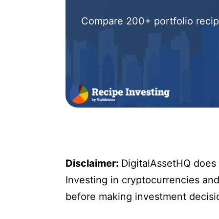
Compare 200+ portfolio recipe
Disclaimer:
DigitalAssetHQ does n
Investing in cryptocurrencies and 
before making investment decisi