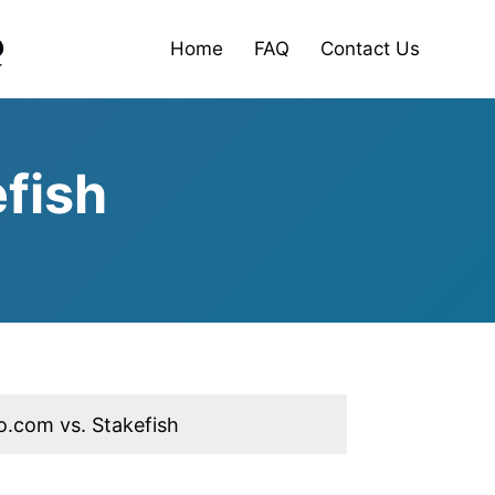
Home
FAQ
Contact Us
fish
o.com vs. Stakefish