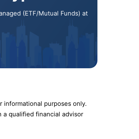
 Managed (ETF/Mutual Funds) at
r informational purposes only.
 a qualified financial advisor