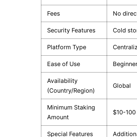
Fees
No direc
Security Features
Cold sto
Platform Type
Centrali
Ease of Use
Beginne
Availability
Global
(Country/Region)
Minimum Staking
$10-100
Amount
Special Features
Addition