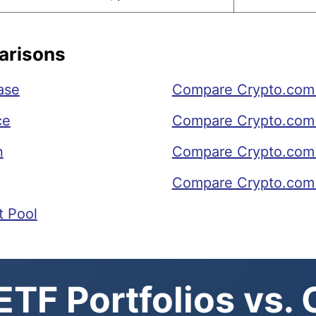
arisons
ase
Compare Crypto.com 
ce
Compare Crypto.com 
n
Compare Crypto.com 
Compare Crypto.com 
t Pool
TF Portfolios vs.