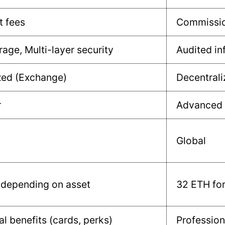
t fees
Commissio
rage, Multi-layer security
Audited in
zed (Exchange)
Decentrali
r
Advanced
Global
 depending on asset
32 ETH for
al benefits (cards, perks)
Profession