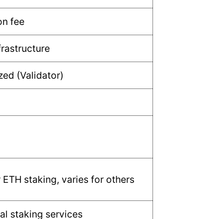
n fee
frastructure
zed (Validator)
 ETH staking, varies for others
al staking services