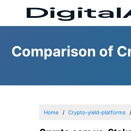
Comparison of Cr
Home
Crypto-yield-platforms