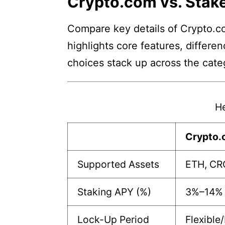
Crypto.com vs. Stake
Compare key details of Crypto.co
highlights core features, differe
choices stack up across the cate
He
Crypto
Supported Assets
ETH, CR
Staking APY (%)
3%–14%
Lock-Up Period
Flexible