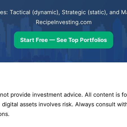
s: Tactical (dynamic), Strategic (static), and
RecipeInvesting.com
Start Free — See Top Portfolios
ot provide investment advice. All content is fo
digital assets involves risk. Always consult with
ons.