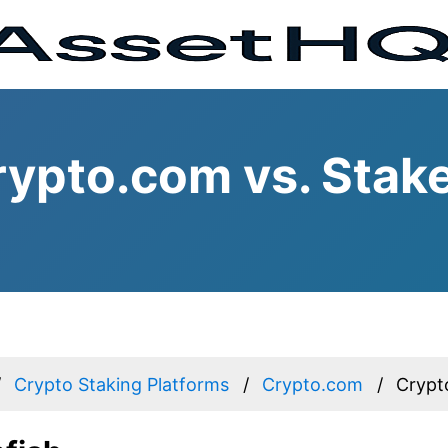
ypto.com vs. Stake
Crypto Staking Platforms
Crypto.com
Crypt