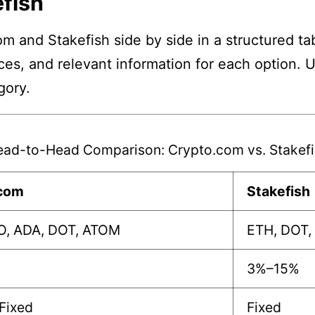
fish
m and Stakefish side by side in a structured ta
nces, and relevant information for each option. 
gory.
ad-to-Head Comparison: Crypto.com vs. Stakefi
.com
Stakefish
O, ADA, DOT, ATOM
ETH, DOT,
3%–15%
/Fixed
Fixed