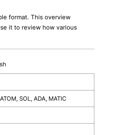
ble format. This overview
Use it to review how various
sh
 ATOM, SOL, ADA, MATIC