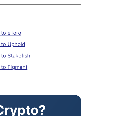
to eToro
to Uphold
to Stakefish
to Figment
 Crypto?