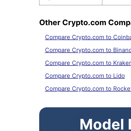
Other Crypto.com Comp
Compare Crypto.com to Coinb
Compare Crypto.com to Binan
Compare Crypto.com to Krake
Compare Crypto.com to Lido
Compare Crypto.com to Rocke
Model E