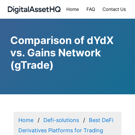
Home
FAQ
Contact Us
Comparison of dYdX
vs. Gains Network
(gTrade)
Home
Defi-solutions
Best DeFi
Derivatives Platforms for Trading