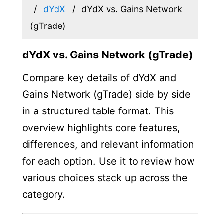
dYdX
dYdX vs. Gains Network
(gTrade)
dYdX vs. Gains Network (gTrade)
Compare key details of dYdX and
Gains Network (gTrade) side by side
in a structured table format. This
overview highlights core features,
differences, and relevant information
for each option. Use it to review how
various choices stack up across the
category.