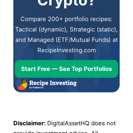
Crypto?
Compare 200+ portfolio recipes:
Tactical (dynamic), Strategic (static),
and Managed (ETF/Mutual Funds) at
RecipeInvesting.com
Start Free — See Top Portfolios
Disclaimer:
DigitalAssetHQ does not