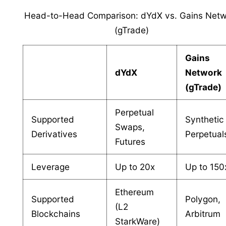
Head-to-Head Comparison: dYdX vs. Gains Netw
(gTrade)
Gains
dYdX
Network
(gTrade)
Perpetual
Supported
Synthetic
Swaps,
Derivatives
Perpetual
Futures
Leverage
Up to 20x
Up to 150
Ethereum
Supported
Polygon,
(L2
Blockchains
Arbitrum
StarkWare)