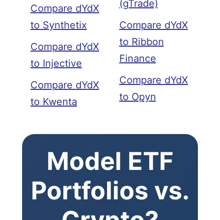
(gTrade)
Compare dYdX
to Synthetix
Compare dYdX
to Ribbon
Compare dYdX
Finance
to Injective
Compare dYdX
Compare dYdX
to Opyn
to Kwenta
Model ETF
Portfolios vs.