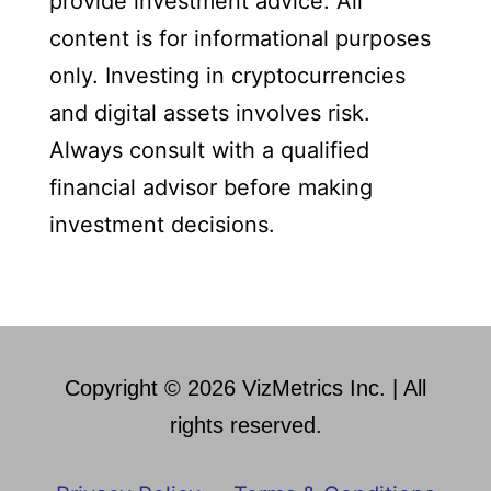
provide investment advice. All
content is for informational purposes
only. Investing in cryptocurrencies
and digital assets involves risk.
Always consult with a qualified
financial advisor before making
investment decisions.
Copyright © 2026 VizMetrics Inc. | All
rights reserved.