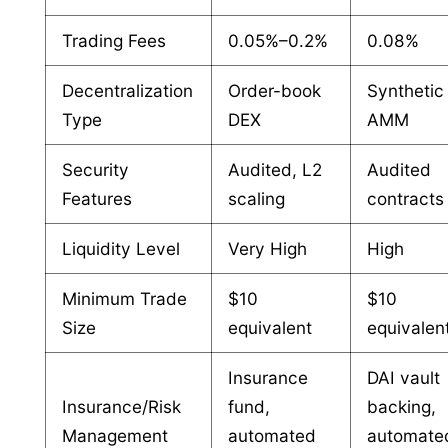
Trading Fees
0.05%–0.2%
0.08%
Decentralization
Order-book
Synthetic
Type
DEX
AMM
Security
Audited, L2
Audited
Features
scaling
contracts
Liquidity Level
Very High
High
Minimum Trade
$10
$10
Size
equivalent
equivalen
Insurance
DAI vault
Insurance/Risk
fund,
backing,
Management
automated
automate