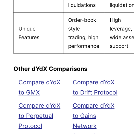
liquidations
liquidatio
Order-book
High
Unique
style
leverage,
Features
trading, high
wide asse
performance
support
Other dYdX Comparisons
Compare dYdX
Compare dYdX
to GMX
to Drift Protocol
Compare dYdX
Compare dYdX
to Perpetual
to Gains
Protocol
Network