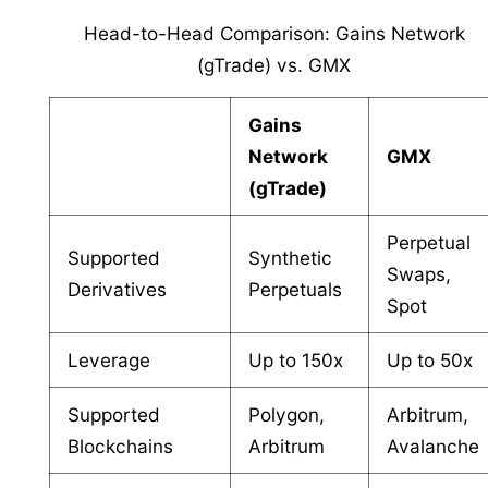
Head-to-Head Comparison: Gains Network
(gTrade) vs. GMX
Gains
Network
GMX
(gTrade)
Perpetual
Supported
Synthetic
Swaps,
Derivatives
Perpetuals
Spot
Leverage
Up to 150x
Up to 50x
Supported
Polygon,
Arbitrum,
Blockchains
Arbitrum
Avalanche