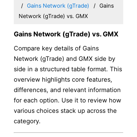
Gains Network (gTrade)
Gains
Network (gTrade) vs. GMX
Gains Network (gTrade) vs. GMX
Compare key details of Gains
Network (gTrade) and GMX side by
side in a structured table format. This
overview highlights core features,
differences, and relevant information
for each option. Use it to review how
various choices stack up across the
category.