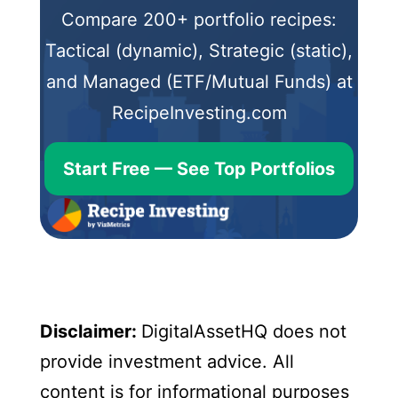
Compare 200+ portfolio recipes:
Tactical (dynamic), Strategic (static),
and Managed (ETF/Mutual Funds) at
RecipeInvesting.com
Start Free — See Top Portfolios
Disclaimer:
DigitalAssetHQ does not
provide investment advice. All
content is for informational purposes