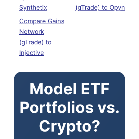
Synthetix
(gTrade) to Opyn
Compare Gains
Network
(gTrade) to
Injective
Model ETF
Portfolios vs.
Crypto?