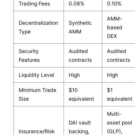
Trading Fees
0.08%
0.10%
AMM-
Decentralization
Synthetic
based
Type
AMM
DEX
Security
Audited
Audited
Features
contracts
contracts
Liquidity Level
High
High
Minimum Trade
$10
$1
Size
equivalent
equivalent
Multi-
DAI vault
asset pool
Insurance/Risk
backing,
(GLP),