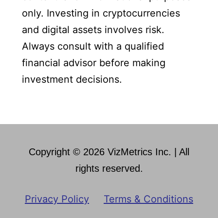
only. Investing in cryptocurrencies
and digital assets involves risk.
Always consult with a qualified
financial advisor before making
investment decisions.
Copyright © 2026 VizMetrics Inc. | All
rights reserved.
Privacy Policy
Terms & Conditions