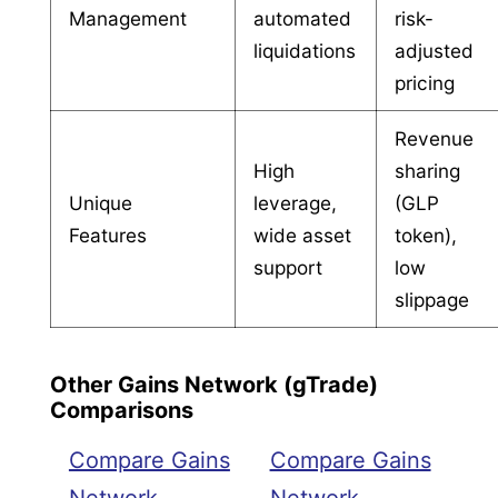
Management
automated
risk-
liquidations
adjusted
pricing
Revenue
High
sharing
Unique
leverage,
(GLP
Features
wide asset
token),
support
low
slippage
Other Gains Network (gTrade)
Comparisons
Compare Gains
Compare Gains