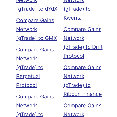
Network
Network
(gTrade) to dYdX
(gTrade) to
Kwenta
Compare Gains
Network
Compare Gains
(gTrade) to GMX
Network
(gTrade) to Drift
Compare Gains
Protocol
Network
(gTrade) to
Compare Gains
Perpetual
Network
Protocol
(gTrade) to
Ribbon Finance
Compare Gains
Network
Compare Gains
(gTrade) to
Network