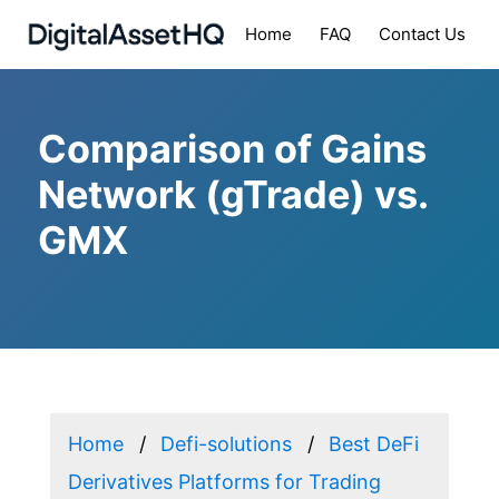
Home
FAQ
Contact Us
Comparison of Gains
Network (gTrade) vs.
GMX
Home
Defi-solutions
Best DeFi
Derivatives Platforms for Trading