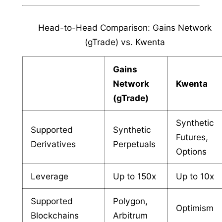
Head-to-Head Comparison: Gains Network
(gTrade) vs. Kwenta
Gains
Network
Kwenta
(gTrade)
Synthetic
Supported
Synthetic
Futures,
Derivatives
Perpetuals
Options
Leverage
Up to 150x
Up to 10x
Supported
Polygon,
Optimism
Blockchains
Arbitrum