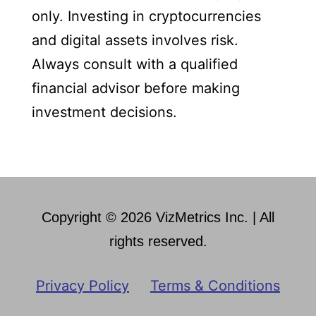
only. Investing in cryptocurrencies
and digital assets involves risk.
Always consult with a qualified
financial advisor before making
investment decisions.
Copyright © 2026 VizMetrics Inc. | All
rights reserved.
Privacy Policy
Terms & Conditions