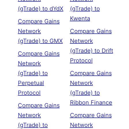
(gTrade) to dYdX
(gTrade) to
Kwenta
Compare Gains
Network
Compare Gains
(gTrade) to GMX
Network
(gTrade) to Drift
Compare Gains
Protocol
Network
(gTrade) to
Compare Gains
Perpetual
Network
Protocol
(gTrade) to
Ribbon Finance
Compare Gains
Network
Compare Gains
(gTrade) to
Network