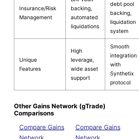
debt pool
Insurance/Risk
backing,
backing,
Management
automated
liquidation
liquidations
system
Smooth
High
integration
Unique
leverage,
with
Features
wide asset
Synthetix
support
protocol
Other Gains Network (gTrade)
Comparisons
Compare Gains
Compare Gains
Network
Network