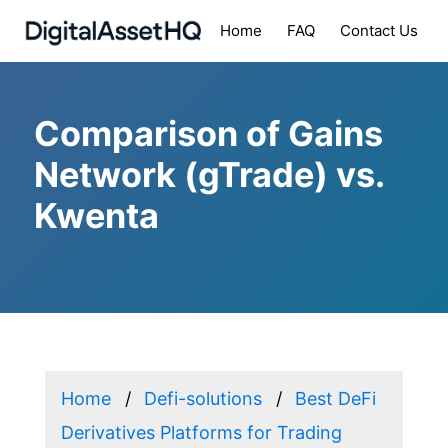
Home
FAQ
Contact Us
Comparison of Gains
Network (gTrade) vs.
Kwenta
Home
Defi-solutions
Best DeFi
Derivatives Platforms for Trading