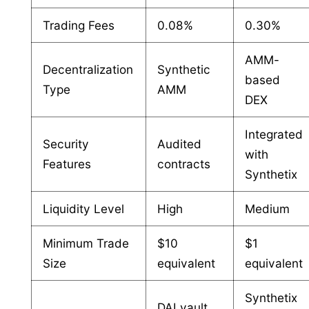
Trading Fees
0.08%
0.30%
AMM-
Decentralization
Synthetic
based
Type
AMM
DEX
Integrated
Security
Audited
with
Features
contracts
Synthetix
Liquidity Level
High
Medium
Minimum Trade
$10
$1
Size
equivalent
equivalent
Synthetix
DAI vault