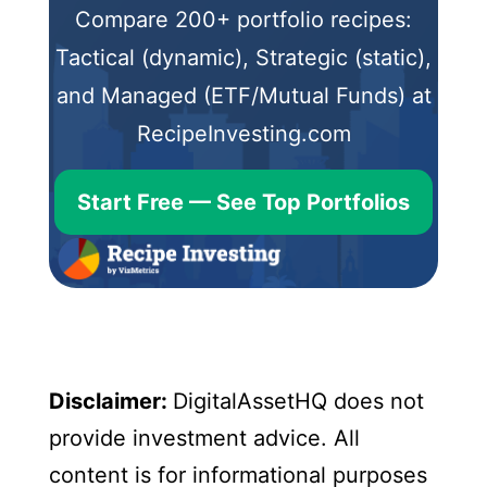
Compare 200+ portfolio recipes:
Tactical (dynamic), Strategic (static),
and Managed (ETF/Mutual Funds) at
RecipeInvesting.com
Start Free — See Top Portfolios
Disclaimer:
DigitalAssetHQ does not
provide investment advice. All
content is for informational purposes