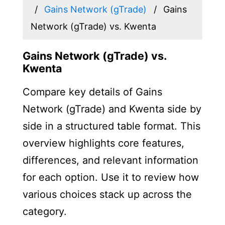
Gains Network (gTrade)
Gains
Network (gTrade) vs. Kwenta
Gains Network (gTrade) vs.
Kwenta
Compare key details of Gains
Network (gTrade) and Kwenta side by
side in a structured table format. This
overview highlights core features,
differences, and relevant information
for each option. Use it to review how
various choices stack up across the
category.