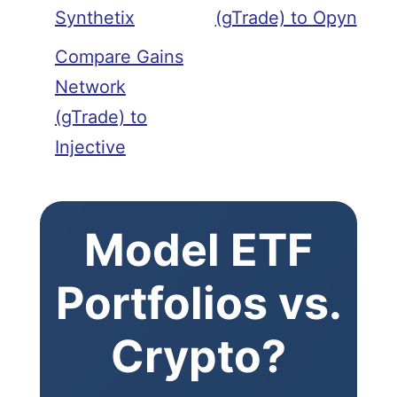
Synthetix
(gTrade) to Opyn
Compare Gains
Network
(gTrade) to
Injective
Model ETF
Portfolios vs.
Crypto?