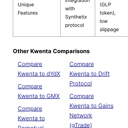
integration
Unique
(GLP
with
Features
token),
Synthetix
low
protocol
slippage
Other Kwenta Comparisons
Compare
Compare
Kwenta to dYdX
Kwenta to Drift
Protocol
Compare
Kwenta to GMX
Compare
Kwenta to Gains
Compare
Network
Kwenta to
(gTrade)