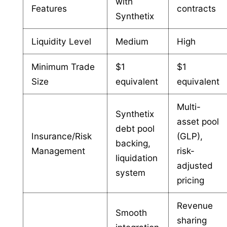
with
Features
contracts
Synthetix
Liquidity Level
Medium
High
Minimum Trade
$1
$1
Size
equivalent
equivalent
Multi-
Synthetix
asset pool
debt pool
Insurance/Risk
(GLP),
backing,
Management
risk-
liquidation
adjusted
system
pricing
Revenue
Smooth
sharing