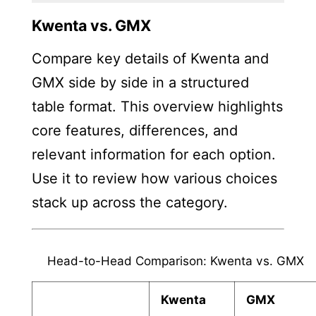
Kwenta vs. GMX
Compare key details of Kwenta and
GMX side by side in a structured
table format. This overview highlights
core features, differences, and
relevant information for each option.
Use it to review how various choices
stack up across the category.
Head-to-Head Comparison: Kwenta vs. GMX
Kwenta
GMX