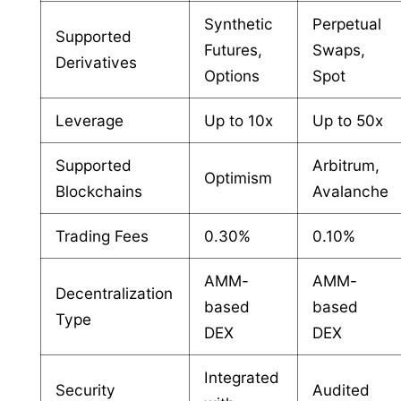
Synthetic
Perpetual
Supported
Futures,
Swaps,
Derivatives
Options
Spot
Leverage
Up to 10x
Up to 50x
Supported
Arbitrum,
Optimism
Blockchains
Avalanche
Trading Fees
0.30%
0.10%
AMM-
AMM-
Decentralization
based
based
Type
DEX
DEX
Integrated
Security
Audited