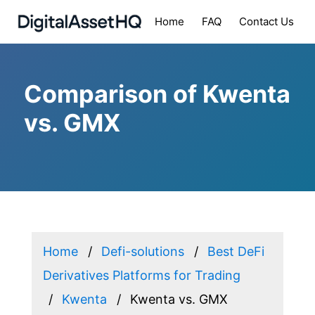
Home
FAQ
Contact Us
Comparison of Kwenta
vs. GMX
Home
Defi-solutions
Best DeFi
Derivatives Platforms for Trading
Kwenta
Kwenta vs. GMX