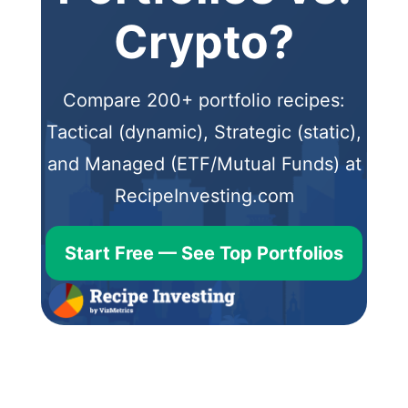
Crypto?
Compare 200+ portfolio recipes:
Tactical (dynamic), Strategic (static),
and Managed (ETF/Mutual Funds) at
RecipeInvesting.com
Start Free — See Top Portfolios