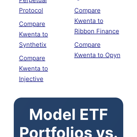
Perpetual
Protocol
Compare
Kwenta to
Compare
Ribbon Finance
Kwenta to
Synthetix
Compare
Kwenta to Opyn
Compare
Kwenta to
Injective
Model ETF
Portfolios vs.