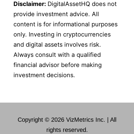
Disclaimer:
DigitalAssetHQ does not
provide investment advice. All
content is for informational purposes
only. Investing in cryptocurrencies
and digital assets involves risk.
Always consult with a qualified
financial advisor before making
investment decisions.
Copyright © 2026 VizMetrics Inc. | All
rights reserved.