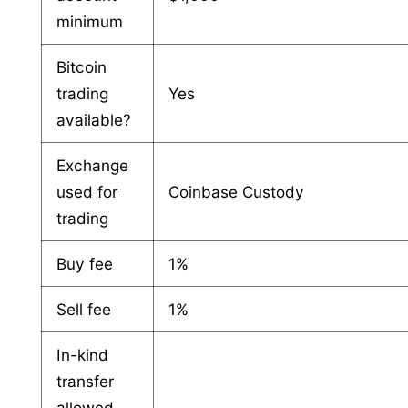
minimum
Bitcoin
trading
Yes
available?
Exchange
used for
Coinbase Custody
trading
Buy fee
1%
Sell fee
1%
In-kind
transfer
allowed