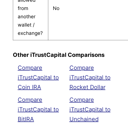
from
No
another
wallet /
exchange?
Other iTrustCapital Comparisons
Compare
Compare
iTrustCapital to
iTrustCapital to
Coin IRA
Rocket Dollar
Compare
Compare
iTrustCapital to
iTrustCapital to
BitIRA
Unchained