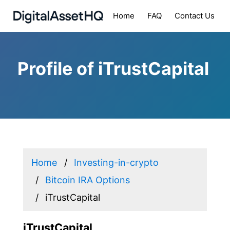
Home
FAQ
Contact Us
Profile of iTrustCapital
Home
Investing-in-crypto
Bitcoin IRA Options
iTrustCapital
iTrustCapital