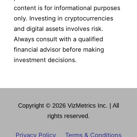
content is for informational purposes
only. Investing in cryptocurrencies
and digital assets involves risk.
Always consult with a qualified
financial advisor before making
investment decisions.
Copyright © 2026 VizMetrics Inc. | All
rights reserved.
Privacy Policy
Terms & Conditions