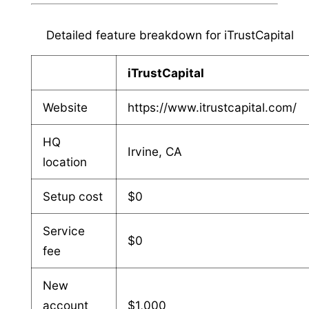
Detailed feature breakdown for iTrustCapital
iTrustCapital
Website
https://www.itrustcapital.com/
HQ
Irvine, CA
location
Setup cost
$0
Service
$0
fee
New
account
$1,000