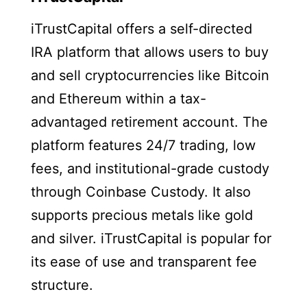
iTrustCapital offers a self-directed
IRA platform that allows users to buy
and sell cryptocurrencies like Bitcoin
and Ethereum within a tax-
advantaged retirement account. The
platform features 24/7 trading, low
fees, and institutional-grade custody
through Coinbase Custody. It also
supports precious metals like gold
and silver. iTrustCapital is popular for
its ease of use and transparent fee
structure.