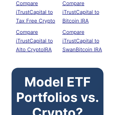
Compare
Compare
iTrustCapital to
iTrustCapital to
Tax Free Crypto
Bitcoin IRA
Compare
Compare
iTrustCapital to
iTrustCapital to
Alto CryptoIRA
SwanBitcoin IRA
Model ETF
Portfolios vs.
Crypto?