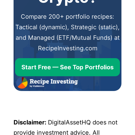
Compare 200+ portfolio recipes:
Tactical (dynamic), Strategic (static),
and Managed (ETF/Mutual Funds) at
RecipeInvesting.com
Start Free — See Top Portfolios
Disclaimer:
DigitalAssetHQ does not
provide investment advice. All