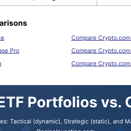
arisons
ce
Compare Crypto.com 
ase Pro
Compare Crypto.com t
n
Compare Crypto.com
TF Portfolios vs.
s: Tactical (dynamic), Strategic (static), and