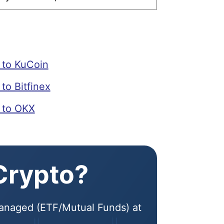
to KuCoin
o Bitfinex
 to OKX
 Crypto?
 Managed (ETF/Mutual Funds) at