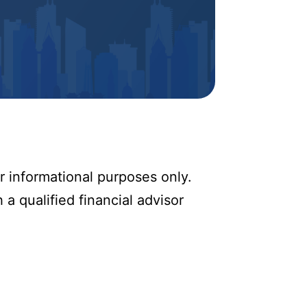
r informational purposes only.
 a qualified financial advisor