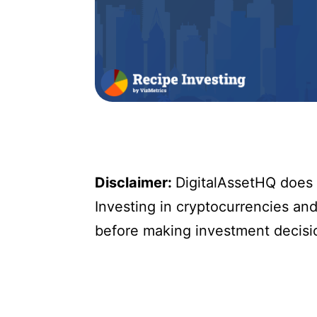
Disclaimer:
DigitalAssetHQ does n
Investing in cryptocurrencies and 
before making investment decisi