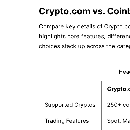
Crypto.com vs. Coin
Compare key details of Crypto.co
highlights core features, differe
choices stack up across the cate
Hea
Crypto
Supported Cryptos
250+ co
Trading Features
Spot, Ma