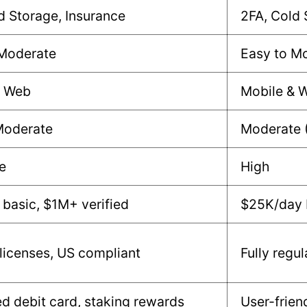
d Storage, Insurance
2FA, Cold 
 Moderate
Easy to M
& Web
Mobile & 
Moderate
Moderate 
e
High
basic, $1M+ verified
$25K/day 
 licenses, US compliant
Fully regu
ed debit card, staking rewards
User-frien