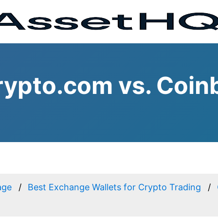
ypto.com vs. Coin
age
Best Exchange Wallets for Crypto Trading