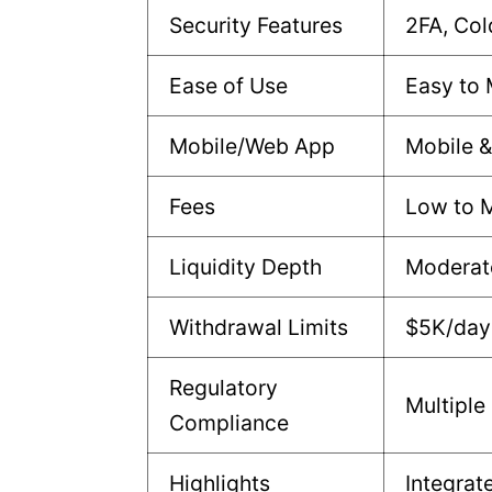
Security Features
2FA, Col
Ease of Use
Easy to
Mobile/Web App
Mobile 
Fees
Low to 
Liquidity Depth
Moderat
Withdrawal Limits
$5K/day 
Regulatory
Multiple
Compliance
Highlights
Integrat