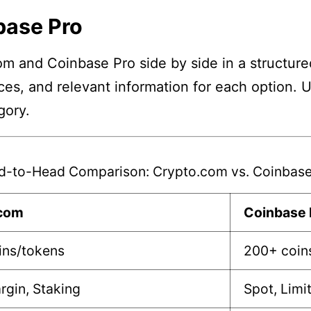
base Pro
m and Coinbase Pro side by side in a structure
nces, and relevant information for each option. 
gory.
d-to-Head Comparison: Crypto.com vs. Coinbase
.com
Coinbase 
ins/tokens
200+ coin
rgin, Staking
Spot, Limi