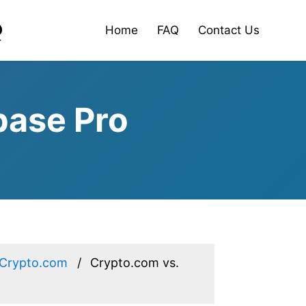
Home
FAQ
Contact Us
base Pro
Crypto.com
Crypto.com vs.