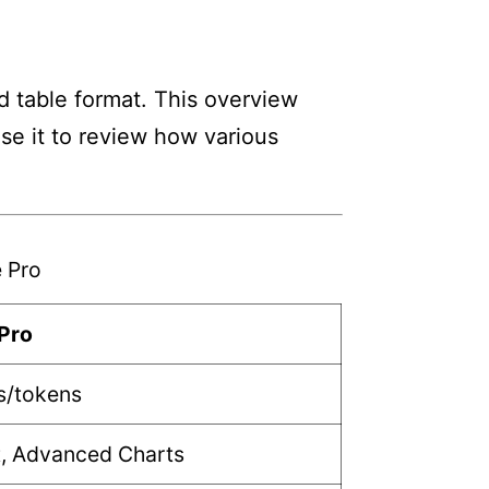
d table format. This overview
Use it to review how various
 Pro
Pro
s/tokens
t, Advanced Charts