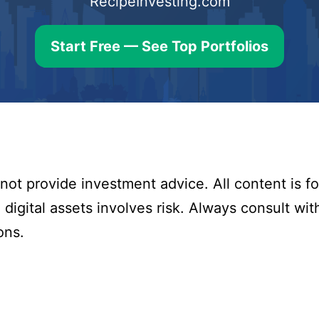
RecipeInvesting.com
Start Free — See Top Portfolios
ot provide investment advice. All content is fo
digital assets involves risk. Always consult with
ons.