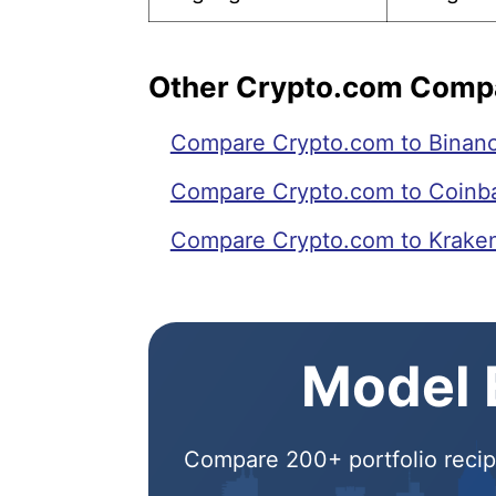
Other Crypto.com Comp
Compare Crypto.com to Binan
Compare Crypto.com to Coinb
Compare Crypto.com to Krake
Model E
Compare 200+ portfolio recipe