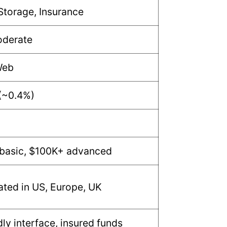
Storage, Insurance
oderate
Web
(~0.4%)
basic, $100K+ advanced
lated in US, Europe, UK
dly interface, insured funds