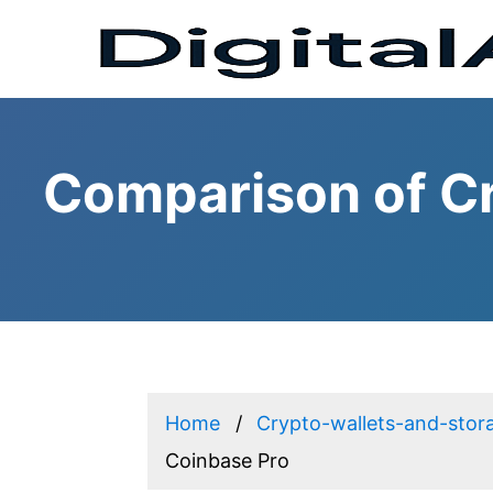
Comparison of Cr
Home
Crypto-wallets-and-stor
Coinbase Pro