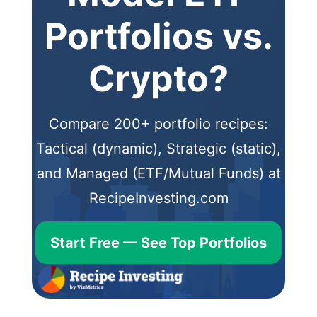
Portfolios vs.
Crypto?
Compare 200+ portfolio recipes:
Tactical (dynamic), Strategic (static),
and Managed (ETF/Mutual Funds) at
RecipeInvesting.com
Start Free — See Top Portfolios