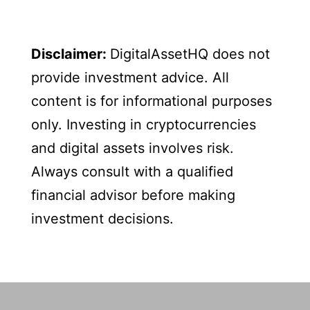
Disclaimer:
DigitalAssetHQ does not
provide investment advice. All
content is for informational purposes
only. Investing in cryptocurrencies
and digital assets involves risk.
Always consult with a qualified
financial advisor before making
investment decisions.