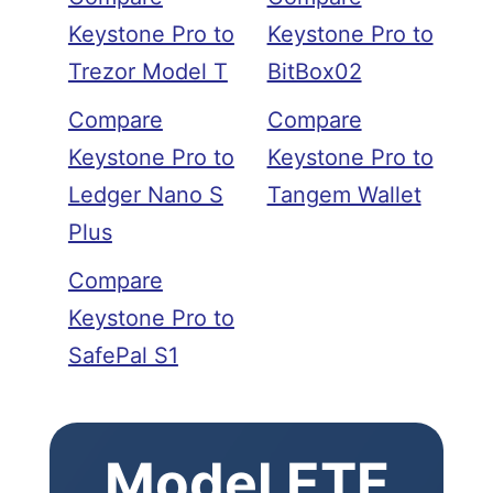
Keystone Pro to
Keystone Pro to
Trezor Model T
BitBox02
Compare
Compare
Keystone Pro to
Keystone Pro to
Ledger Nano S
Tangem Wallet
Plus
Compare
Keystone Pro to
SafePal S1
Model ETF