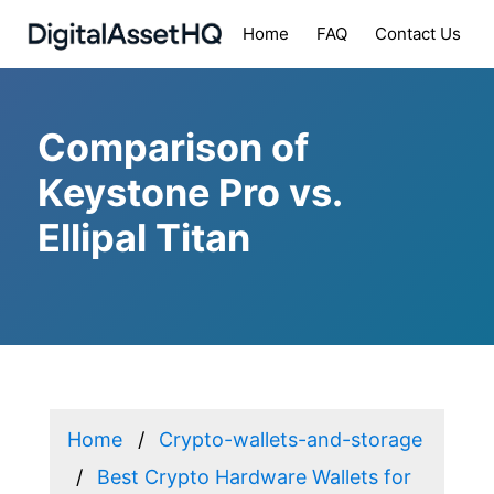
Home
FAQ
Contact Us
Comparison of
Keystone Pro vs.
Ellipal Titan
Home
Crypto-wallets-and-storage
Best Crypto Hardware Wallets for