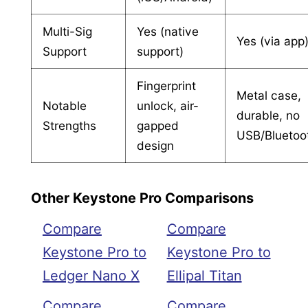
Multi-Sig
Yes (native
Yes (via app
Support
support)
Fingerprint
Metal case,
Notable
unlock, air-
durable, no
Strengths
gapped
USB/Bluetoo
design
Other Keystone Pro Comparisons
Compare
Compare
Keystone Pro to
Keystone Pro to
Ledger Nano X
Ellipal Titan
Compare
Compare