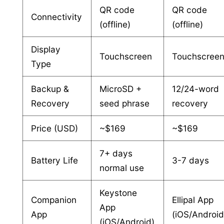
QR code
QR code
Connectivity
(offline)
(offline)
Display
Touchscreen
Touchscree
Type
Backup &
MicroSD +
12/24-word
Recovery
seed phrase
recovery
Price (USD)
~$169
~$169
7+ days
Battery Life
3-7 days
normal use
Keystone
Companion
Ellipal App
App
App
(iOS/Android
(iOS/Android)