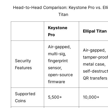
Head-to-Head Comparison: Keystone Pro vs. Elli
Titan
Keystone
Ellipal Titan
Pro
Air-gapped,
Air-gapped,
multi-sig,
tamper-proo
Security
fingerprint
metal case,
Features
sensor,
self-destruct
open-source
QR transfers
firmware
Supported
5,500+
10,000+
Coins