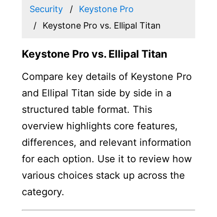
Security
Keystone Pro
Keystone Pro vs. Ellipal Titan
Keystone Pro vs. Ellipal Titan
Compare key details of Keystone Pro
and Ellipal Titan side by side in a
structured table format. This
overview highlights core features,
differences, and relevant information
for each option. Use it to review how
various choices stack up across the
category.