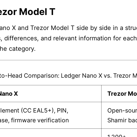
ezor Model T
no X and Trezor Model T side by side in a struc
, differences, and relevant information for eac
the category.
to-Head Comparison: Ledger Nano X vs. Trezor M
Nano X
Trezor Mo
lement (CC EAL5+), PIN,
Open-sour
se, firmware verification
Shamir ba