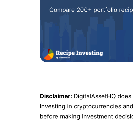
Compare 200+ portfolio recipe
Disclaimer:
DigitalAssetHQ does n
Investing in cryptocurrencies and 
before making investment decisi