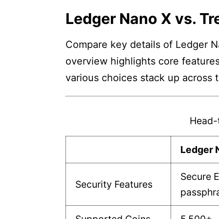
Ledger Nano X vs. Tr
Compare key details of Ledger Na
overview highlights core features
various choices stack up across 
Head-
Ledger 
Secure E
Security Features
passphra