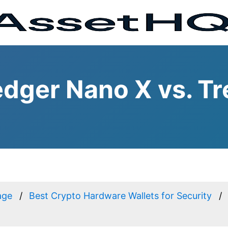
dger Nano X vs. Tr
age
Best Crypto Hardware Wallets for Security