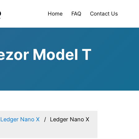
Home
FAQ
Contact Us
ezor Model T
Ledger Nano X
Ledger Nano X