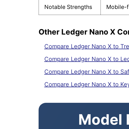
Notable Strengths
Mobile-f
Other Ledger Nano X C
Compare Ledger Nano X to Tre
Compare Ledger Nano X to Led
Compare Ledger Nano X to Saf
Compare Ledger Nano X to Ke
Model E