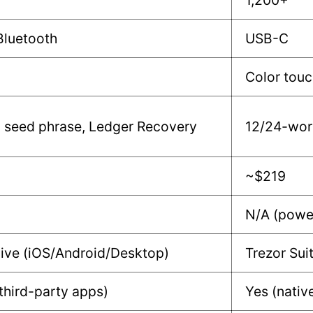
1,200+
Bluetooth
USB-C
Color tou
 seed phrase, Ledger Recovery
12/24-wor
~$219
N/A (powe
ive (iOS/Android/Desktop)
Trezor Su
 third-party apps)
Yes (nativ