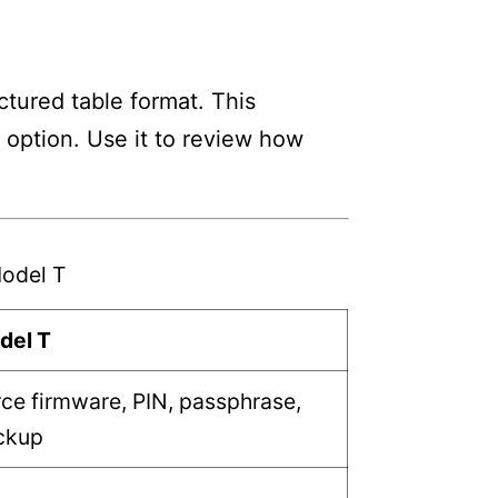
tured table format. This
h option. Use it to review how
odel T
del T
ce firmware, PIN, passphrase,
ckup