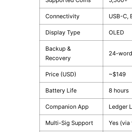
Supported Coins
5,500+
Connectivity
USB-C, 
Display Type
OLED
Backup &
24-word
Recovery
Price (USD)
~$149
Battery Life
8 hours
Companion App
Ledger L
Multi-Sig Support
Yes (via