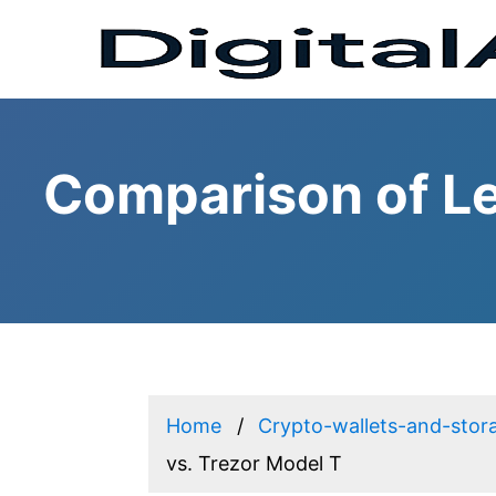
Comparison of Le
Home
Crypto-wallets-and-stor
vs. Trezor Model T