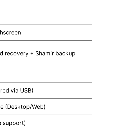
chscreen
d recovery + Shamir backup
red via USB)
ite (Desktop/Web)
e support)