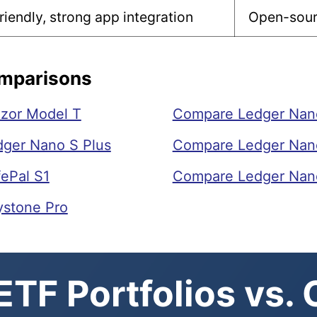
riendly, strong app integration
Open-sourc
omparisons
zor Model T
Compare Ledger Nano 
ger Nano S Plus
Compare Ledger Nano
ePal S1
Compare Ledger Nano
ystone Pro
TF Portfolios vs.