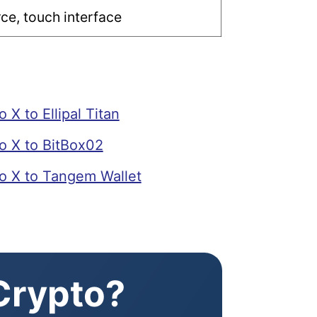
e, touch interface
X to Ellipal Titan
 X to BitBox02
 X to Tangem Wallet
 Crypto?