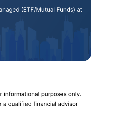
 Managed (ETF/Mutual Funds) at
r informational purposes only.
 a qualified financial advisor