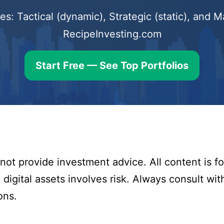
s: Tactical (dynamic), Strategic (static), and
RecipeInvesting.com
Start Free — See Top Portfolios
ot provide investment advice. All content is fo
digital assets involves risk. Always consult with
ons.