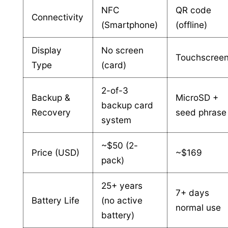
NFC
QR code
Connectivity
(Smartphone)
(offline)
Display
No screen
Touchscree
Type
(card)
2-of-3
Backup &
MicroSD +
backup card
Recovery
seed phrase
system
~$50 (2-
Price (USD)
~$169
pack)
25+ years
7+ days
Battery Life
(no active
normal use
battery)