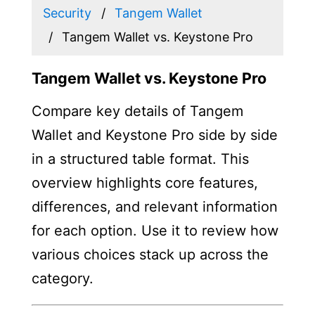
Security
Tangem Wallet
Tangem Wallet vs. Keystone Pro
Tangem Wallet vs. Keystone Pro
Compare key details of Tangem
Wallet and Keystone Pro side by side
in a structured table format. This
overview highlights core features,
differences, and relevant information
for each option. Use it to review how
various choices stack up across the
category.