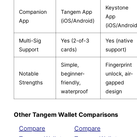
Keystone
Companion
Tangem App
App
App
(iOS/Android)
(iOS/Android
Multi-Sig
Yes (2-of-3
Yes (native
Support
cards)
support)
Simple,
Fingerprint
Notable
beginner-
unlock, air-
Strengths
friendly,
gapped
waterproof
design
Other Tangem Wallet Comparisons
Compare
Compare