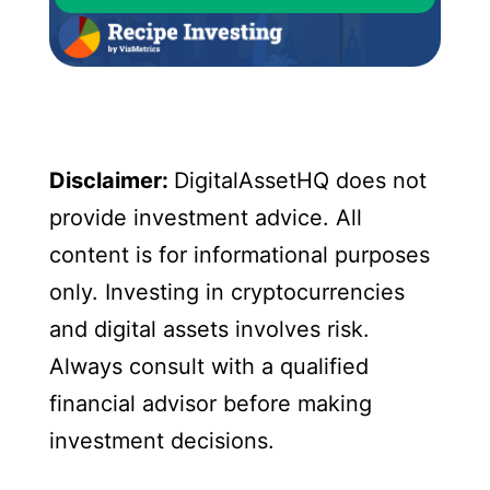
Disclaimer:
DigitalAssetHQ does not
provide investment advice. All
content is for informational purposes
only. Investing in cryptocurrencies
and digital assets involves risk.
Always consult with a qualified
financial advisor before making
investment decisions.