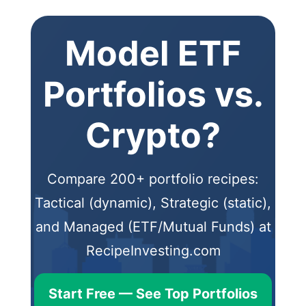
Model ETF
Portfolios vs.
Crypto?
Compare 200+ portfolio recipes:
Tactical (dynamic), Strategic (static),
and Managed (ETF/Mutual Funds) at
RecipeInvesting.com
Start Free — See Top Portfolios