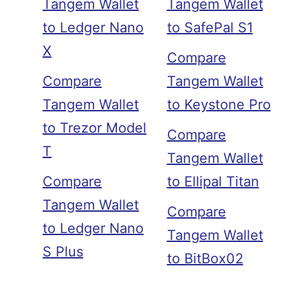
Tangem Wallet
Tangem Wallet
to Ledger Nano
to SafePal S1
X
Compare
Compare
Tangem Wallet
Tangem Wallet
to Keystone Pro
to Trezor Model
Compare
T
Tangem Wallet
Compare
to Ellipal Titan
Tangem Wallet
Compare
to Ledger Nano
Tangem Wallet
S Plus
to BitBox02