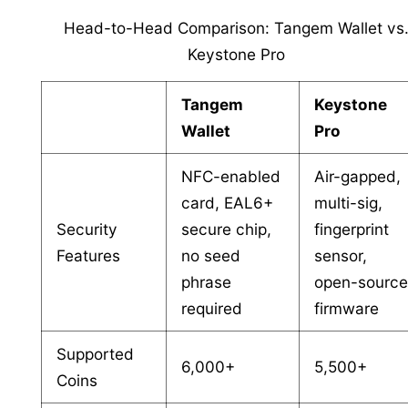
Head-to-Head Comparison: Tangem Wallet vs
Keystone Pro
Tangem
Keystone
Wallet
Pro
NFC-enabled
Air-gapped,
card, EAL6+
multi-sig,
Security
secure chip,
fingerprint
Features
no seed
sensor,
phrase
open-sourc
required
firmware
Supported
6,000+
5,500+
Coins