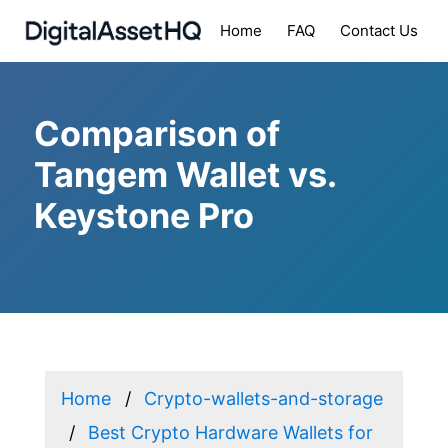
Home
FAQ
Contact Us
Comparison of
Tangem Wallet vs.
Keystone Pro
Home
Crypto-wallets-and-storage
Best Crypto Hardware Wallets for