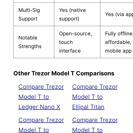
Multi-Sig
Yes (native
Yes (via ap
Support
support)
Open-source,
Fully offline
Notable
touch
affordable,
Strengths
interface
mobile app
Other Trezor Model T Comparisons
Compare Trezor
Compare Trezor
Model T to
Model T to
Ledger Nano X
Ellipal Titan
Compare Trezor
Compare Trezor
Model T to
Model T to