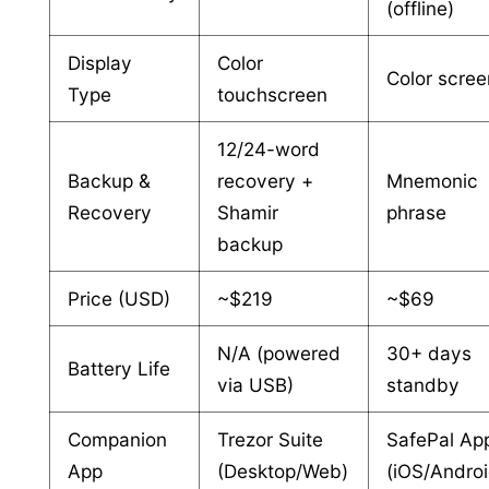
(offline)
Display
Color
Color scree
Type
touchscreen
12/24-word
Backup &
recovery +
Mnemonic
Recovery
Shamir
phrase
backup
Price (USD)
~$219
~$69
N/A (powered
30+ days
Battery Life
via USB)
standby
Companion
Trezor Suite
SafePal Ap
App
(Desktop/Web)
(iOS/Androi