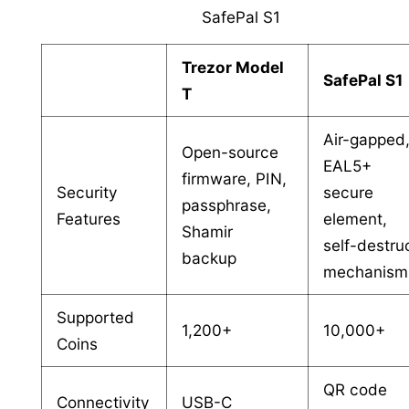
SafePal S1
Trezor Model
SafePal S1
T
Air-gapped
Open-source
EAL5+
firmware, PIN,
Security
secure
passphrase,
Features
element,
Shamir
self-destru
backup
mechanism
Supported
1,200+
10,000+
Coins
QR code
Connectivity
USB-C