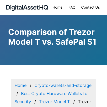
Home
FAQ
Contact Us
Comparison of Trezor
Model T vs. SafePal S1
Home
Crypto-wallets-and-storage
Best Crypto Hardware Wallets for
Security
Trezor Model T
Trezor