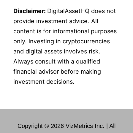
Disclaimer:
DigitalAssetHQ does not
provide investment advice. All
content is for informational purposes
only. Investing in cryptocurrencies
and digital assets involves risk.
Always consult with a qualified
financial advisor before making
investment decisions.
Copyright © 2026 VizMetrics Inc. | All