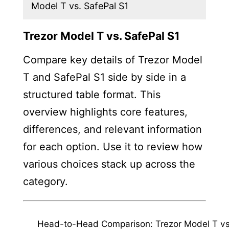
Model T vs. SafePal S1
Trezor Model T vs. SafePal S1
Compare key details of Trezor Model
T and SafePal S1 side by side in a
structured table format. This
overview highlights core features,
differences, and relevant information
for each option. Use it to review how
various choices stack up across the
category.
Head-to-Head Comparison: Trezor Model T vs