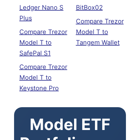
Ledger Nano S
BitBox02
Plus
Compare Trezor
Compare Trezor
Model T to
Model T to
Tangem Wallet
SafePal S1
Compare Trezor
Model T to
Keystone Pro
Model ETF