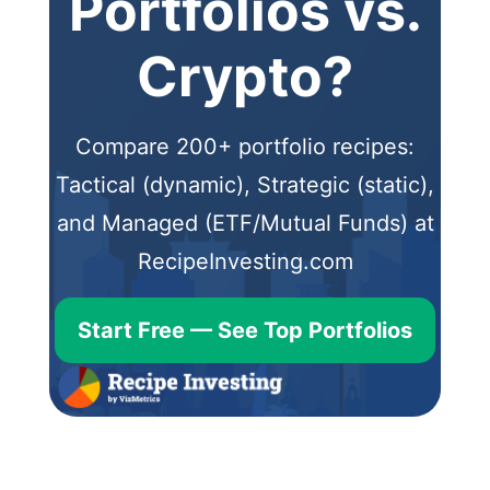
Portfolios vs.
Crypto?
Compare 200+ portfolio recipes:
Tactical (dynamic), Strategic (static),
and Managed (ETF/Mutual Funds) at
RecipeInvesting.com
Start Free — See Top Portfolios