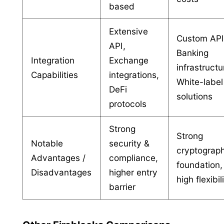
based
Extensive
Custom API
API,
Banking
Integration
Exchange
infrastructu
Capabilities
integrations,
White-label
DeFi
solutions
protocols
Strong
Strong
Notable
security &
cryptograp
Advantages /
compliance,
foundation,
Disadvantages
higher entry
high flexibil
barrier