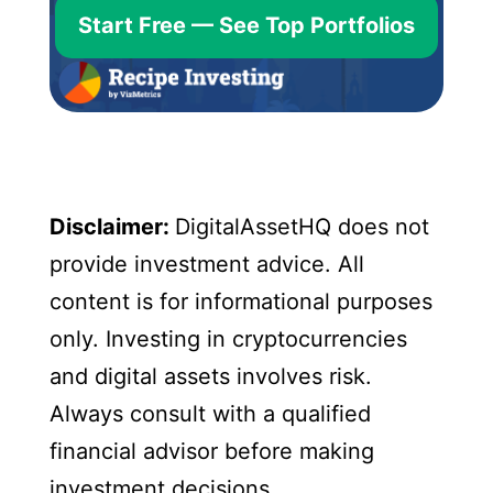
Start Free — See Top Portfolios
Disclaimer:
DigitalAssetHQ does not
provide investment advice. All
content is for informational purposes
only. Investing in cryptocurrencies
and digital assets involves risk.
Always consult with a qualified
financial advisor before making
investment decisions.