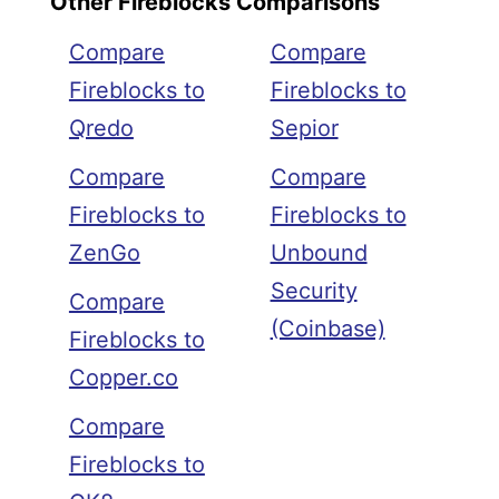
Other Fireblocks Comparisons
Compare
Compare
Fireblocks to
Fireblocks to
Qredo
Sepior
Compare
Compare
Fireblocks to
Fireblocks to
ZenGo
Unbound
Security
Compare
(Coinbase)
Fireblocks to
Copper.co
Compare
Fireblocks to