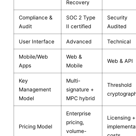
Recovery
Compliance &
SOC 2 Type
Security
Audit
II certified
Audited
User Interface
Advanced
Technical
Mobile/Web
Web &
Web & API
Apps
Mobile
Key
Multi-
Threshold
Management
signature +
cryptograp
Model
MPC hybrid
Enterprise
Licensing +
pricing,
Pricing Model
implementa
volume-
costs