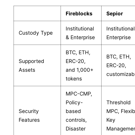
Fireblocks
Sepior
Institutional
Institutiona
Custody Type
& Enterprise
Enterprise
BTC, ETH,
BTC, ETH,
Supported
ERC-20,
ERC-20,
Assets
and 1,000+
customizab
tokens
MPC-CMP,
Policy-
Threshold
Security
based
MPC, Flexib
Features
controls,
Key
Disaster
Manageme