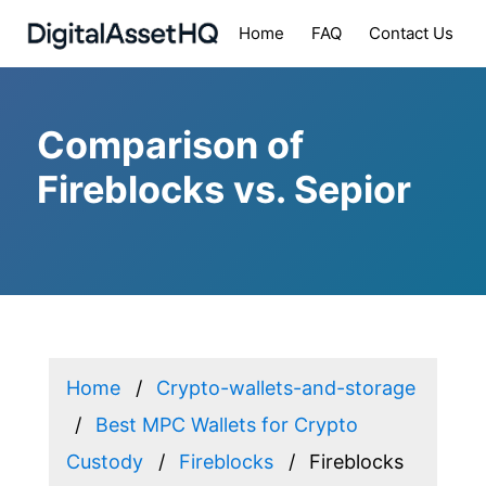
Home
FAQ
Contact Us
Comparison of
Fireblocks vs. Sepior
Home
Crypto-wallets-and-storage
Best MPC Wallets for Crypto
Custody
Fireblocks
Fireblocks