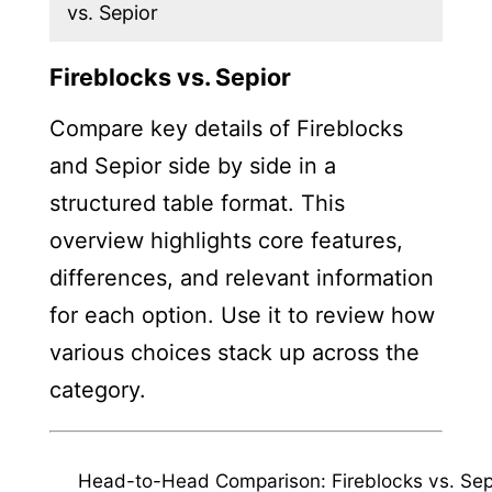
vs. Sepior
Fireblocks vs. Sepior
Compare key details of Fireblocks
and Sepior side by side in a
structured table format. This
overview highlights core features,
differences, and relevant information
for each option. Use it to review how
various choices stack up across the
category.
Head-to-Head Comparison: Fireblocks vs. Sep