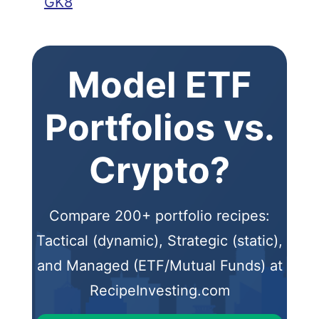
GK8
Model ETF
Portfolios vs.
Crypto?
Compare 200+ portfolio recipes:
Tactical (dynamic), Strategic (static),
and Managed (ETF/Mutual Funds) at
RecipeInvesting.com