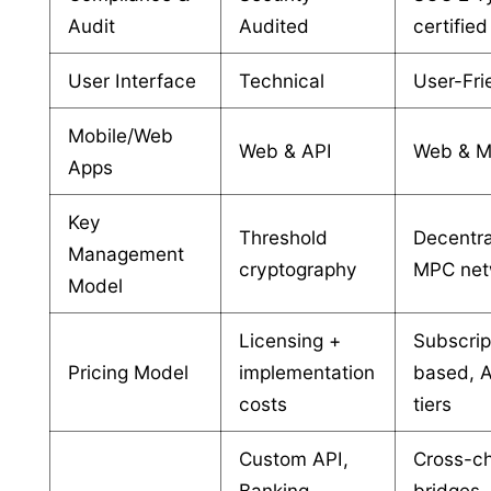
Audit
Audited
certified
User Interface
Technical
User-Fri
Mobile/Web
Web & API
Web & M
Apps
Key
Threshold
Decentra
Management
cryptography
MPC net
Model
Licensing +
Subscrip
Pricing Model
implementation
based,
costs
tiers
Custom API,
Cross-c
Banking
bridges,