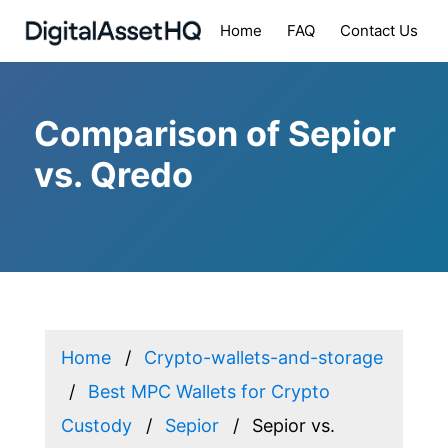
Home
FAQ
Contact Us
Comparison of Sepior
vs. Qredo
Home
Crypto-wallets-and-storage
Best MPC Wallets for Crypto
Custody
Sepior
Sepior vs.