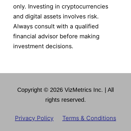
only. Investing in cryptocurrencies
and digital assets involves risk.
Always consult with a qualified
financial advisor before making
investment decisions.
Copyright © 2026 VizMetrics Inc. | All
rights reserved.
Privacy Policy
Terms & Conditions