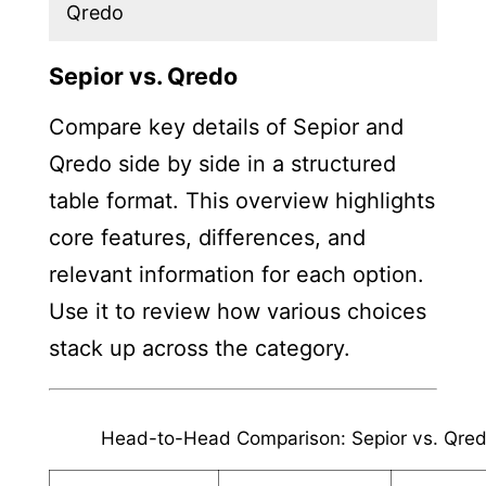
Qredo
Sepior vs. Qredo
Compare key details of Sepior and
Qredo side by side in a structured
table format. This overview highlights
core features, differences, and
relevant information for each option.
Use it to review how various choices
stack up across the category.
Head-to-Head Comparison: Sepior vs. Qre