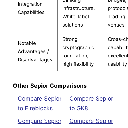
Integration
infrastructure,
protocol
Capabilities
White-label
Trading
solutions
venues
Strong
Cross-c
Notable
cryptographic
capabilit
Advantages /
foundation,
excellen
Disadvantages
high flexibility
usability
Other Sepior Comparisons
Compare Sepior
Compare Sepior
to Fireblocks
to GK8
Compare Sepior
Compare Sepior