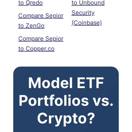
to Qredo
to Unbound
Security
Compare Sepior
(Coinbase)
to ZenGo
Compare Sepior
to Copper.co
Model ETF
Portfolios vs.
Crypto?