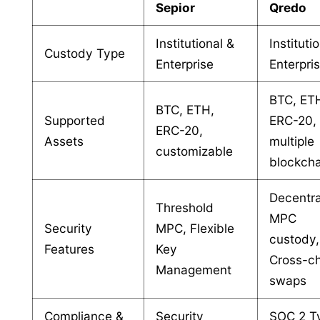
Sepior
Qredo
Institutional &
Instituti
Custody Type
Enterprise
Enterpri
BTC, ET
BTC, ETH,
Supported
ERC-20,
ERC-20,
Assets
multiple
customizable
blockcha
Decentra
Threshold
MPC
Security
MPC, Flexible
custody,
Features
Key
Cross-c
Management
swaps
Compliance &
Security
SOC 2 Ty