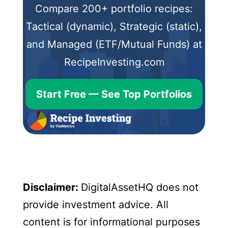
Compare 200+ portfolio recipes:
Tactical (dynamic), Strategic (static),
and Managed (ETF/Mutual Funds) at
RecipeInvesting.com
Start Free — See Top Portfolios
Disclaimer:
DigitalAssetHQ does not
provide investment advice. All
content is for informational purposes