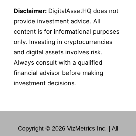
Disclaimer:
DigitalAssetHQ does not
provide investment advice. All
content is for informational purposes
only. Investing in cryptocurrencies
and digital assets involves risk.
Always consult with a qualified
financial advisor before making
investment decisions.
Copyright © 2026 VizMetrics Inc. | All