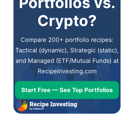
Portfolios vs.
Crypto?
Compare 200+ portfolio recipes:
Tactical (dynamic), Strategic (static),
and Managed (ETF/Mutual Funds) at
RecipeInvesting.com
Start Free — See Top Portfolios