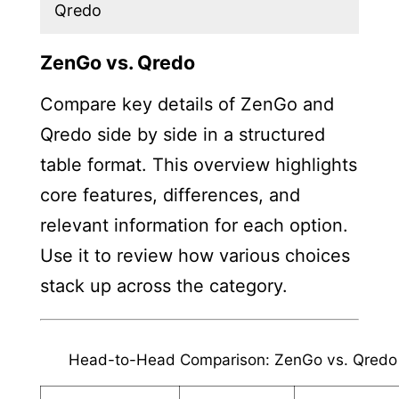
Qredo
ZenGo vs. Qredo
Compare key details of ZenGo and
Qredo side by side in a structured
table format. This overview highlights
core features, differences, and
relevant information for each option.
Use it to review how various choices
stack up across the category.
Head-to-Head Comparison: ZenGo vs. Qredo