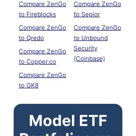
Compare ZenGo
Compare ZenGo
to Fireblocks
to Sepior
Compare ZenGo
Compare ZenGo
to Qredo
to Unbound
Security
Compare ZenGo
(Coinbase)
to Copper.co
Compare ZenGo
to GK8
Model ETF