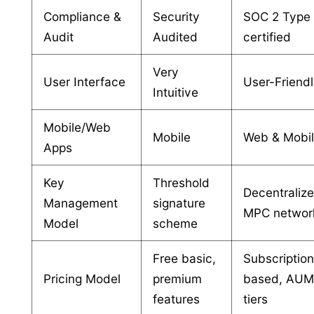
Compliance &
Security
SOC 2 Type 
Audit
Audited
certified
Very
User Interface
User-Friend
Intuitive
Mobile/Web
Mobile
Web & Mobi
Apps
Key
Threshold
Decentraliz
Management
signature
MPC networ
Model
scheme
Free basic,
Subscriptio
Pricing Model
premium
based, AU
features
tiers