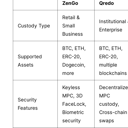
ZenGo
Qredo
Retail &
Institutional
Custody Type
Small
Enterprise
Business
BTC, ETH,
BTC, ETH,
Supported
ERC-20,
ERC-20,
Assets
Dogecoin,
multiple
more
blockchains
Keyless
Decentraliz
MPC, 3D
MPC
Security
FaceLock,
custody,
Features
Biometric
Cross-chain
security
swaps