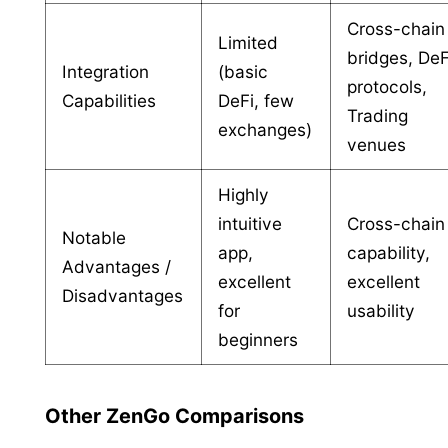
Cross-chain
Limited
bridges, DeF
Integration
(basic
protocols,
Capabilities
DeFi, few
Trading
exchanges)
venues
Highly
intuitive
Cross-chain
Notable
app,
capability,
Advantages /
excellent
excellent
Disadvantages
for
usability
beginners
Other ZenGo Comparisons