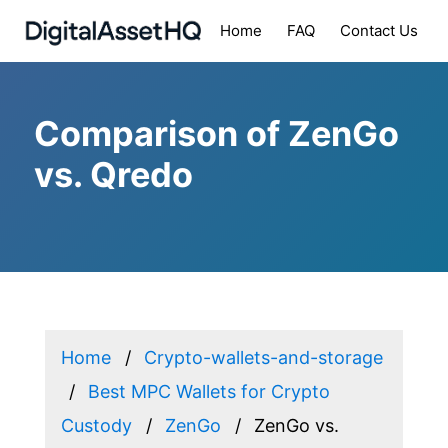
Home
FAQ
Contact Us
Comparison of ZenGo
vs. Qredo
Home
Crypto-wallets-and-storage
Best MPC Wallets for Crypto
Custody
ZenGo
ZenGo vs.