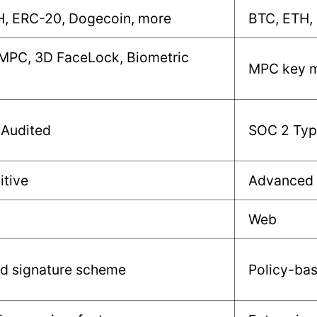
H, ERC-20, Dogecoin, more
BTC, ETH,
 MPC, 3D FaceLock, Biometric
MPC key m
 Audited
SOC 2 Type
itive
Advanced
Web
ld signature scheme
Policy-ba