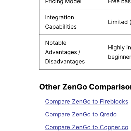
Pricing Model
Free bas
Integration
Limited 
Capabilities
Notable
Highly in
Advantages /
beginne
Disadvantages
Other ZenGo Compariso
Compare ZenGo to Fireblocks
Compare ZenGo to Qredo
Compare ZenGo to Copper.co