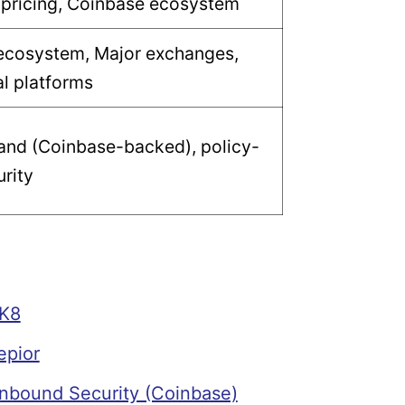
 pricing, Coinbase ecosystem
ecosystem, Major exchanges,
al platforms
and (Coinbase-backed), policy-
rity
K8
epior
bound Security (Coinbase)