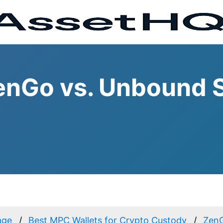
enGo vs. Unbound S
age
Best MPC Wallets for Crypto Custody
Zen