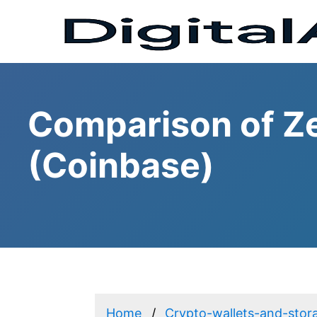
Comparison of Z
(Coinbase)
Home
Crypto-wallets-and-stor