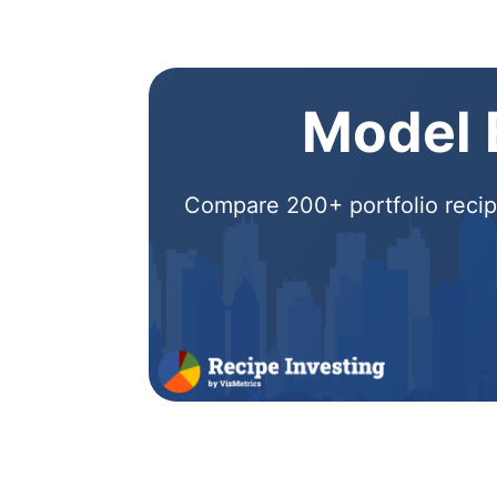
Model E
Compare 200+ portfolio recipe