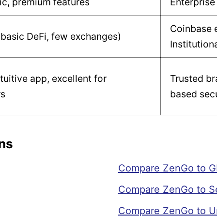
ic, premium features
Enterprise
Coinbase 
(basic DeFi, few exchanges)
Institution
tuitive app, excellent for
Trusted br
rs
based secu
ns
Compare ZenGo to G
Compare ZenGo to S
Compare ZenGo to Un