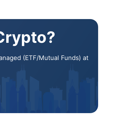
 Crypto?
 Managed (ETF/Mutual Funds) at