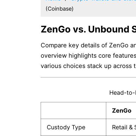
(Coinbase)
ZenGo vs. Unbound S
Compare key details of ZenGo and
overview highlights core features
various choices stack up across 
Head-to-
ZenGo
Custody Type
Retail &