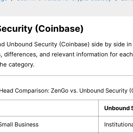
ecurity (Coinbase)
 Unbound Security (Coinbase) side by side in a
, differences, and relevant information for eac
the category.
Head Comparison: ZenGo vs. Unbound Security (
Unbound S
 Small Business
Institution