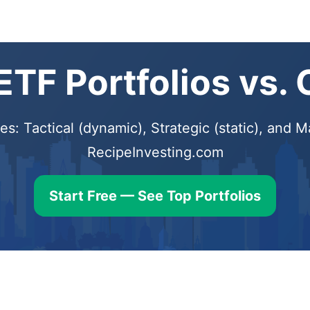
TF Portfolios vs.
s: Tactical (dynamic), Strategic (static), and
RecipeInvesting.com
Start Free — See Top Portfolios