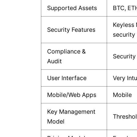
Supported Assets
BTC, ET
Keyless
Security Features
security
Compliance &
Security
Audit
User Interface
Very Intu
Mobile/Web Apps
Mobile
Key Management
Thresho
Model