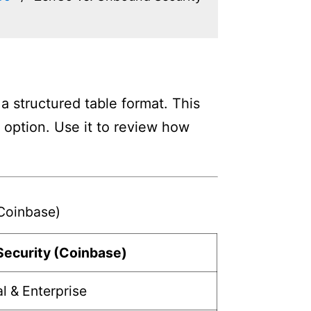
 structured table format. This
h option. Use it to review how
Coinbase)
ecurity (Coinbase)
al & Enterprise