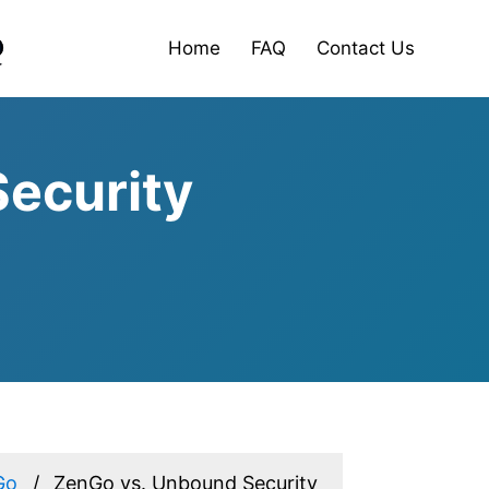
Home
FAQ
Contact Us
ecurity
Go
ZenGo vs. Unbound Security