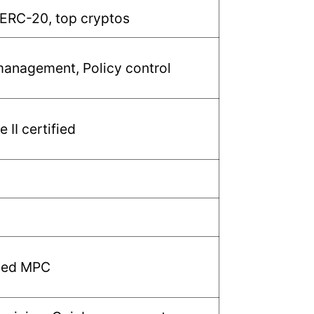
 ERC-20, top cryptos
anagement, Policy control
 II certified
sed MPC