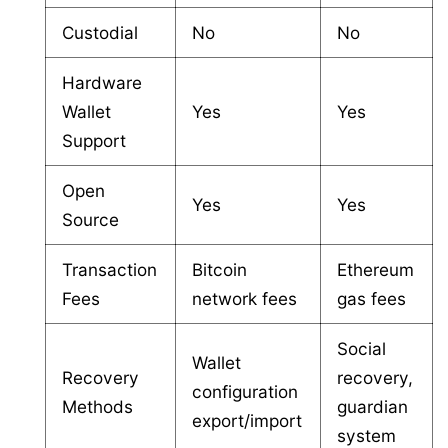
Custodial
No
No
Hardware
Wallet
Yes
Yes
Support
Open
Yes
Yes
Source
Transaction
Bitcoin
Ethereum
Fees
network fees
gas fees
Social
Wallet
Recovery
recovery,
configuration
Methods
guardian
export/import
system