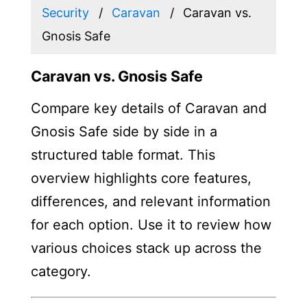
Security
Caravan
Caravan vs.
Gnosis Safe
Caravan vs. Gnosis Safe
Compare key details of Caravan and
Gnosis Safe side by side in a
structured table format. This
overview highlights core features,
differences, and relevant information
for each option. Use it to review how
various choices stack up across the
category.