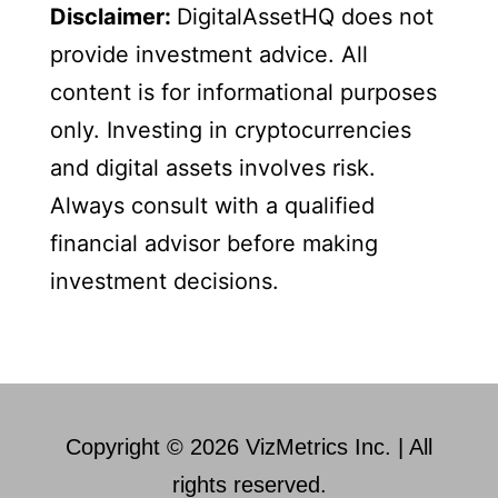
Disclaimer:
DigitalAssetHQ does not
provide investment advice. All
content is for informational purposes
only. Investing in cryptocurrencies
and digital assets involves risk.
Always consult with a qualified
financial advisor before making
investment decisions.
Copyright © 2026 VizMetrics Inc. | All
rights reserved.