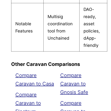
DAO-
Multisig
ready,
Notable
coordination
asset
Features
tool from
policies,
Unchained
dApp-
friendly
Other Caravan Comparisons
Compare
Compare
Caravan to Casa
Caravan to
Gnosis Safe
Compare
Caravan to
Compare