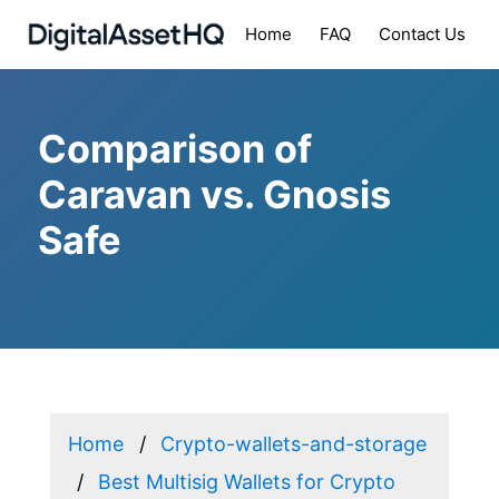
Home
FAQ
Contact Us
Comparison of
Caravan vs. Gnosis
Safe
Home
Crypto-wallets-and-storage
Best Multisig Wallets for Crypto