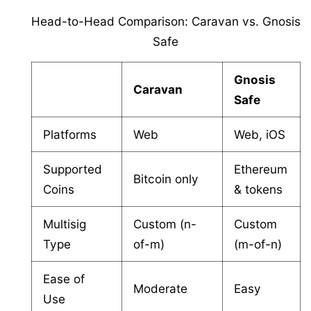
Head-to-Head Comparison: Caravan vs. Gnosis
Safe
Gnosis
Caravan
Safe
Platforms
Web
Web, iOS
Supported
Ethereum
Bitcoin only
Coins
& tokens
Multisig
Custom (n-
Custom
Type
of-m)
(m-of-n)
Ease of
Moderate
Easy
Use