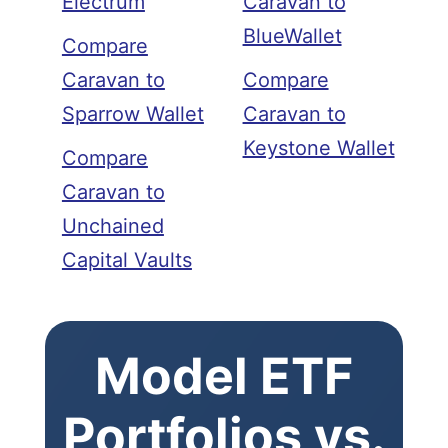
Electrum
Caravan to
BlueWallet
Compare
Caravan to
Compare
Sparrow Wallet
Caravan to
Keystone Wallet
Compare
Caravan to
Unchained
Capital Vaults
Model ETF
Portfolios vs.