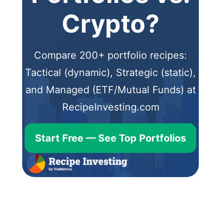
Crypto?
Compare 200+ portfolio recipes:
Tactical (dynamic), Strategic (static),
and Managed (ETF/Mutual Funds) at
RecipeInvesting.com
Start Free — See Top Portfolios