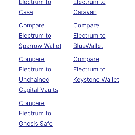
Electrum to
Electrum to
Casa
Caravan
Compare
Compare
Electrum to
Electrum to
Sparrow Wallet
BlueWallet
Compare
Compare
Electrum to
Electrum to
Unchained
Keystone Wallet
Capital Vaults
Compare
Electrum to
Gnosis Safe