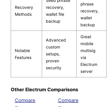
Seed phrase
phrase
Recovery
recovery,
recovery,
Methods
wallet file
wallet
backup
backup
Great
Advanced
mobile
custom
Notable
multisig
setups,
Features
via
proven
Electrum
security
server
Other Electrum Comparisons
Compare
Compare