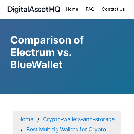
Home
FAQ
Contact Us
Comparison of
Electrum vs.
BlueWallet
Home
Crypto-wallets-and-storage
Best Multisig Wallets for Crypto