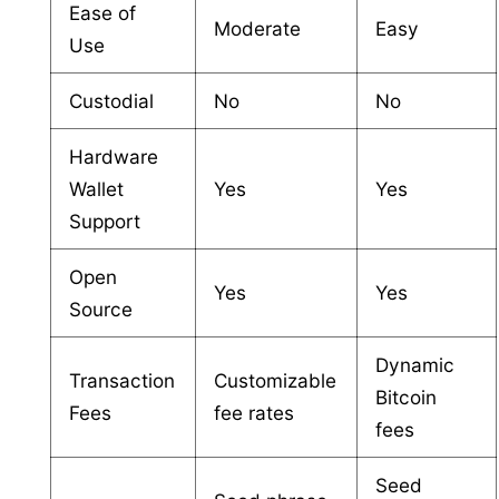
Ease of
Moderate
Easy
Use
Custodial
No
No
Hardware
Wallet
Yes
Yes
Support
Open
Yes
Yes
Source
Dynamic
Transaction
Customizable
Bitcoin
Fees
fee rates
fees
Seed