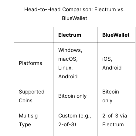
Head-to-Head Comparison: Electrum vs.
BlueWallet
Electrum
BlueWallet
Windows,
macOS,
iOS,
Platforms
Linux,
Android
Android
Supported
Bitcoin
Bitcoin only
Coins
only
Multisig
Custom (e.g.,
2-of-3 via
Type
2-of-3)
Electrum