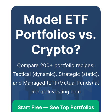
Model ETF
Portfolios vs.
Crypto?
Compare 200+ portfolio recipes:
Tactical (dynamic), Strategic (static),
and Managed (ETF/Mutual Funds) at
RecipeInvesting.com
Start Free — See Top Portfolios