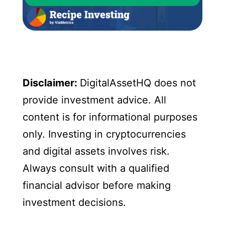
Disclaimer:
DigitalAssetHQ does not
provide investment advice. All
content is for informational purposes
only. Investing in cryptocurrencies
and digital assets involves risk.
Always consult with a qualified
financial advisor before making
investment decisions.