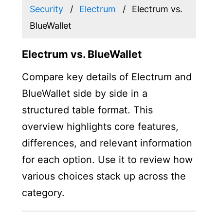
Security
Electrum
Electrum vs.
BlueWallet
Electrum vs. BlueWallet
Compare key details of Electrum and
BlueWallet side by side in a
structured table format. This
overview highlights core features,
differences, and relevant information
for each option. Use it to review how
various choices stack up across the
category.