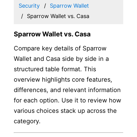
Security
Sparrow Wallet
Sparrow Wallet vs. Casa
Sparrow Wallet vs. Casa
Compare key details of Sparrow
Wallet and Casa side by side in a
structured table format. This
overview highlights core features,
differences, and relevant information
for each option. Use it to review how
various choices stack up across the
category.