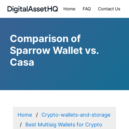
Home
FAQ
Contact Us
Comparison of
Sparrow Wallet vs.
Casa
Home
Crypto-wallets-and-storage
Best Multisig Wallets for Crypto