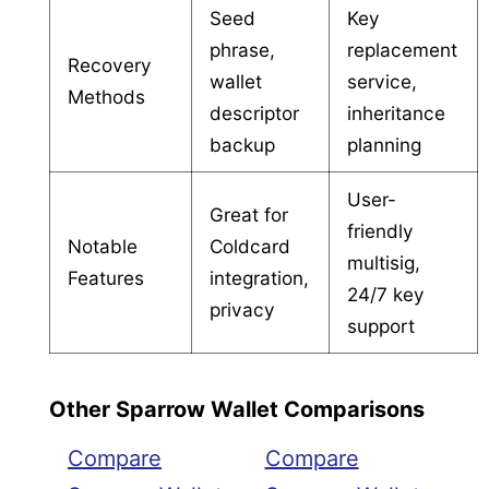
Seed
Key
phrase,
replacement
Recovery
wallet
service,
Methods
descriptor
inheritance
backup
planning
User-
Great for
friendly
Notable
Coldcard
multisig,
Features
integration,
24/7 key
privacy
support
Other Sparrow Wallet Comparisons
Compare
Compare