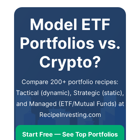
Model ETF
Portfolios vs.
Crypto?
Compare 200+ portfolio recipes:
Tactical (dynamic), Strategic (static),
and Managed (ETF/Mutual Funds) at
RecipeInvesting.com
Start Free — See Top Portfolios