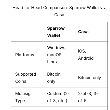
Head-to-Head Comparison: Sparrow Wallet vs.
Casa
Sparrow
Casa
Wallet
Windows,
iOS,
Platforms
macOS,
Android
Linux
Supported
Bitcoin
Bitcoin only
Coins
only
Multisig
Custom (2-
2-of-3, 3-
Type
of-3, etc.)
of-5