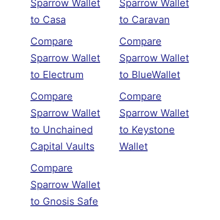
Sparrow Wallet
Sparrow Wallet
to Casa
to Caravan
Compare
Compare
Sparrow Wallet
Sparrow Wallet
to Electrum
to BlueWallet
Compare
Compare
Sparrow Wallet
Sparrow Wallet
to Unchained
to Keystone
Capital Vaults
Wallet
Compare
Sparrow Wallet
to Gnosis Safe