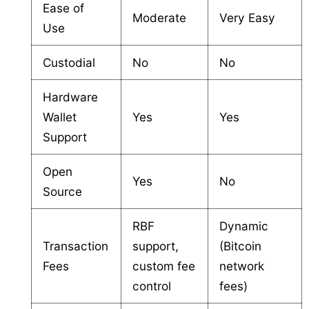
Ease of
Moderate
Very Easy
Use
Custodial
No
No
Hardware
Wallet
Yes
Yes
Support
Open
Yes
No
Source
RBF
Dynamic
Transaction
support,
(Bitcoin
Fees
custom fee
network
control
fees)