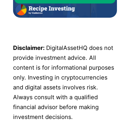
Disclaimer:
DigitalAssetHQ does not
provide investment advice. All
content is for informational purposes
only. Investing in cryptocurrencies
and digital assets involves risk.
Always consult with a qualified
financial advisor before making
investment decisions.