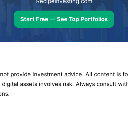
RecipeInvesting.com
Start Free — See Top Portfolios
ot provide investment advice. All content is fo
digital assets involves risk. Always consult with
ons.