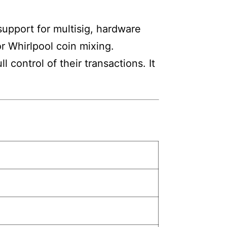
 support for multisig, hardware
or Whirlpool coin mixing.
 control of their transactions. It