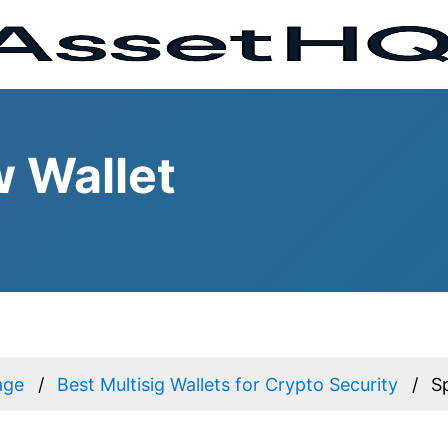
w Wallet
age
Best Multisig Wallets for Crypto Security
S