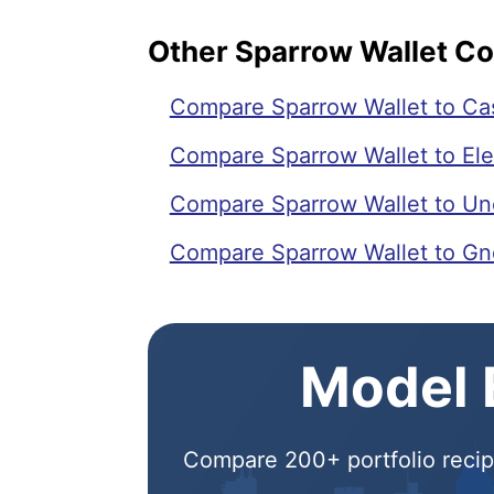
Other Sparrow Wallet C
Compare Sparrow Wallet to Ca
Compare Sparrow Wallet to El
Compare Sparrow Wallet to Unc
Compare Sparrow Wallet to Gn
Model E
Compare 200+ portfolio recipe