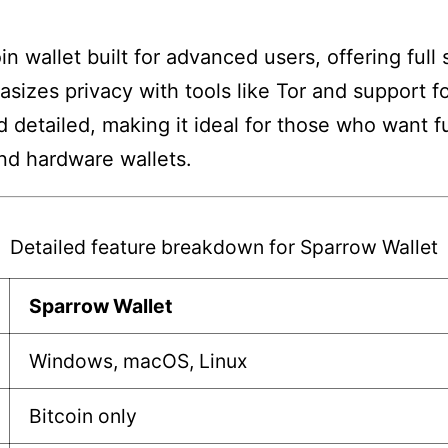
n wallet built for advanced users, offering full
hasizes privacy with tools like Tor and support f
detailed, making it ideal for those who want full
and hardware wallets.
Detailed feature breakdown for Sparrow Wallet
Sparrow Wallet
Windows, macOS, Linux
Bitcoin only