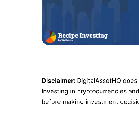
Disclaimer:
DigitalAssetHQ does n
Investing in cryptocurrencies and 
before making investment decisi