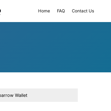
Home
FAQ
Contact Us
parrow Wallet