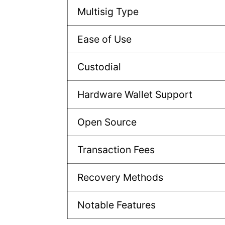
Multisig Type
Ease of Use
Custodial
Hardware Wallet Support
Open Source
Transaction Fees
Recovery Methods
Notable Features