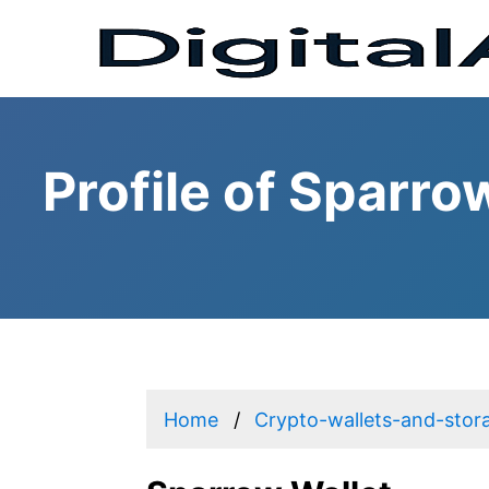
Profile of Sparro
Home
Crypto-wallets-and-stor