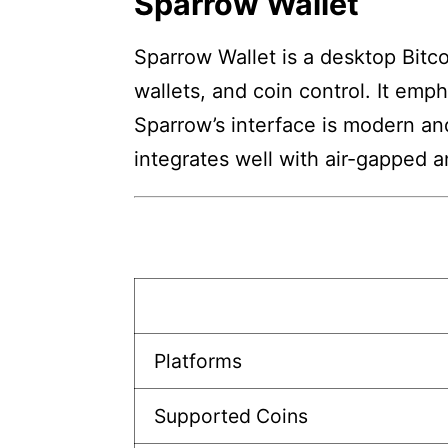
Sparrow Wallet
Sparrow Wallet is a desktop Bitcoi
wallets, and coin control. It emp
Sparrow’s interface is modern and 
integrates well with air-gapped 
Platforms
Supported Coins