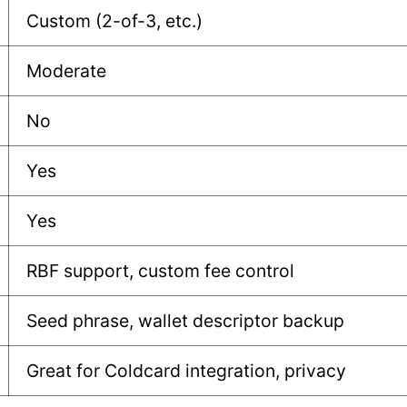
Custom (2-of-3, etc.)
Moderate
No
Yes
Yes
RBF support, custom fee control
Seed phrase, wallet descriptor backup
Great for Coldcard integration, privacy