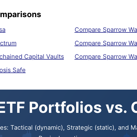
omparisons
sa
Compare Sparrow Wal
ectrum
Compare Sparrow Wall
hained Capital Vaults
Compare Sparrow Wall
osis Safe
TF Portfolios vs.
s: Tactical (dynamic), Strategic (static), and