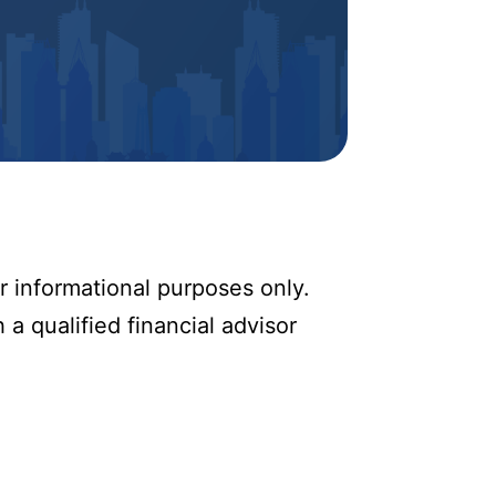
r informational purposes only.
 a qualified financial advisor