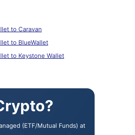
let to Caravan
et to BlueWallet
et to Keystone Wallet
 Crypto?
 Managed (ETF/Mutual Funds) at