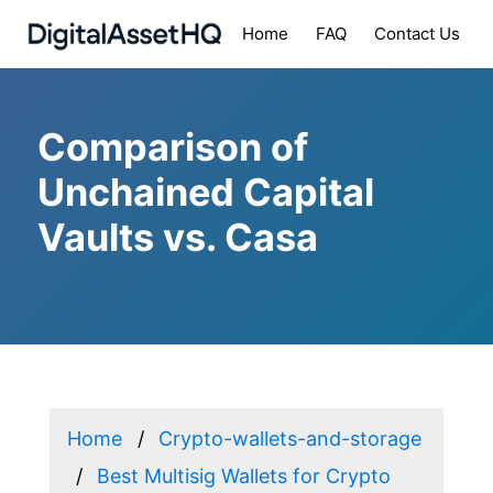
Home
FAQ
Contact Us
Comparison of
Unchained Capital
Vaults vs. Casa
Home
Crypto-wallets-and-storage
Best Multisig Wallets for Crypto