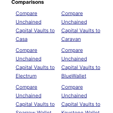
Comparisons
Compare
Compare
Unchained
Unchained
Capital Vaults to
Capital Vaults to
Casa
Caravan
Compare
Compare
Unchained
Unchained
Capital Vaults to
Capital Vaults to
Electrum
BlueWallet
Compare
Compare
Unchained
Unchained
Capital Vaults to
Capital Vaults to
Sparrow Wallet
Keystone Wallet