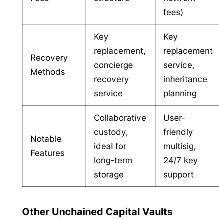
fees)
Key
Key
replacement,
replacement
Recovery
concierge
service,
Methods
recovery
inheritance
service
planning
Collaborative
User-
custody,
friendly
Notable
ideal for
multisig,
Features
long-term
24/7 key
storage
support
Other Unchained Capital Vaults