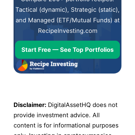
Tactical (dynamic), Strategic (static),
and Managed (ETF/Mutual Funds) at
RecipeInvesting.com
Start Free — See Top Portfolios
Disclaimer:
DigitalAssetHQ does not
provide investment advice. All
content is for informational purposes