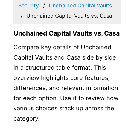
Security
Unchained Capital Vaults
Unchained Capital Vaults vs. Casa
Unchained Capital Vaults vs. Casa
Compare key details of Unchained
Capital Vaults and Casa side by side
in a structured table format. This
overview highlights core features,
differences, and relevant information
for each option. Use it to review how
various choices stack up across the
category.