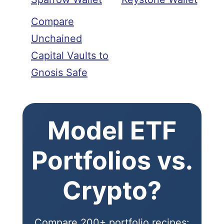
Compare
Unchained
Capital Vaults to
Gnosis Safe
Model ETF
Portfolios vs.
Crypto?
Compare 200+ portfolio recipes: