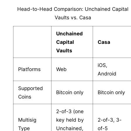
Head-to-Head Comparison: Unchained Capital
Vaults vs. Casa
Unchained
Capital
Casa
Vaults
iOS,
Platforms
Web
Android
Supported
Bitcoin only
Bitcoin only
Coins
2-of-3 (one
Multisig
key held by
2-of-3, 3-
Type
Unchained,
of-5