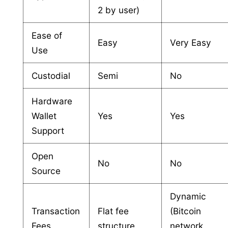
2 by user)
Ease of
Easy
Very Easy
Use
Custodial
Semi
No
Hardware
Wallet
Yes
Yes
Support
Open
No
No
Source
Dynamic
Transaction
Flat fee
(Bitcoin
Fees
structure
network