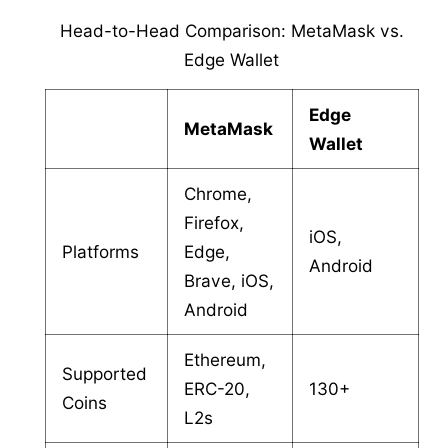
Head-to-Head Comparison: MetaMask vs.
Edge Wallet
Edge
MetaMask
Wallet
Chrome,
Firefox,
iOS,
Platforms
Edge,
Android
Brave, iOS,
Android
Ethereum,
Supported
ERC-20,
130+
Coins
L2s