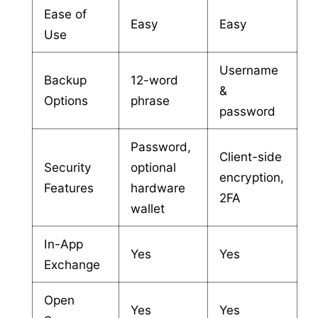
Ease of
Easy
Easy
Use
Username
Backup
12-word
&
Options
phrase
password
Password,
Client-side
Security
optional
encryption,
Features
hardware
2FA
wallet
In-App
Yes
Yes
Exchange
Open
Yes
Yes