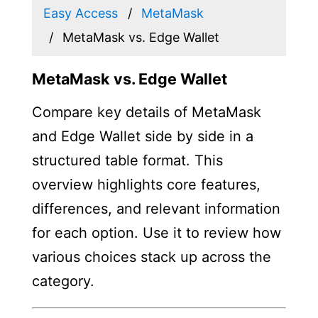
Easy Access
MetaMask
MetaMask vs. Edge Wallet
MetaMask vs. Edge Wallet
Compare key details of MetaMask
and Edge Wallet side by side in a
structured table format. This
overview highlights core features,
differences, and relevant information
for each option. Use it to review how
various choices stack up across the
category.