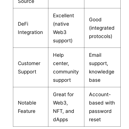
Source
Excellent
Good
DeFi
(native
(integrated
Integration
Web3
protocols)
support)
Help
Email
Customer
center,
support,
Support
community
knowledge
support
base
Great for
Account-
Notable
Web3,
based with
Feature
NFT, and
password
dApps
reset