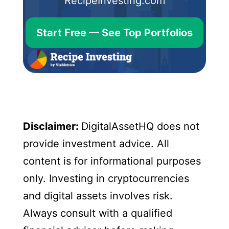
RecipeInvesting.com
Start Free — See Top Portfolios
Disclaimer:
DigitalAssetHQ does not
provide investment advice. All
content is for informational purposes
only. Investing in cryptocurrencies
and digital assets involves risk.
Always consult with a qualified