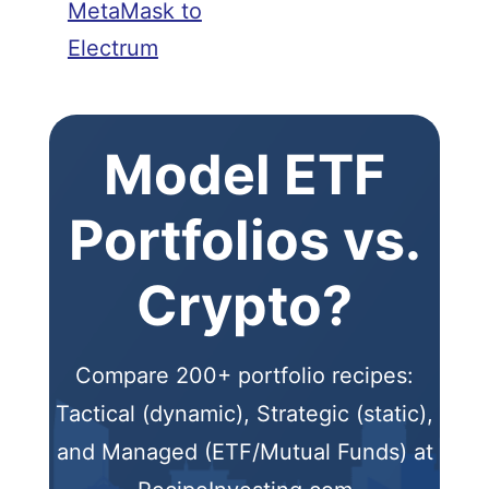
MetaMask to
Electrum
Model ETF
Portfolios vs.
Crypto?
Compare 200+ portfolio recipes:
Tactical (dynamic), Strategic (static),
and Managed (ETF/Mutual Funds) at