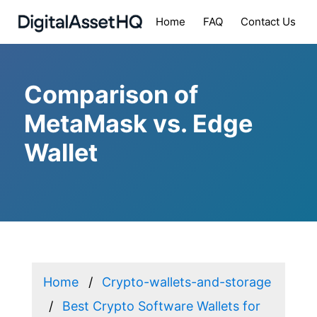
Home
FAQ
Contact Us
Comparison of
MetaMask vs. Edge
Wallet
Home
Crypto-wallets-and-storage
Best Crypto Software Wallets for