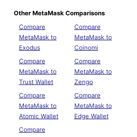
Other MetaMask Comparisons
Compare
Compare
MetaMask to
MetaMask to
Exodus
Coinomi
Compare
Compare
MetaMask to
MetaMask to
Trust Wallet
Zengo
Compare
Compare
MetaMask to
MetaMask to
Atomic Wallet
Edge Wallet
Compare