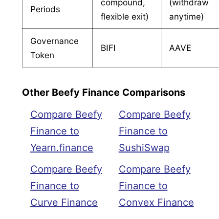
compound,
(withdraw
Periods
flexible exit)
anytime)
Governance
BIFI
AAVE
Token
Other Beefy Finance Comparisons
Compare Beefy
Compare Beefy
Finance to
Finance to
Yearn.finance
SushiSwap
Compare Beefy
Compare Beefy
Finance to
Finance to
Curve Finance
Convex Finance