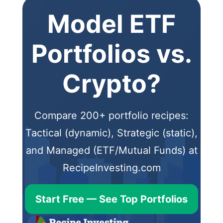
Model ETF
Portfolios vs.
Crypto?
Compare 200+ portfolio recipes:
Tactical (dynamic), Strategic (static),
and Managed (ETF/Mutual Funds) at
RecipeInvesting.com
Start Free — See Top Portfolios