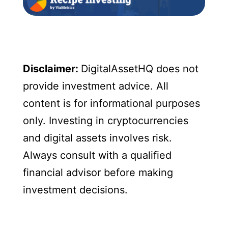
Disclaimer:
DigitalAssetHQ does not
provide investment advice. All
content is for informational purposes
only. Investing in cryptocurrencies
and digital assets involves risk.
Always consult with a qualified
financial advisor before making
investment decisions.