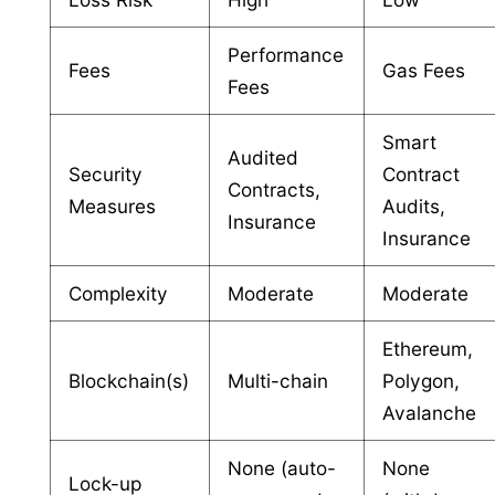
Performance
Fees
Gas Fees
Fees
Smart
Audited
Security
Contract
Contracts,
Measures
Audits,
Insurance
Insurance
Complexity
Moderate
Moderate
Ethereum,
Blockchain(s)
Multi-chain
Polygon,
Avalanche
None (auto-
None
Lock-up