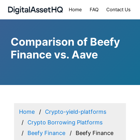
Home
FAQ
Contact Us
Comparison of Beefy
Finance vs. Aave
Home
Crypto-yield-platforms
Crypto Borrowing Platforms
Beefy Finance
Beefy Finance