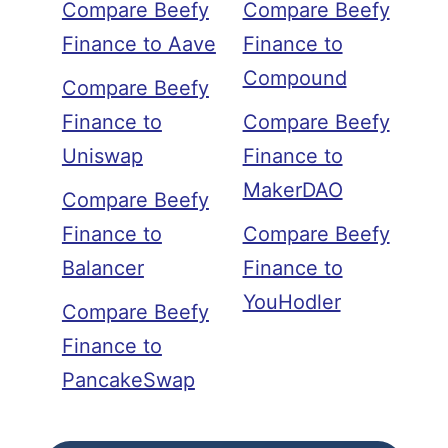
Compare Beefy
Compare Beefy
Finance to Aave
Finance to
Compound
Compare Beefy
Finance to
Compare Beefy
Uniswap
Finance to
MakerDAO
Compare Beefy
Finance to
Compare Beefy
Balancer
Finance to
YouHodler
Compare Beefy
Finance to
PancakeSwap