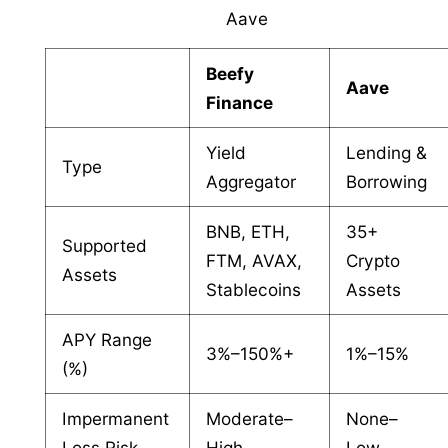
Aave
Beefy
Aave
Finance
Yield
Lending &
Type
Aggregator
Borrowing
BNB, ETH,
35+
Supported
FTM, AVAX,
Crypto
Assets
Stablecoins
Assets
APY Range
3%–150%+
1%–15%
(%)
Impermanent
Moderate–
None–
Loss Risk
High
Low