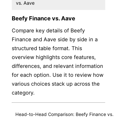
vs. Aave
Beefy Finance vs. Aave
Compare key details of Beefy
Finance and Aave side by side in a
structured table format. This
overview highlights core features,
differences, and relevant information
for each option. Use it to review how
various choices stack up across the
category.
Head-to-Head Comparison: Beefy Finance vs.