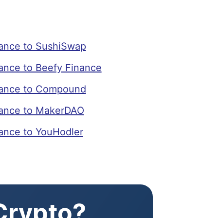
ance to SushiSwap
nce to Beefy Finance
ance to Compound
ance to MakerDAO
nce to YouHodler
 Crypto?