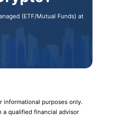
 Managed (ETF/Mutual Funds) at
r informational purposes only.
 a qualified financial advisor