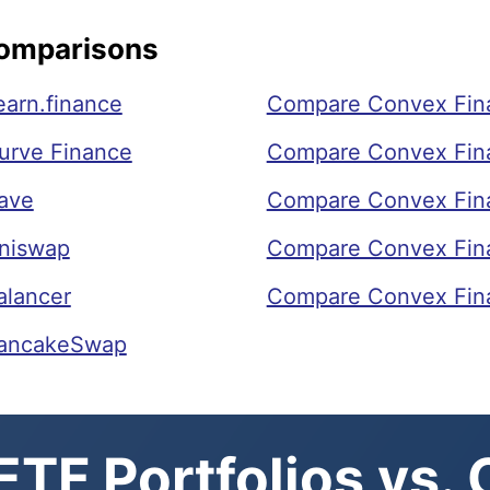
Comparisons
arn.finance
Compare Convex Fin
urve Finance
Compare Convex Fina
ave
Compare Convex Fin
niswap
Compare Convex Fin
alancer
Compare Convex Fina
PancakeSwap
TF Portfolios vs.