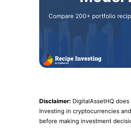
Compare 200+ portfolio recipe
Disclaimer:
DigitalAssetHQ does n
Investing in cryptocurrencies and 
before making investment decisi