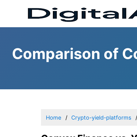
Comparison of Co
Home
Crypto-yield-platforms