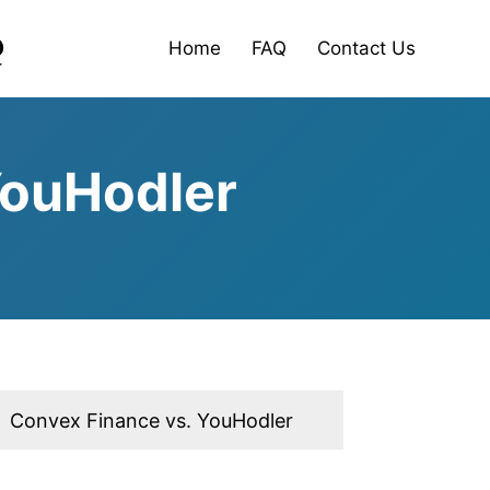
Home
FAQ
Contact Us
YouHodler
Convex Finance vs. YouHodler