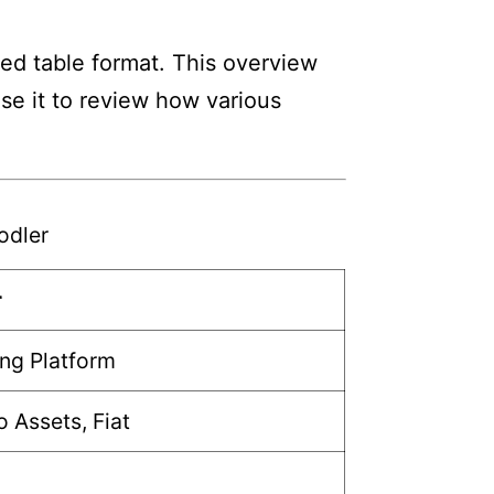
ed table format. This overview
Use it to review how various
odler
r
ng Platform
 Assets, Fiat