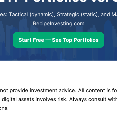
s: Tactical (dynamic), Strategic (static), and
RecipeInvesting.com
Start Free — See Top Portfolios
ot provide investment advice. All content is fo
digital assets involves risk. Always consult with
ons.