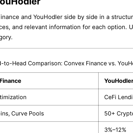
YouHodler
nance and YouHodler side by side in a structur
nces, and relevant information for each option. 
gory.
-to-Head Comparison: Convex Finance vs. YouH
Finance
YouHodle
timization
CeFi Lendi
ins, Curve Pools
50+ Crypto
3%–12%