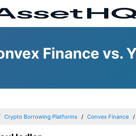
nvex Finance vs. 
Crypto Borrowing Platforms
Convex Finance