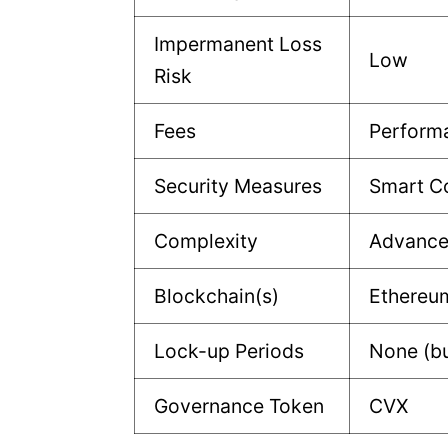
Impermanent Loss
Low
Risk
Fees
Perform
Security Measures
Smart Co
Complexity
Advanc
Blockchain(s)
Ethereu
Lock-up Periods
None (bu
Governance Token
CVX