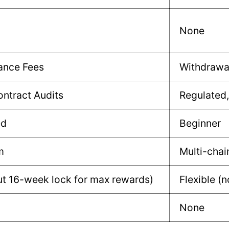
None
ance Fees
Withdrawa
ntract Audits
Regulated,
ed
Beginner
m
Multi-chai
t 16-week lock for max rewards)
Flexible (
None