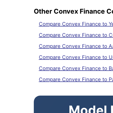
Other Convex Finance 
Compare Convex Finance to Ye
Compare Convex Finance to C
Compare Convex Finance to A
Compare Convex Finance to U
Compare Convex Finance to B
Compare Convex Finance to 
Model E