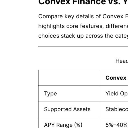
Convex Finance vs. 
Compare key details of Convex Fi
highlights core features, differe
choices stack up across the cate
Head
Convex 
Type
Yield Op
Supported Assets
Stableco
APY Range (%)
5%–40%