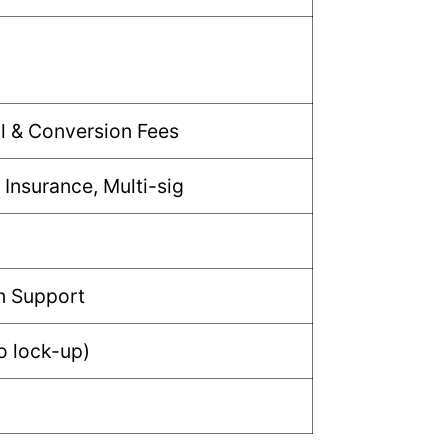
l & Conversion Fees
 Insurance, Multi-sig
n Support
no lock-up)