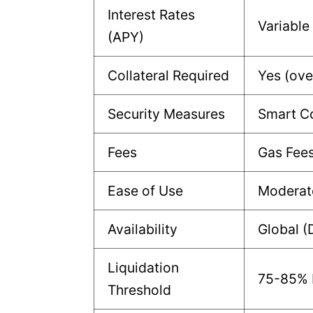
Interest Rates
Variable
(APY)
Collateral Required
Yes (ove
Security Measures
Smart Co
Fees
Gas Fee
Ease of Use
Moderat
Availability
Global (
Liquidation
75-85% L
Threshold