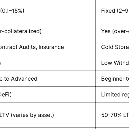
 (0.1–15%)
Fixed (2–
r-collateralized)
Yes (over-
ntract Audits, Insurance
Cold Stora
s
Low Withd
e to Advanced
Beginner 
DeFi)
Limited re
TV (varies by asset)
50-70% LTV