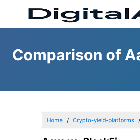
Comparison of Aa
Home
Crypto-yield-platforms