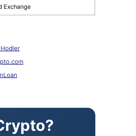
ed Exchange
uHodler
ypto.com
inLoan
 Crypto?