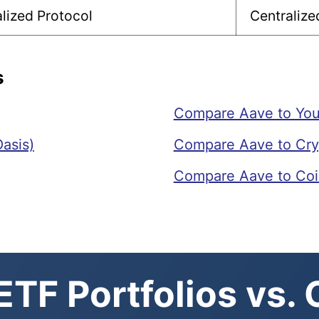
lized Protocol
Centraliz
s
Compare Aave to Yo
asis)
Compare Aave to Cr
Compare Aave to Co
TF Portfolios vs.