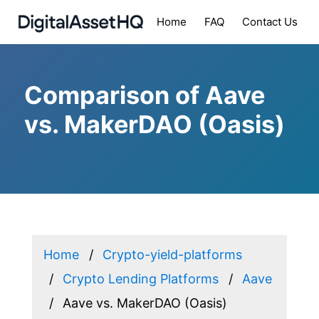
Home
FAQ
Contact Us
Comparison of Aave
vs. MakerDAO (Oasis)
Home
Crypto-yield-platforms
Crypto Lending Platforms
Aave
Aave vs. MakerDAO (Oasis)