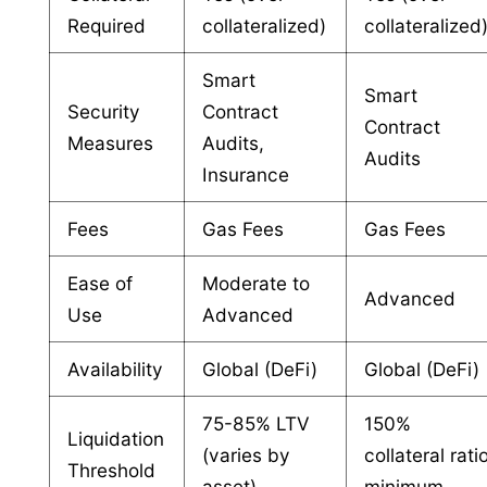
Required
collateralized)
collateralized
Smart
Smart
Security
Contract
Contract
Measures
Audits,
Audits
Insurance
Fees
Gas Fees
Gas Fees
Ease of
Moderate to
Advanced
Use
Advanced
Availability
Global (DeFi)
Global (DeFi)
75-85% LTV
150%
Liquidation
(varies by
collateral rati
Threshold
asset)
minimum