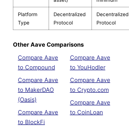
Platform
Decentralized
Decentralized
Type
Protocol
Protocol
Other Aave Comparisons
Compare Aave
Compare Aave
to Compound
to YouHodler
Compare Aave
Compare Aave
to MakerDAO
to Crypto.com
(Oasis)
Compare Aave
Compare Aave
to CoinLoan
to BlockFi