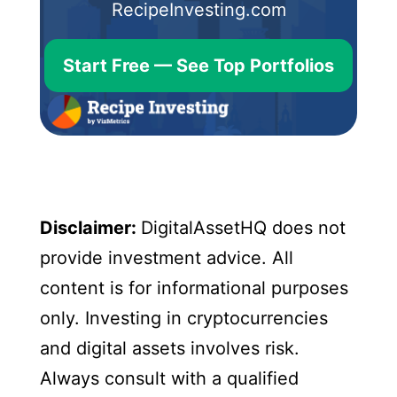
RecipeInvesting.com
Start Free — See Top Portfolios
Disclaimer:
DigitalAssetHQ does not
provide investment advice. All
content is for informational purposes
only. Investing in cryptocurrencies
and digital assets involves risk.
Always consult with a qualified