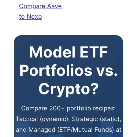
Compare Aave
to Nexo
Model ETF
Portfolios vs.
Crypto?
Compare 200+ portfolio recipes:
Tactical (dynamic), Strategic (static),
and Managed (ETF/Mutual Funds) at