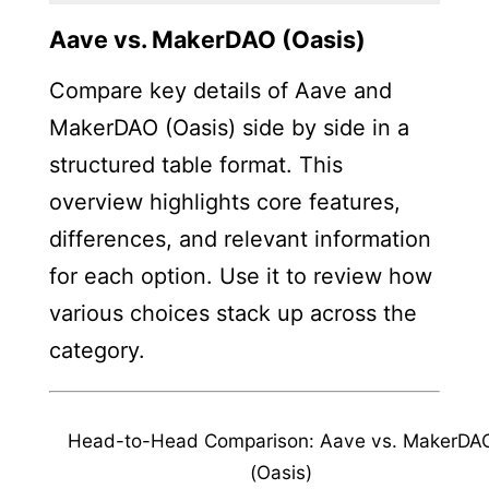
Aave vs. MakerDAO (Oasis)
Compare key details of Aave and
MakerDAO (Oasis) side by side in a
structured table format. This
overview highlights core features,
differences, and relevant information
for each option. Use it to review how
various choices stack up across the
category.
Head-to-Head Comparison: Aave vs. MakerDA
(Oasis)