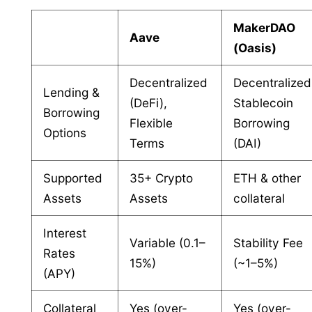
MakerDAO
Aave
(Oasis)
Decentralized
Decentralized
Lending &
(DeFi),
Stablecoin
Borrowing
Flexible
Borrowing
Options
Terms
(DAI)
Supported
35+ Crypto
ETH & other
Assets
Assets
collateral
Interest
Variable (0.1–
Stability Fee
Rates
15%)
(~1–5%)
(APY)
Collateral
Yes (over-
Yes (over-