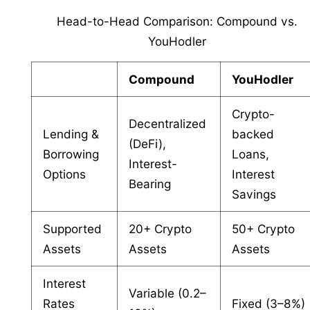
Head-to-Head Comparison: Compound vs.
YouHodler
Compound
YouHodler
Crypto-
Decentralized
Lending &
backed
(DeFi),
Borrowing
Loans,
Interest-
Options
Interest
Bearing
Savings
Supported
20+ Crypto
50+ Crypto
Assets
Assets
Assets
Interest
Variable (0.2–
Rates
Fixed (3–8%)