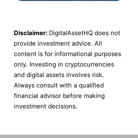
Disclaimer:
DigitalAssetHQ does not
provide investment advice. All
content is for informational purposes
only. Investing in cryptocurrencies
and digital assets involves risk.
Always consult with a qualified
financial advisor before making
investment decisions.