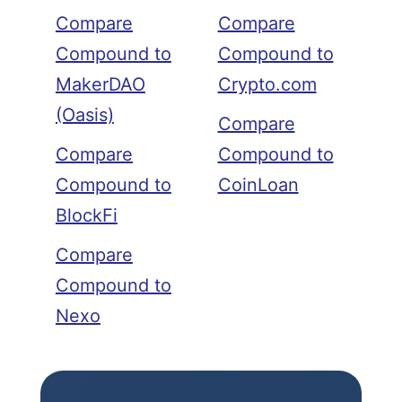
Compare
Compare
Compound to
Compound to
MakerDAO
Crypto.com
(Oasis)
Compare
Compare
Compound to
Compound to
CoinLoan
BlockFi
Compare
Compound to
Nexo