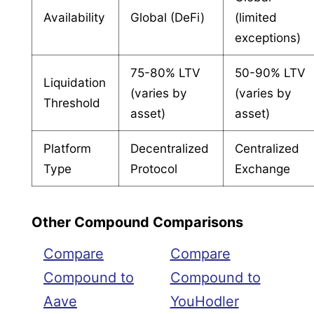
Availability
Global (DeFi)
(limited
exceptions)
75-80% LTV
50-90% LTV
Liquidation
(varies by
(varies by
Threshold
asset)
asset)
Platform
Decentralized
Centralized
Type
Protocol
Exchange
Other Compound Comparisons
Compare
Compare
Compound to
Compound to
Aave
YouHodler