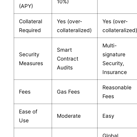
10%)
(APY)
Collateral
Yes (over-
Yes (over-
Required
collateralized)
collateralized
Multi-
Smart
Security
signature
Contract
Measures
Security,
Audits
Insurance
Reasonable
Fees
Gas Fees
Fees
Ease of
Moderate
Easy
Use
Global