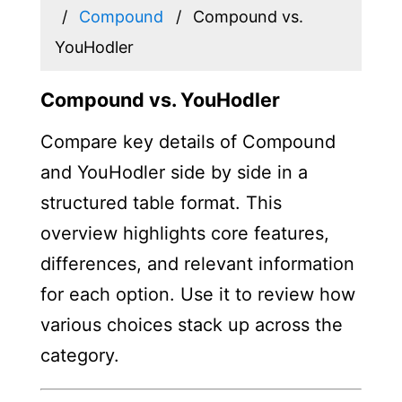
Compound
Compound vs.
YouHodler
Compound vs. YouHodler
Compare key details of Compound
and YouHodler side by side in a
structured table format. This
overview highlights core features,
differences, and relevant information
for each option. Use it to review how
various choices stack up across the
category.