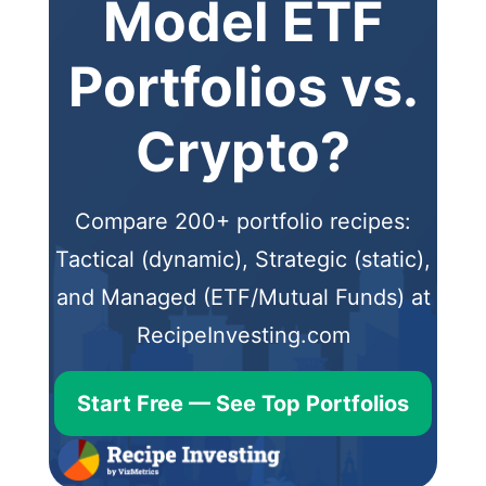
Model ETF
Portfolios vs.
Crypto?
Compare 200+ portfolio recipes:
Tactical (dynamic), Strategic (static),
and Managed (ETF/Mutual Funds) at
RecipeInvesting.com
Start Free — See Top Portfolios