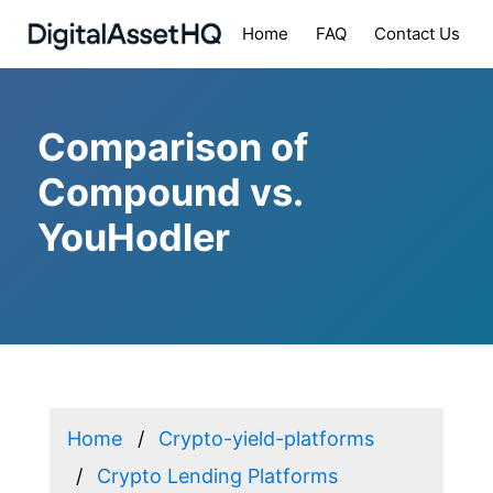
Home
FAQ
Contact Us
Comparison of
Compound vs.
YouHodler
Home
Crypto-yield-platforms
Crypto Lending Platforms