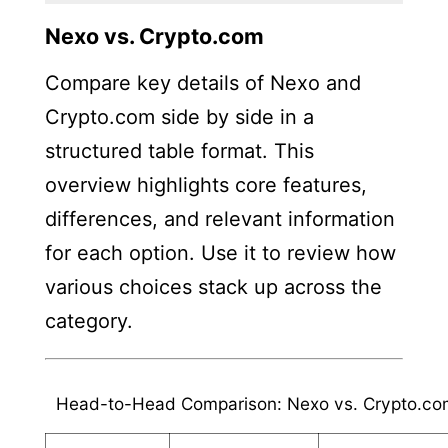
Nexo vs. Crypto.com
Compare key details of Nexo and
Crypto.com side by side in a
structured table format. This
overview highlights core features,
differences, and relevant information
for each option. Use it to review how
various choices stack up across the
category.
Head-to-Head Comparison: Nexo vs. Crypto.co