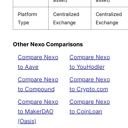
Platform
Centralized
Centralized
Type
Exchange
Exchange
Other Nexo Comparisons
Compare Nexo
Compare Nexo
to Aave
to YouHodler
Compare Nexo
Compare Nexo
to Compound
to Crypto.com
Compare Nexo
Compare Nexo
to MakerDAO
to CoinLoan
(Oasis)