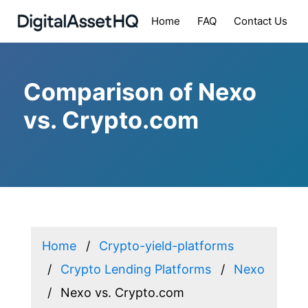
Home
FAQ
Contact Us
Comparison of Nexo
vs. Crypto.com
Home
Crypto-yield-platforms
Crypto Lending Platforms
Nexo
Nexo vs. Crypto.com