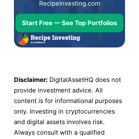
RecipeInvesting.com
Start Free — See Top Portfolios
Disclaimer:
DigitalAssetHQ does not
provide investment advice. All
content is for informational purposes
only. Investing in cryptocurrencies
and digital assets involves risk.
Always consult with a qualified