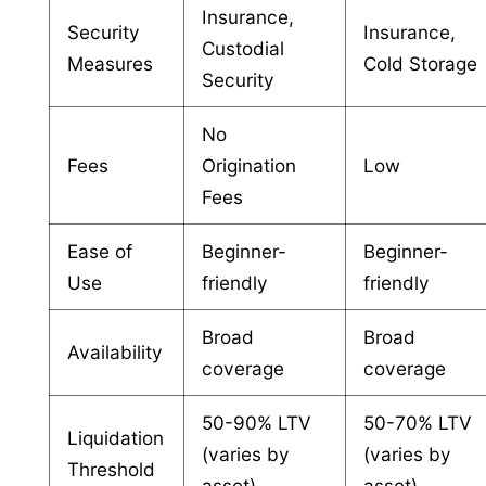
Insurance,
Security
Insurance,
Custodial
Measures
Cold Storage
Security
No
Fees
Origination
Low
Fees
Ease of
Beginner-
Beginner-
Use
friendly
friendly
Broad
Broad
Availability
coverage
coverage
50-90% LTV
50-70% LTV
Liquidation
(varies by
(varies by
Threshold
asset)
asset)