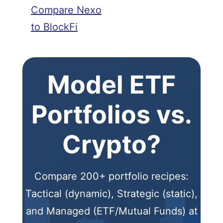
Compare Nexo
to BlockFi
Model ETF
Portfolios vs.
Crypto?
Compare 200+ portfolio recipes:
Tactical (dynamic), Strategic (static),
and Managed (ETF/Mutual Funds) at