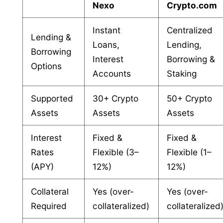
Nexo
Crypto.com
Instant
Centralized
Lending &
Loans,
Lending,
Borrowing
Interest
Borrowing &
Options
Accounts
Staking
Supported
30+ Crypto
50+ Crypto
Assets
Assets
Assets
Interest
Fixed &
Fixed &
Rates
Flexible (3–
Flexible (1–
(APY)
12%)
12%)
Collateral
Yes (over-
Yes (over-
Required
collateralized)
collateralized