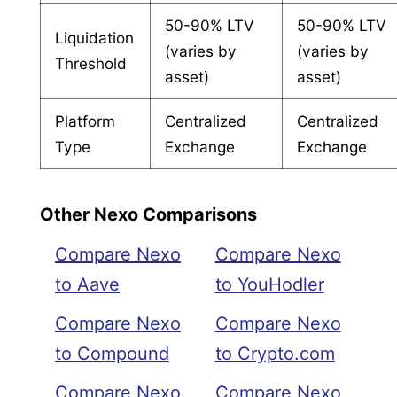
50-90% LTV
50-90% LTV
Liquidation
(varies by
(varies by
Threshold
asset)
asset)
Platform
Centralized
Centralized
Type
Exchange
Exchange
Other Nexo Comparisons
Compare Nexo
Compare Nexo
to Aave
to YouHodler
Compare Nexo
Compare Nexo
to Compound
to Crypto.com
Compare Nexo
Compare Nexo