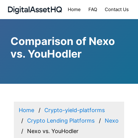
Home
FAQ
Contact Us
Comparison of Nexo
vs. YouHodler
Home
Crypto-yield-platforms
Crypto Lending Platforms
Nexo
Nexo vs. YouHodler