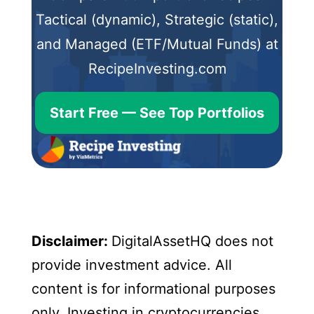
Tactical (dynamic), Strategic (static),
and Managed (ETF/Mutual Funds) at
RecipeInvesting.com
Start Free — See Top Portfolios
Disclaimer:
DigitalAssetHQ does not
provide investment advice. All
content is for informational purposes
only. Investing in cryptocurrencies