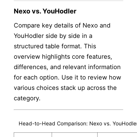
Nexo vs. YouHodler
Compare key details of Nexo and
YouHodler side by side in a
structured table format. This
overview highlights core features,
differences, and relevant information
for each option. Use it to review how
various choices stack up across the
category.
Head-to-Head Comparison: Nexo vs. YouHodle