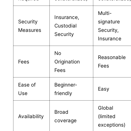
Multi-
Insurance,
Security
signature
Custodial
Measures
Security,
Security
Insurance
No
Reasonable
Fees
Origination
Fees
Fees
Ease of
Beginner-
Easy
Use
friendly
Global
Broad
Availability
(limited
coverage
exceptions)