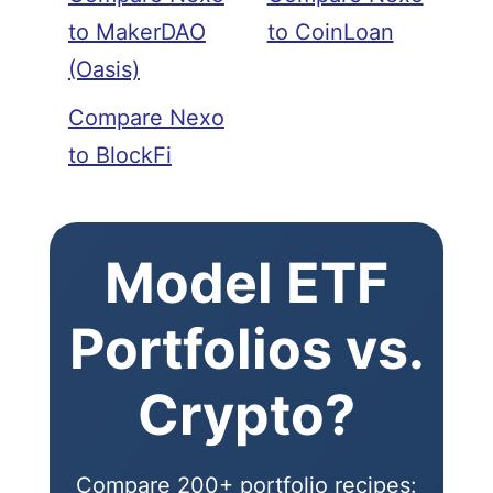
to MakerDAO
to CoinLoan
(Oasis)
Compare Nexo
to BlockFi
Model ETF
Portfolios vs.
Crypto?
Compare 200+ portfolio recipes: