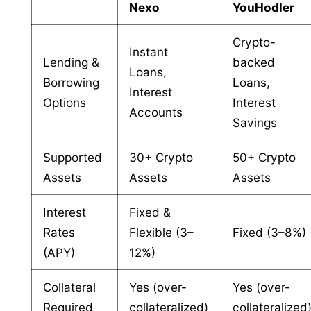
Nexo
YouHodler
Crypto-
Instant
Lending &
backed
Loans,
Borrowing
Loans,
Interest
Options
Interest
Accounts
Savings
Supported
30+ Crypto
50+ Crypto
Assets
Assets
Assets
Interest
Fixed &
Rates
Flexible (3–
Fixed (3–8%)
(APY)
12%)
Collateral
Yes (over-
Yes (over-
Required
collateralized)
collateralized