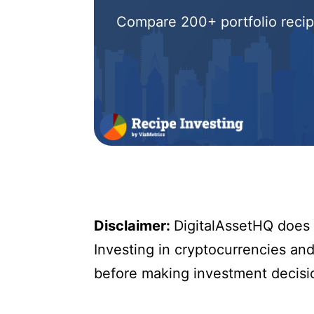
Compare 200+ portfolio recipe
Disclaimer:
DigitalAssetHQ does n
Investing in cryptocurrencies and 
before making investment decisi