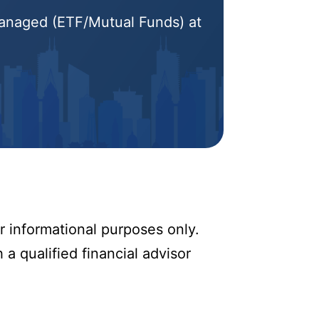
 Managed (ETF/Mutual Funds) at
r informational purposes only.
 a qualified financial advisor