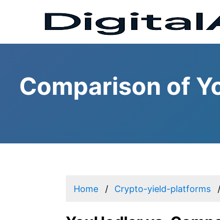
Comparison of Y
Home
Crypto-yield-platforms