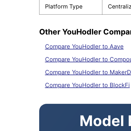
Platform Type
Central
Other YouHodler Compa
Compare YouHodler to Aave
Compare YouHodler to Compo
Compare YouHodler to MakerD
Compare YouHodler to BlockFi
Model E