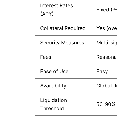
Interest Rates
Fixed (3
(APY)
Collateral Required
Yes (ove
Security Measures
Multi-si
Fees
Reasona
Ease of Use
Easy
Availability
Global (
Liquidation
50-90% L
Threshold