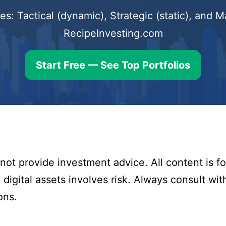
s: Tactical (dynamic), Strategic (static), and
RecipeInvesting.com
Start Free — See Top Portfolios
ot provide investment advice. All content is fo
digital assets involves risk. Always consult with
ons.