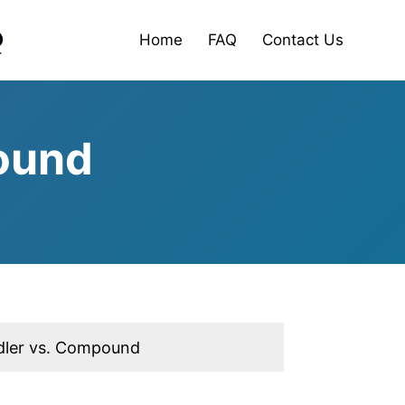
Home
FAQ
Contact Us
ound
ler vs. Compound