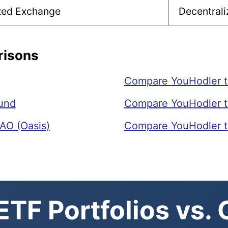
ized Exchange
Decentrali
risons
Compare YouHodler 
und
Compare YouHodler t
AO (Oasis)
Compare YouHodler t
TF Portfolios vs.