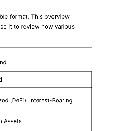
ble format. This overview
Use it to review how various
und
d
zed (DeFi), Interest-Bearing
o Assets