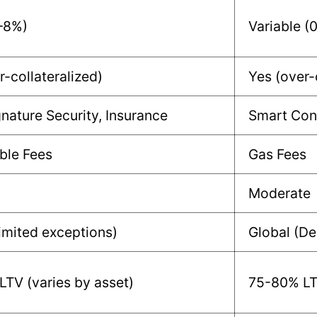
–8%)
Variable (
r-collateralized)
Yes (over-
gnature Security, Insurance
Smart Cont
ble Fees
Gas Fees
Moderate
limited exceptions)
Global (De
TV (varies by asset)
75-80% LTV