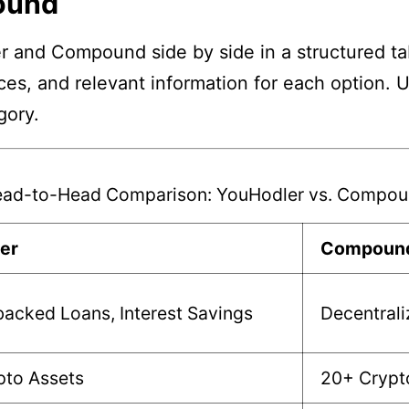
ound
r and Compound side by side in a structured ta
nces, and relevant information for each option. 
gory.
ad-to-Head Comparison: YouHodler vs. Compo
er
Compoun
acked Loans, Interest Savings
Decentrali
pto Assets
20+ Crypt