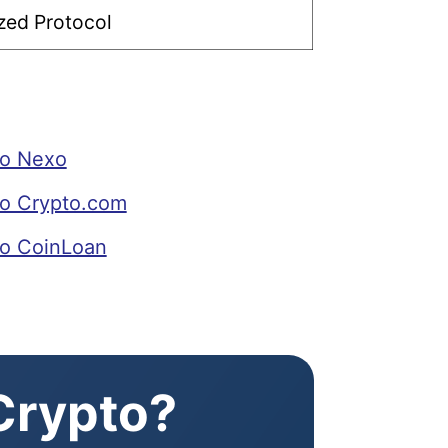
zed Protocol
to Nexo
o Crypto.com
o CoinLoan
 Crypto?