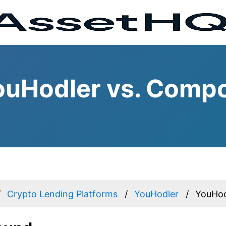
ouHodler vs. Comp
Crypto Lending Platforms
YouHodler
YouHod