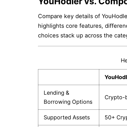
YouHodler vs. Comp
Compare key details of YouHodle
highlights core features, differe
choices stack up across the cate
He
YouHodl
Lending &
Crypto-b
Borrowing Options
Supported Assets
50+ Cry