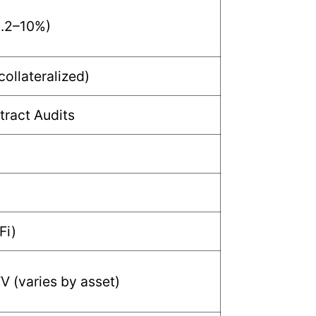
0.2–10%)
collateralized)
ract Audits
Fi)
 (varies by asset)