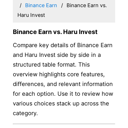
Binance Earn
Binance Earn vs.
Haru Invest
Binance Earn vs. Haru Invest
Compare key details of Binance Earn
and Haru Invest side by side in a
structured table format. This
overview highlights core features,
differences, and relevant information
for each option. Use it to review how
various choices stack up across the
category.