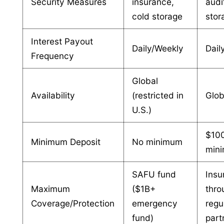
Security Measures
insurance,
audi
cold storage
stor
Interest Payout
Daily/Weekly
Dail
Frequency
Global
Availability
(restricted in
Glob
U.S.)
$10
Minimum Deposit
No minimum
min
SAFU fund
Insu
Maximum
($1B+
thro
Coverage/Protection
emergency
regu
fund)
part