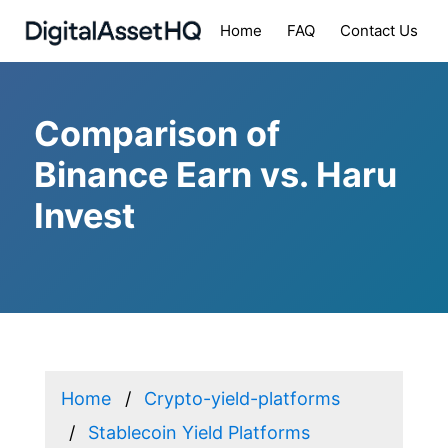
Home
FAQ
Contact Us
Comparison of
Binance Earn vs. Haru
Invest
Home
Crypto-yield-platforms
Stablecoin Yield Platforms