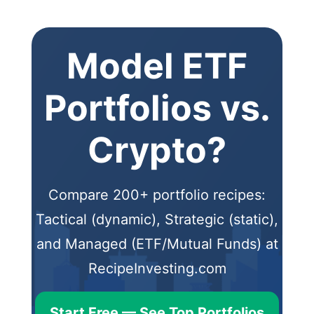
Model ETF
Portfolios vs.
Crypto?
Compare 200+ portfolio recipes:
Tactical (dynamic), Strategic (static),
and Managed (ETF/Mutual Funds) at
RecipeInvesting.com
Start Free — See Top Portfolios