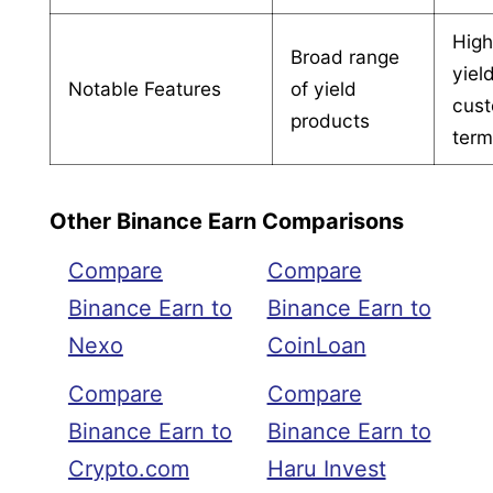
High
Broad range
yiel
Notable Features
of yield
cust
products
ter
Other Binance Earn Comparisons
Compare
Compare
Binance Earn to
Binance Earn to
Nexo
CoinLoan
Compare
Compare
Binance Earn to
Binance Earn to
Crypto.com
Haru Invest