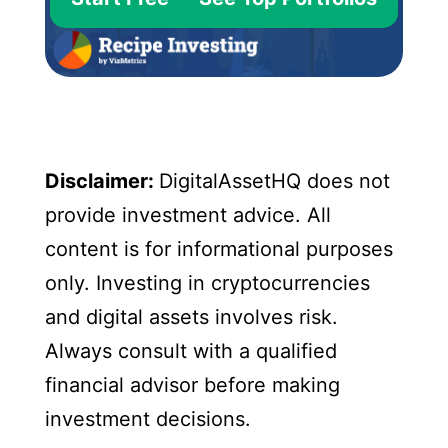
Disclaimer:
DigitalAssetHQ does not
provide investment advice. All
content is for informational purposes
only. Investing in cryptocurrencies
and digital assets involves risk.
Always consult with a qualified
financial advisor before making
investment decisions.