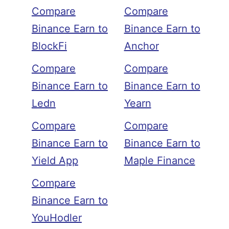
Compare
Compare
Binance Earn to
Binance Earn to
BlockFi
Anchor
Compare
Compare
Binance Earn to
Binance Earn to
Ledn
Yearn
Compare
Compare
Binance Earn to
Binance Earn to
Yield App
Maple Finance
Compare
Binance Earn to
YouHodler