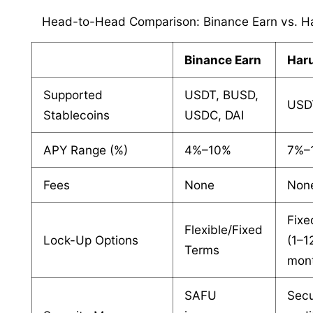
Head-to-Head Comparison: Binance Earn vs. Ha
Binance Earn
Haru
Supported
USDT, BUSD,
USD
Stablecoins
USDC, DAI
APY Range (%)
4%–10%
7%–
Fees
None
Non
Fixe
Flexible/Fixed
Lock-Up Options
(1–1
Terms
mon
SAFU
Secu