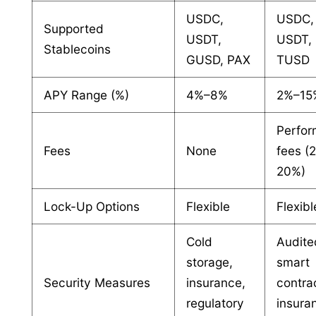
USDC,
USDC,
Supported
USDT,
USDT, 
Stablecoins
GUSD, PAX
TUSD
APY Range (%)
4%–8%
2%–15
Perfo
Fees
None
fees (
20%)
Lock-Up Options
Flexible
Flexibl
Cold
Audite
storage,
smart
Security Measures
insurance,
contra
regulatory
insura