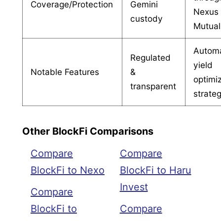
Coverage/Protection
Gemini
Nexus
custody
Mutual
Autom
Regulated
yield
Notable Features
&
optimi
transparent
strate
Other BlockFi Comparisons
Compare
Compare
BlockFi to Nexo
BlockFi to Haru
Invest
Compare
BlockFi to
Compare