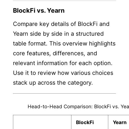
BlockFi vs. Yearn
Compare key details of BlockFi and
Yearn side by side in a structured
table format. This overview highlights
core features, differences, and
relevant information for each option.
Use it to review how various choices
stack up across the category.
Head-to-Head Comparison: BlockFi vs. Yea
BlockFi
Yearn