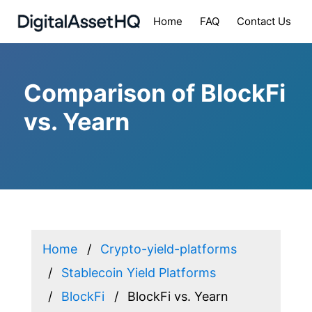
Home
FAQ
Contact Us
Comparison of BlockFi
vs. Yearn
Home
Crypto-yield-platforms
Stablecoin Yield Platforms
BlockFi
BlockFi vs. Yearn