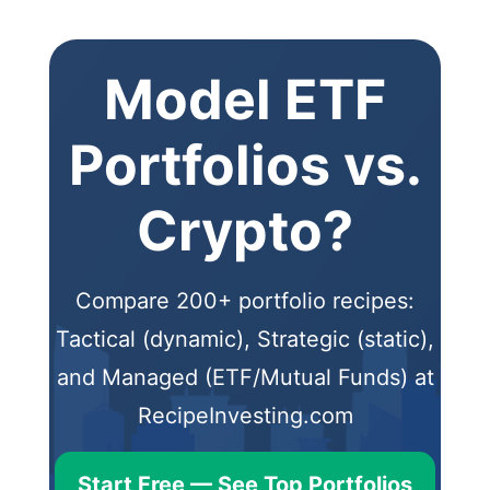
Model ETF
Portfolios vs.
Crypto?
Compare 200+ portfolio recipes:
Tactical (dynamic), Strategic (static),
and Managed (ETF/Mutual Funds) at
RecipeInvesting.com
Start Free — See Top Portfolios