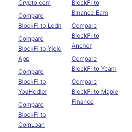
Crypto.com
BlockFi to
Binance Earn
Compare
BlockFi to Ledn
Compare
BlockFi to
Compare
Anchor
BlockFi to Yield
App
Compare
BlockFi to Yearn
Compare
BlockFi to
Compare
YouHodler
BlockFi to Maple
Finance
Compare
BlockFi to
CoinLoan