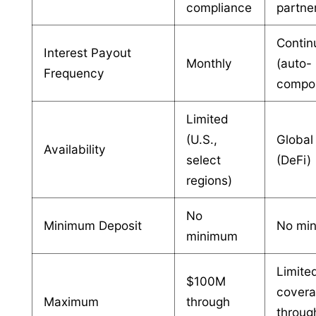
compliance
partne
Contin
Interest Payout
Monthly
(auto-
Frequency
compo
Limited
(U.S.,
Global
Availability
select
(DeFi)
regions)
No
Minimum Deposit
No mi
minimum
Limite
$100M
cover
Maximum
through
throug