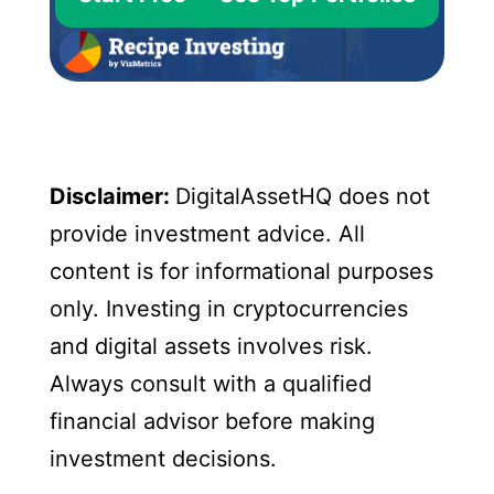
Disclaimer:
DigitalAssetHQ does not
provide investment advice. All
content is for informational purposes
only. Investing in cryptocurrencies
and digital assets involves risk.
Always consult with a qualified
financial advisor before making
investment decisions.