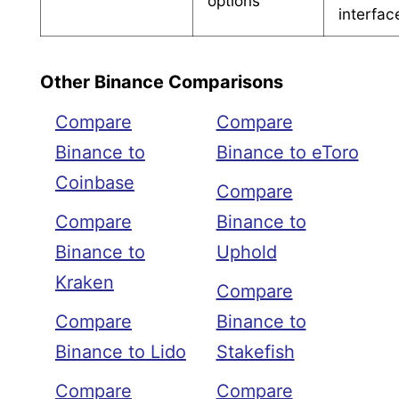
options
interfac
Other Binance Comparisons
Compare
Compare
Binance to
Binance to eToro
Coinbase
Compare
Compare
Binance to
Binance to
Uphold
Kraken
Compare
Compare
Binance to
Binance to Lido
Stakefish
Compare
Compare