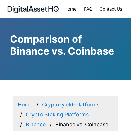
Home
FAQ
Contact Us
Comparison of
Binance vs. Coinbase
Home
Crypto-yield-platforms
Crypto Staking Platforms
Binance
Binance vs. Coinbase