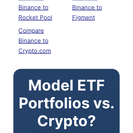
Binance to
Binance to
Rocket Pool
Figment
Compare
Binance to
Crypto.com
Model ETF
Portfolios vs.
Crypto?