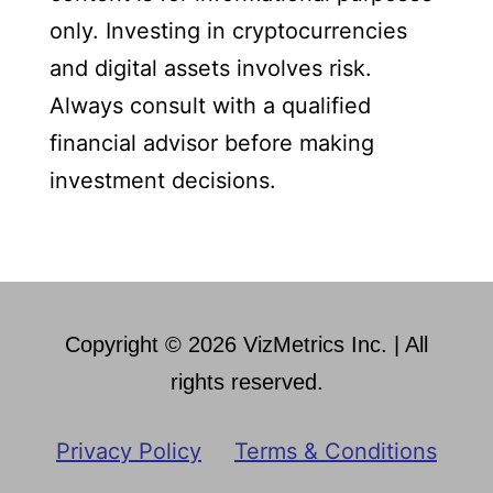
only. Investing in cryptocurrencies
and digital assets involves risk.
Always consult with a qualified
financial advisor before making
investment decisions.
Copyright © 2026 VizMetrics Inc. | All
rights reserved.
Privacy Policy
Terms & Conditions