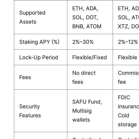
ETH, ADA,
ETH, AD
Supported
SOL, DOT,
SOL, A
Assets
BNB, ATOM
XTZ, D
Staking APY (%)
2%–30%
2%–12%
Lock-Up Period
Flexible/Fixed
Flexible
No direct
Commis
Fees
fees
fee
FDIC
SAFU Fund,
Security
insuranc
Multisig
Features
Cold
wallets
storage