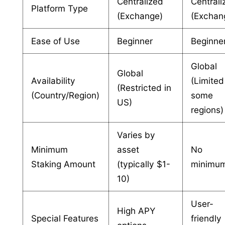
Centralized
Centrali
Platform Type
(Exchange)
(Exchan
Ease of Use
Beginner
Beginne
Global
Global
Availability
(Limited
(Restricted in
(Country/Region)
some
US)
regions)
Varies by
Minimum
asset
No
Staking Amount
(typically $1-
minimu
10)
User-
High APY
Special Features
friendly