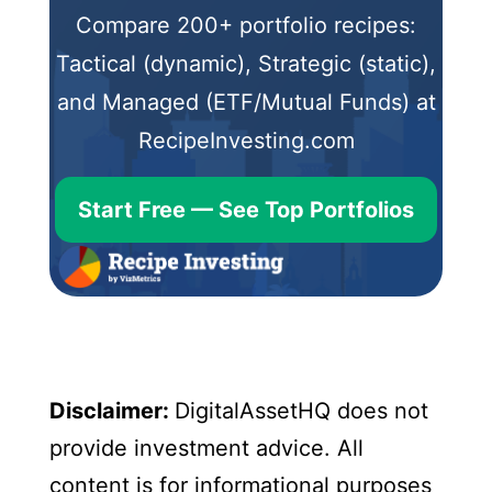
Compare 200+ portfolio recipes:
Tactical (dynamic), Strategic (static),
and Managed (ETF/Mutual Funds) at
RecipeInvesting.com
Start Free — See Top Portfolios
Disclaimer:
DigitalAssetHQ does not
provide investment advice. All
content is for informational purposes