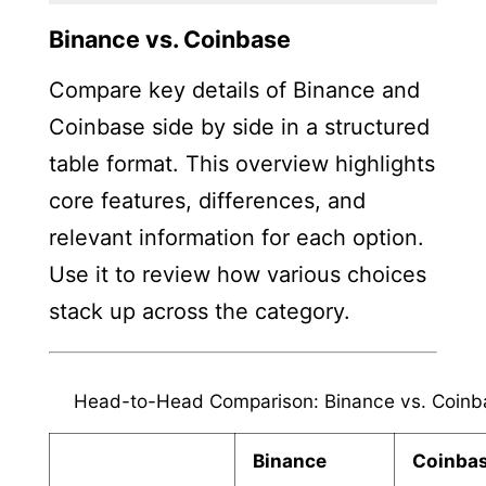
Binance vs. Coinbase
Compare key details of Binance and
Coinbase side by side in a structured
table format. This overview highlights
core features, differences, and
relevant information for each option.
Use it to review how various choices
stack up across the category.
Head-to-Head Comparison: Binance vs. Coinb
Binance
Coinba