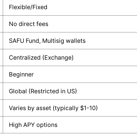
Flexible/Fixed
No direct fees
SAFU Fund, Multisig wallets
Centralized (Exchange)
Beginner
Global (Restricted in US)
Varies by asset (typically $1-10)
High APY options