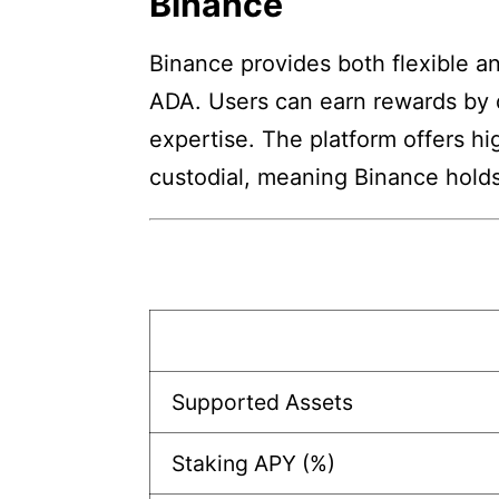
Binance
Binance provides both flexible a
ADA. Users can earn rewards by 
expertise. The platform offers hi
custodial, meaning Binance holds
Supported Assets
Staking APY (%)