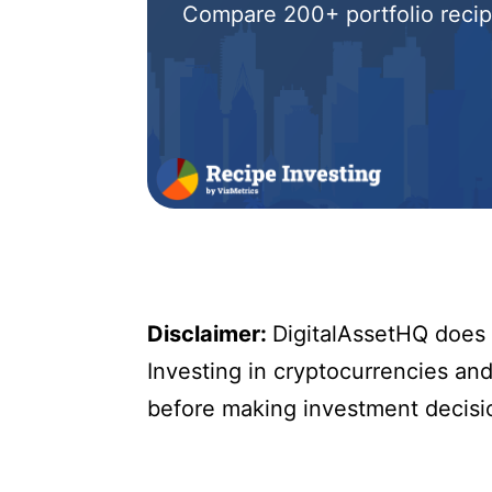
Compare 200+ portfolio recipe
Disclaimer:
DigitalAssetHQ does n
Investing in cryptocurrencies and 
before making investment decisi