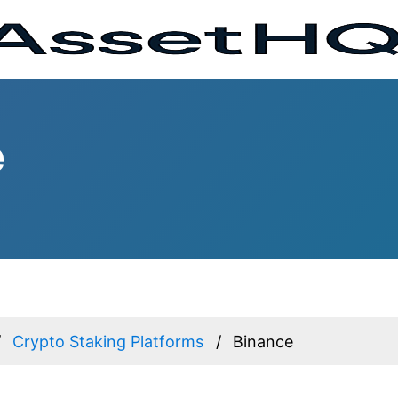
e
Crypto Staking Platforms
Binance