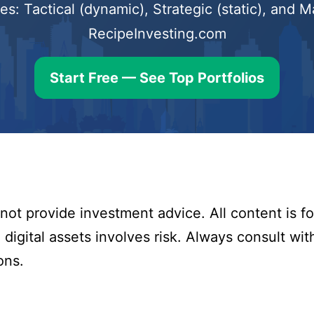
s: Tactical (dynamic), Strategic (static), and
RecipeInvesting.com
Start Free — See Top Portfolios
ot provide investment advice. All content is fo
digital assets involves risk. Always consult with
ons.