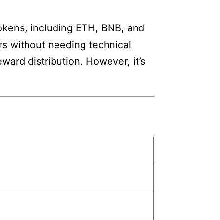
tokens, including ETH, BNB, and
rs without needing technical
ward distribution. However, it’s