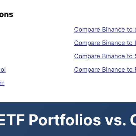
sons
Compare Binance to 
Compare Binance to 
Compare Binance to 
ol
Compare Binance to 
om
TF Portfolios vs.