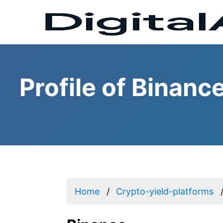
Profile of Binanc
Home
Crypto-yield-platforms