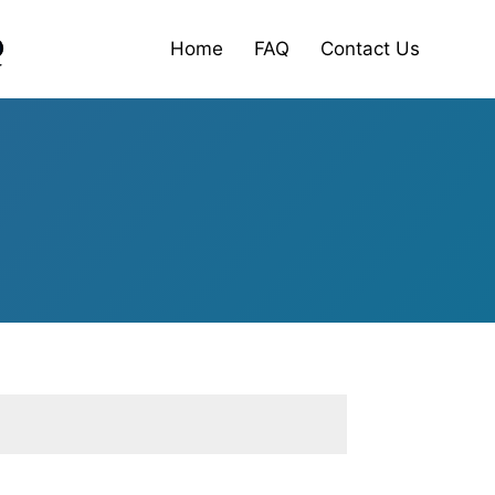
Home
FAQ
Contact Us