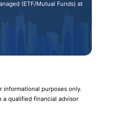
 Managed (ETF/Mutual Funds) at
r informational purposes only.
 a qualified financial advisor