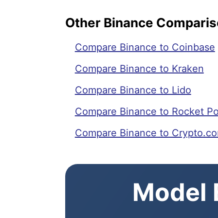
Other Binance Compari
Compare Binance to Coinbase
Compare Binance to Kraken
Compare Binance to Lido
Compare Binance to Rocket Po
Compare Binance to Crypto.c
Model E