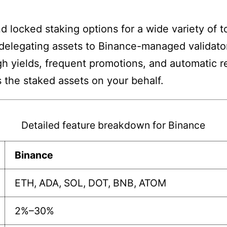
nd locked staking options for a wide variety of 
delegating assets to Binance-managed validato
gh yields, frequent promotions, and automatic re
 the staked assets on your behalf.
Detailed feature breakdown for Binance
Binance
ETH, ADA, SOL, DOT, BNB, ATOM
2%–30%