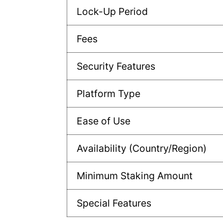
Lock-Up Period
Fees
Security Features
Platform Type
Ease of Use
Availability (Country/Region)
Minimum Staking Amount
Special Features