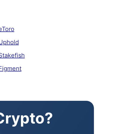
eToro
Uphold
Stakefish
Figment
 Crypto?