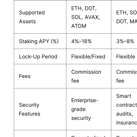
ETH, DOT,
Supported
ETH, SO
SOL, AVAX,
Assets
DOT, M
ATOM
Staking APY (%)
4%–18%
3%–8%
Lock-Up Period
Flexible/Fixed
Flexible
Commission
Commis
Fees
fee
fee
Smart
Enterprise-
Security
contrac
grade
Features
audits,
security
insuran