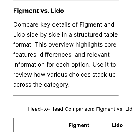
Figment vs. Lido
Compare key details of Figment and
Lido side by side in a structured table
format. This overview highlights core
features, differences, and relevant
information for each option. Use it to
review how various choices stack up
across the category.
Head-to-Head Comparison: Figment vs. Li
Figment
Lido