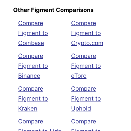
Other Figment Comparisons
Compare
Compare
Figment to
Figment to
Coinbase
Crypto.com
Compare
Compare
Figment to
Figment to
Binance
eToro
Compare
Compare
Figment to
Figment to
Kraken
Uphold
Compare
Compare