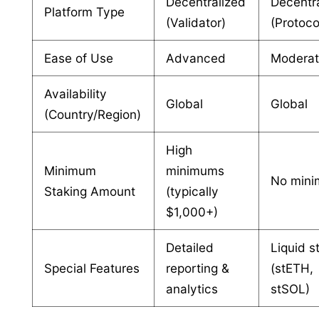
Decentralized
Decentr
Platform Type
(Validator)
(Protoco
Ease of Use
Advanced
Modera
Availability
Global
Global
(Country/Region)
High
Minimum
minimums
No min
Staking Amount
(typically
$1,000+)
Detailed
Liquid s
Special Features
reporting &
(stETH,
analytics
stSOL)