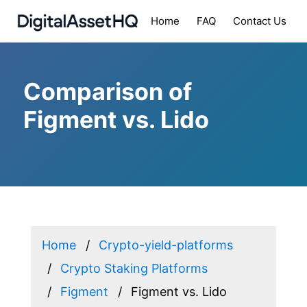
Home
FAQ
Contact Us
Comparison of
Figment vs. Lido
Home
Crypto-yield-platforms
Crypto Staking Platforms
Figment
Figment vs. Lido