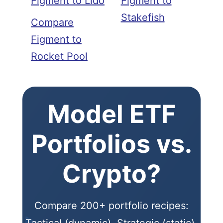
Figment to Lido
Figment to
Stakefish
Compare
Figment to
Rocket Pool
Model ETF
Portfolios vs.
Crypto?
Compare 200+ portfolio recipes:
Tactical (dynamic), Strategic (static),