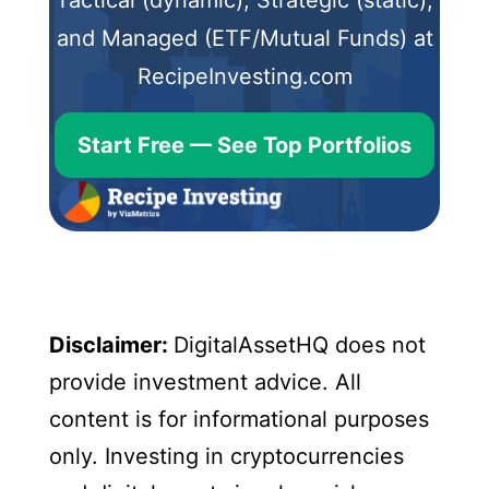
and Managed (ETF/Mutual Funds) at
RecipeInvesting.com
Start Free — See Top Portfolios
Disclaimer:
DigitalAssetHQ does not
provide investment advice. All
content is for informational purposes
only. Investing in cryptocurrencies