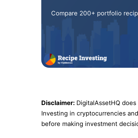
Compare 200+ portfolio recipe
Disclaimer:
DigitalAssetHQ does n
Investing in cryptocurrencies and 
before making investment decisi