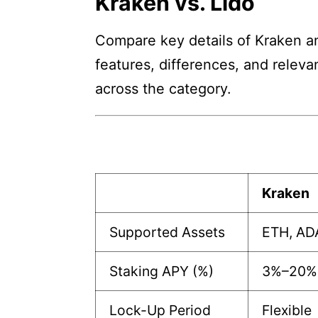
Kraken vs. Lido
Compare key details of Kraken and
features, differences, and releva
across the category.
Kraken
Supported Assets
ETH, AD
Staking APY (%)
3%–20%
Lock-Up Period
Flexible