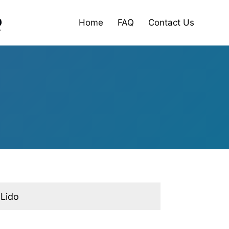
Home
FAQ
Contact Us
 Lido