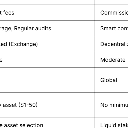
t fees
Commissio
rage, Regular audits
Smart cont
zed (Exchange)
Decentrali
e
Moderate
Global
y asset ($1-50)
No minim
e asset selection
Liquid sta