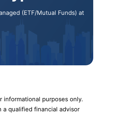
 Managed (ETF/Mutual Funds) at
r informational purposes only.
 a qualified financial advisor