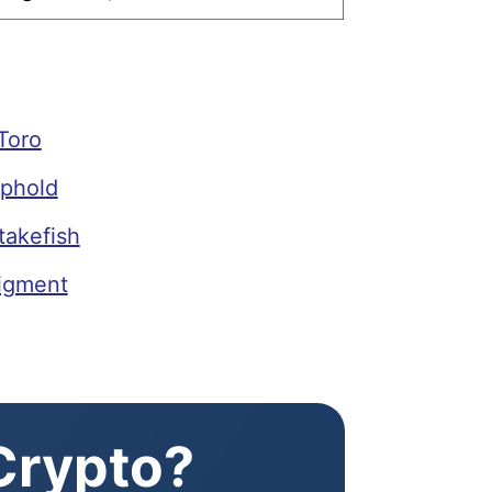
Toro
phold
takefish
igment
 Crypto?