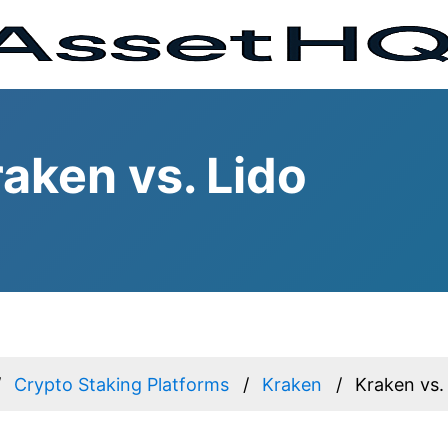
aken vs. Lido
Crypto Staking Platforms
Kraken
Kraken vs.