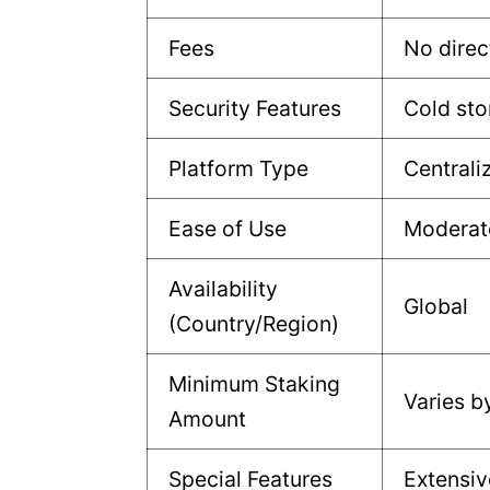
Fees
No direc
Security Features
Cold sto
Platform Type
Centrali
Ease of Use
Moderat
Availability
Global
(Country/Region)
Minimum Staking
Varies b
Amount
Special Features
Extensiv