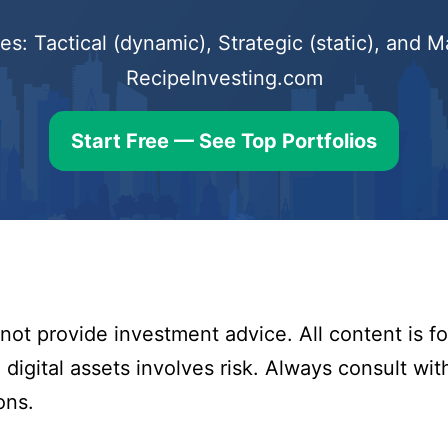
s: Tactical (dynamic), Strategic (static), and
RecipeInvesting.com
Start Free — See Top Portfolios
ot provide investment advice. All content is fo
digital assets involves risk. Always consult with
ons.