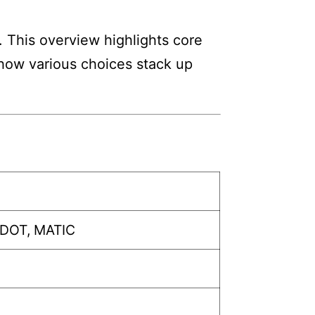
. This overview highlights core
w how various choices stack up
 DOT, MATIC