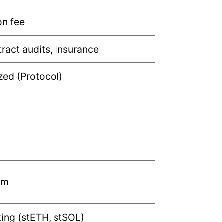
n fee
ract audits, insurance
zed (Protocol)
um
king (stETH, stSOL)