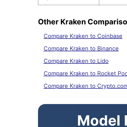
Other Kraken Comparis
Compare Kraken to Coinbase
Compare Kraken to Binance
Compare Kraken to Lido
Compare Kraken to Rocket Poo
Compare Kraken to Crypto.co
Model E