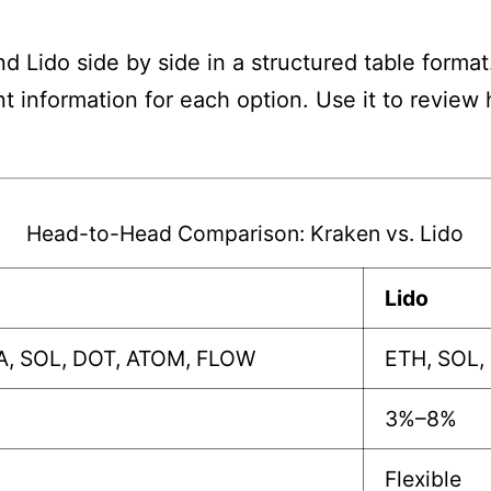
 Lido side by side in a structured table format
nt information for each option. Use it to revie
Head-to-Head Comparison: Kraken vs. Lido
Lido
A, SOL, DOT, ATOM, FLOW
ETH, SOL,
3%–8%
Flexible