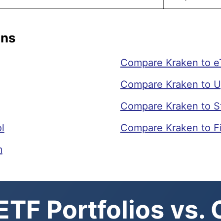
ons
Compare Kraken to e
Compare Kraken to U
Compare Kraken to S
l
Compare Kraken to F
m
TF Portfolios vs.