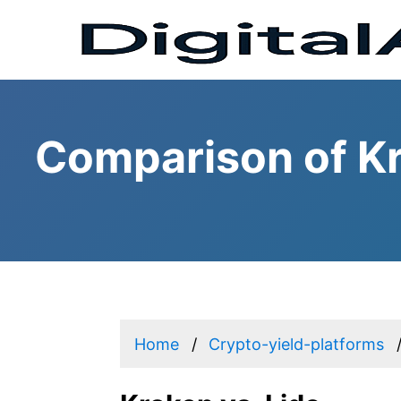
Comparison of Kr
Home
Crypto-yield-platforms