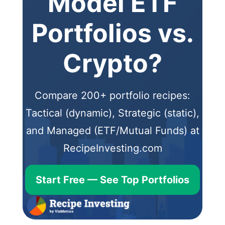
Model ETF
Portfolios vs.
Crypto?
Compare 200+ portfolio recipes:
Tactical (dynamic), Strategic (static),
and Managed (ETF/Mutual Funds) at
RecipeInvesting.com
Start Free — See Top Portfolios