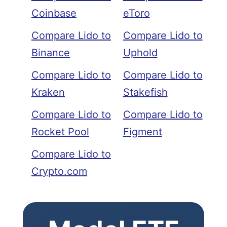
Coinbase
eToro
Compare Lido to
Compare Lido to
Binance
Uphold
Compare Lido to
Compare Lido to
Kraken
Stakefish
Compare Lido to
Compare Lido to
Rocket Pool
Figment
Compare Lido to
Crypto.com