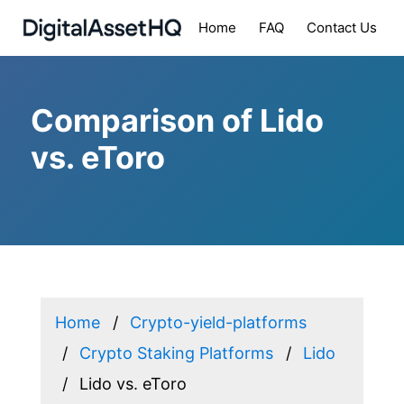
Home
FAQ
Contact Us
Comparison of Lido
vs. eToro
Home
Crypto-yield-platforms
Crypto Staking Platforms
Lido
Lido vs. eToro