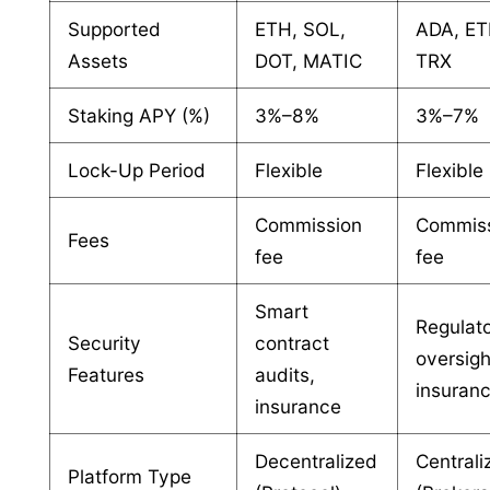
Supported
ETH, SOL,
ADA, ET
Assets
DOT, MATIC
TRX
Staking APY (%)
3%–8%
3%–7%
Lock-Up Period
Flexible
Flexible
Commission
Commis
Fees
fee
fee
Smart
Regulat
Security
contract
oversigh
Features
audits,
insuran
insurance
Decentralized
Centrali
Platform Type