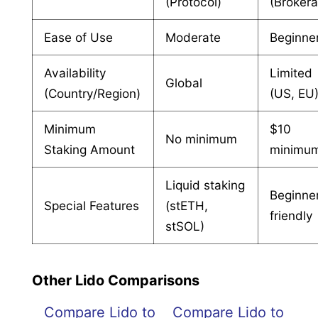
(Protocol)
(Broker
Ease of Use
Moderate
Beginne
Availability
Limited
Global
(Country/Region)
(US, EU
Minimum
$10
No minimum
Staking Amount
minimu
Liquid staking
Beginne
Special Features
(stETH,
friendly
stSOL)
Other Lido Comparisons
Compare Lido to
Compare Lido to