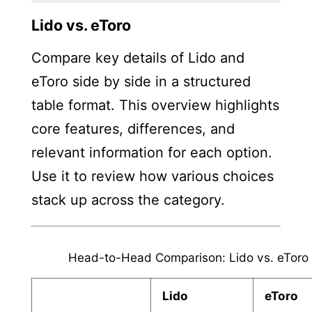
Lido vs. eToro
Compare key details of Lido and
eToro side by side in a structured
table format. This overview highlights
core features, differences, and
relevant information for each option.
Use it to review how various choices
stack up across the category.
Head-to-Head Comparison: Lido vs. eToro
Lido
eToro