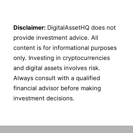
Disclaimer:
DigitalAssetHQ does not
provide investment advice. All
content is for informational purposes
only. Investing in cryptocurrencies
and digital assets involves risk.
Always consult with a qualified
financial advisor before making
investment decisions.