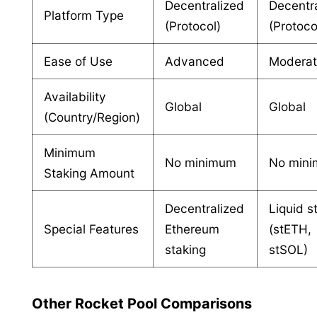
Decentralized
Decentr
Platform Type
(Protocol)
(Protoco
Ease of Use
Advanced
Modera
Availability
Global
Global
(Country/Region)
Minimum
No minimum
No min
Staking Amount
Decentralized
Liquid s
Special Features
Ethereum
(stETH,
staking
stSOL)
Other Rocket Pool Comparisons