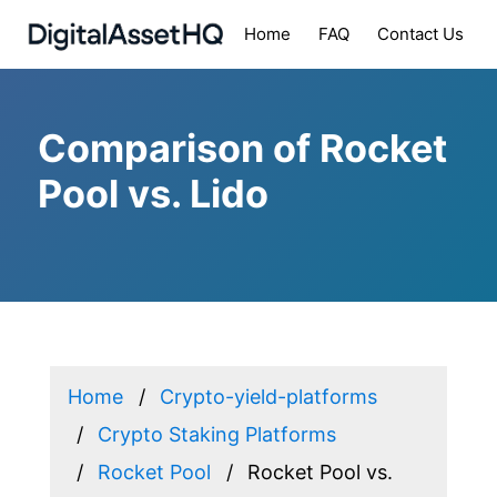
Home
FAQ
Contact Us
Comparison of Rocket
Pool vs. Lido
Home
Crypto-yield-platforms
Crypto Staking Platforms
Rocket Pool
Rocket Pool vs.