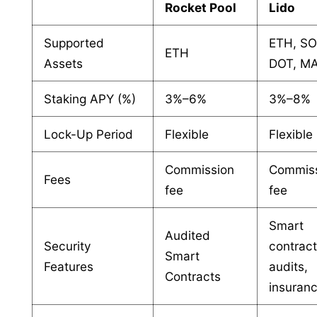
Rocket Pool
Lido
Supported
ETH, SO
ETH
Assets
DOT, M
Staking APY (%)
3%–6%
3%–8%
Lock-Up Period
Flexible
Flexible
Commission
Commis
Fees
fee
fee
Smart
Audited
Security
contrac
Smart
Features
audits,
Contracts
insuran