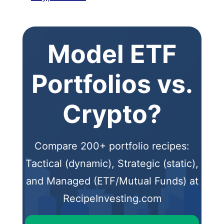
Model ETF
Portfolios vs.
Crypto?
Compare 200+ portfolio recipes:
Tactical (dynamic), Strategic (static),
and Managed (ETF/Mutual Funds) at
RecipeInvesting.com