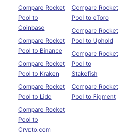
Compare Rocket
Compare Rocket
Pool to
Pool to eToro
Coinbase
Compare Rocket
Compare Rocket
Pool to Uphold
Pool to Binance
Compare Rocket
Compare Rocket
Pool to
Pool to Kraken
Stakefish
Compare Rocket
Compare Rocket
Pool to Lido
Pool to Figment
Compare Rocket
Pool to
Crypto.com