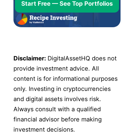
Start Free — See Top Portfolios
Disclaimer:
DigitalAssetHQ does not
provide investment advice. All
content is for informational purposes
only. Investing in cryptocurrencies
and digital assets involves risk.
Always consult with a qualified
financial advisor before making
investment decisions.