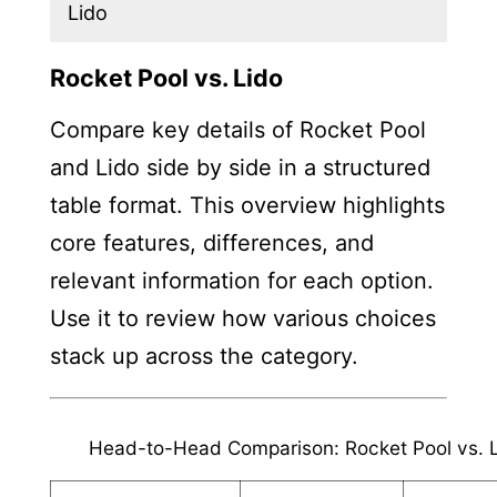
Lido
Rocket Pool vs. Lido
Compare key details of Rocket Pool
and Lido side by side in a structured
table format. This overview highlights
core features, differences, and
relevant information for each option.
Use it to review how various choices
stack up across the category.
Head-to-Head Comparison: Rocket Pool vs. 