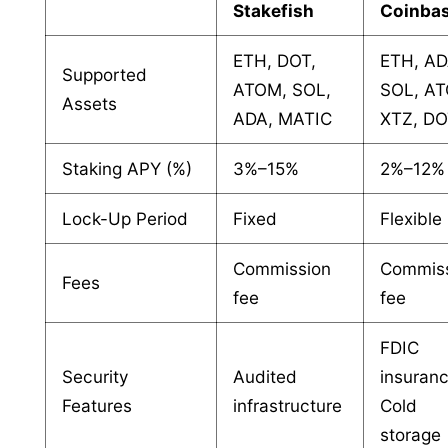
Stakefish
Coinba
ETH, DOT,
ETH, AD
Supported
ATOM, SOL,
SOL, A
Assets
ADA, MATIC
XTZ, D
Staking APY (%)
3%–15%
2%–12%
Lock-Up Period
Fixed
Flexible
Commission
Commis
Fees
fee
fee
FDIC
Security
Audited
insuranc
Features
infrastructure
Cold
storage