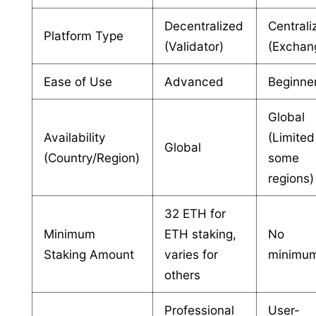
Decentralized
Centrali
Platform Type
(Validator)
(Exchan
Ease of Use
Advanced
Beginne
Global
Availability
(Limited
Global
(Country/Region)
some
regions)
32 ETH for
Minimum
ETH staking,
No
Staking Amount
varies for
minimu
others
Professional
User-