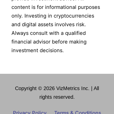
content is for informational purposes
only. Investing in cryptocurrencies
and digital assets involves risk.
Always consult with a qualified
financial advisor before making
investment decisions.
Copyright © 2026 VizMetrics Inc. | All
rights reserved.
Privacy Policy
Terms & Conditions