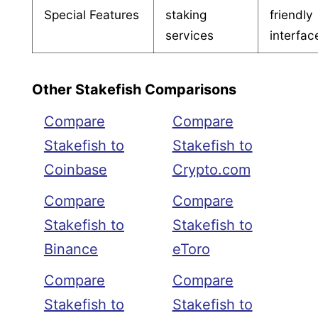
Special Features
staking
friendly
services
interfac
Other Stakefish Comparisons
Compare
Compare
Stakefish to
Stakefish to
Coinbase
Crypto.com
Compare
Compare
Stakefish to
Stakefish to
Binance
eToro
Compare
Compare
Stakefish to
Stakefish to