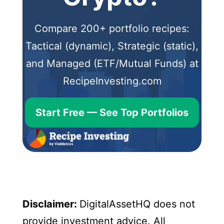
Compare 200+ portfolio recipes:
Tactical (dynamic), Strategic (static),
and Managed (ETF/Mutual Funds) at
RecipeInvesting.com
Start Free — See Top Portfolios
Disclaimer:
DigitalAssetHQ does not
provide investment advice. All