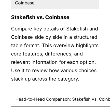
Coinbase
Stakefish vs. Coinbase
Compare key details of Stakefish and
Coinbase side by side in a structured
table format. This overview highlights
core features, differences, and
relevant information for each option.
Use it to review how various choices
stack up across the category.
Head-to-Head Comparison: Stakefish vs. Coin