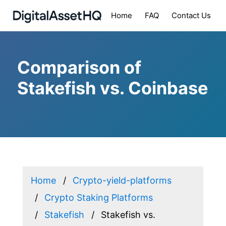
Home
FAQ
Contact Us
Comparison of
Stakefish vs. Coinbase
Home
Crypto-yield-platforms
Crypto Staking Platforms
Stakefish
Stakefish vs.