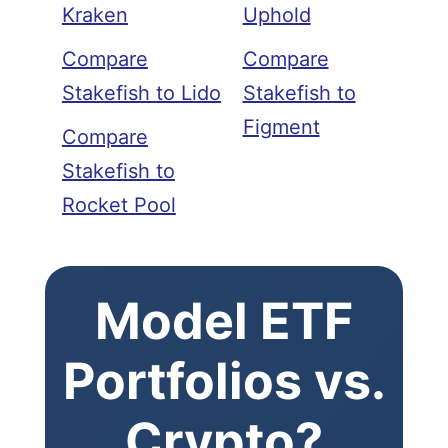
Kraken
Uphold
Compare
Compare
Stakefish to Lido
Stakefish to
Figment
Compare
Stakefish to
Rocket Pool
Model ETF
Portfolios vs.
Crypto?