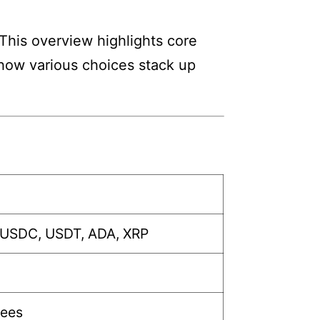
 This overview highlights core
w how various choices stack up
 USDC, USDT, ADA, XRP
fees