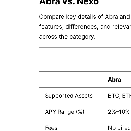
Abra vs. Nexo
Compare key details of Abra and 
features, differences, and releva
across the category.
Abra
Supported Assets
BTC, ET
APY Range (%)
2%–10%
Fees
No direc