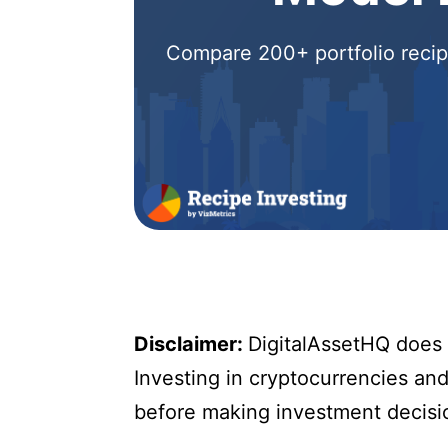
Compare 200+ portfolio recipe
Disclaimer:
DigitalAssetHQ does n
Investing in cryptocurrencies and 
before making investment decisi