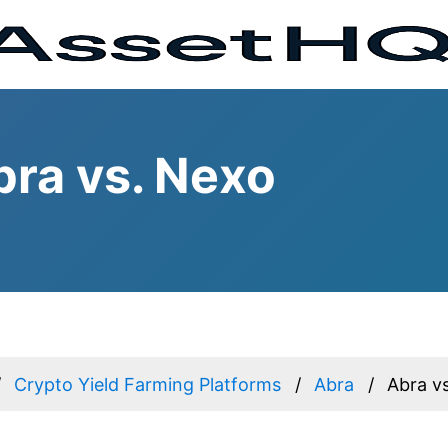
ra vs. Nexo
Crypto Yield Farming Platforms
Abra
Abra v