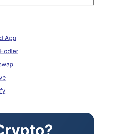
ld App
Hodler
iswap
ve
fy
 Crypto?