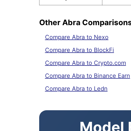
Other Abra Comparison
Compare Abra to Nexo
Compare Abra to BlockFi
Compare Abra to Crypto.com
Compare Abra to Binance Earn
Compare Abra to Ledn
Model E