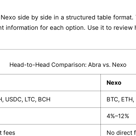
Nexo side by side in a structured table format.
nt information for each option. Use it to revie
Head-to-Head Comparison: Abra vs. Nexo
Nexo
H, USDC, LTC, BCH
BTC, ETH,
4%–12%
t fees
No direct 