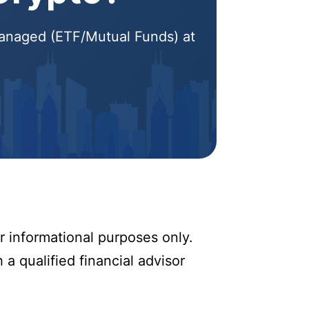
 Managed (ETF/Mutual Funds) at
r informational purposes only.
 a qualified financial advisor