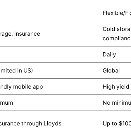
Flexible/F
Cold stora
rage, insurance
complianc
Daily
imited in US)
Global
endly mobile app
High yield
nimum
No minim
surance through Lloyds
Up to $10