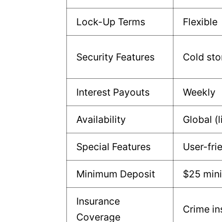
Lock-Up Terms
Flexible
Security Features
Cold sto
Interest Payouts
Weekly
Availability
Global (l
Special Features
User-fri
Minimum Deposit
$25 mi
Insurance
Crime in
Coverage