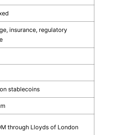
ixed
ge, insurance, regulatory
e
 on stablecoins
um
0M through Lloyds of London