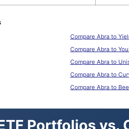
s
Compare Abra to Yie
Compare Abra to You
Compare Abra to Un
Compare Abra to Cur
Compare Abra to Bee
TF Portfolios vs.