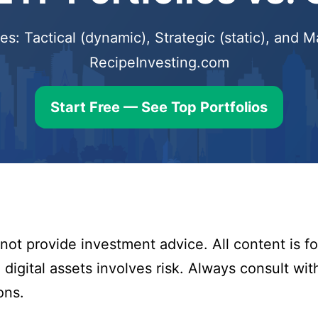
s: Tactical (dynamic), Strategic (static), and
RecipeInvesting.com
Start Free — See Top Portfolios
ot provide investment advice. All content is fo
digital assets involves risk. Always consult with
ons.