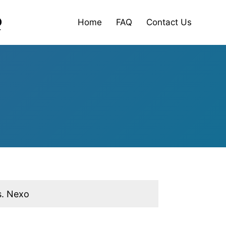
Home
FAQ
Contact Us
s. Nexo