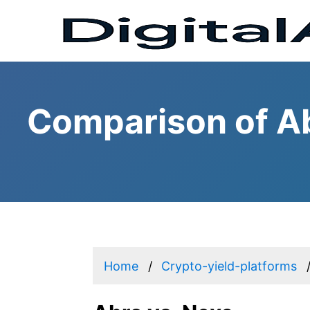
Comparison of Ab
Home
Crypto-yield-platforms