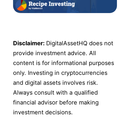
Disclaimer:
DigitalAssetHQ does not
provide investment advice. All
content is for informational purposes
only. Investing in cryptocurrencies
and digital assets involves risk.
Always consult with a qualified
financial advisor before making
investment decisions.