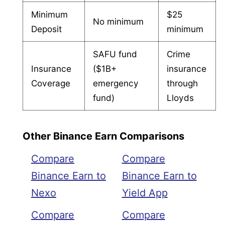
Minimum
$25
No minimum
Deposit
minimum
SAFU fund
Crime
Insurance
($1B+
insurance
Coverage
emergency
through
fund)
Lloyds
Other Binance Earn Comparisons
Compare
Compare
Binance Earn to
Binance Earn to
Nexo
Yield App
Compare
Compare