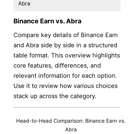
Abra
Binance Earn vs. Abra
Compare key details of Binance Earn
and Abra side by side in a structured
table format. This overview highlights
core features, differences, and
relevant information for each option.
Use it to review how various choices
stack up across the category.
Head-to-Head Comparison: Binance Earn vs.
Abra