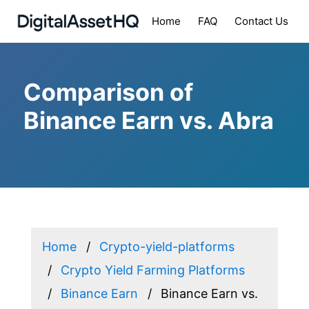
Home
FAQ
Contact Us
Comparison of
Binance Earn vs. Abra
Home
Crypto-yield-platforms
Crypto Yield Farming Platforms
Binance Earn
Binance Earn vs.