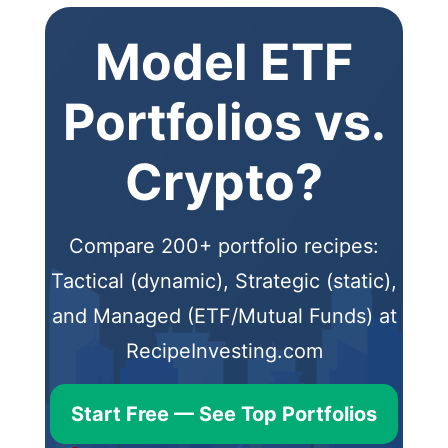
Model ETF
Portfolios vs.
Crypto?
Compare 200+ portfolio recipes:
Tactical (dynamic), Strategic (static),
and Managed (ETF/Mutual Funds) at
RecipeInvesting.com
Start Free — See Top Portfolios