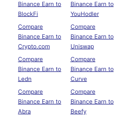
Binance Earn to
Binance Earn to
BlockFi
YouHodler
Compare
Compare
Binance Earn to
Binance Earn to
Crypto.com
Uniswap
Compare
Compare
Binance Earn to
Binance Earn to
Ledn
Curve
Compare
Compare
Binance Earn to
Binance Earn to
Abra
Beefy