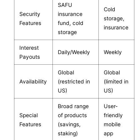
SAFU
Cold
Security
insurance
storage,
Features
fund, cold
insurance
storage
Interest
Daily/Weekly
Weekly
Payouts
Global
Global
Availability
(restricted in
(limited in
US)
US)
Broad range
User-
Special
of products
friendly
Features
(savings,
mobile
staking)
app