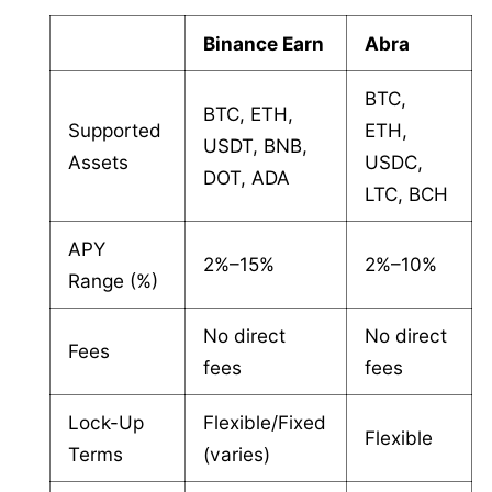
Binance Earn
Abra
BTC,
BTC, ETH,
Supported
ETH,
USDT, BNB,
Assets
USDC,
DOT, ADA
LTC, BCH
APY
2%–15%
2%–10%
Range (%)
No direct
No direct
Fees
fees
fees
Lock-Up
Flexible/Fixed
Flexible
Terms
(varies)