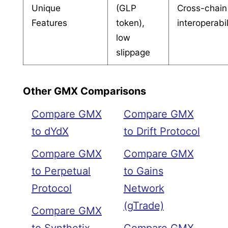
Unique
(GLP
Cross-chain
Features
token),
interoperabil
low
slippage
Other GMX Comparisons
Compare GMX
Compare GMX
to dYdX
to Drift Protocol
Compare GMX
Compare GMX
to Perpetual
to Gains
Protocol
Network
(gTrade)
Compare GMX