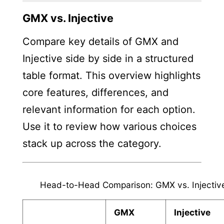
GMX vs. Injective
Compare key details of GMX and
Injective side by side in a structured
table format. This overview highlights
core features, differences, and
relevant information for each option.
Use it to review how various choices
stack up across the category.
Head-to-Head Comparison: GMX vs. Injectiv
GMX
Injective