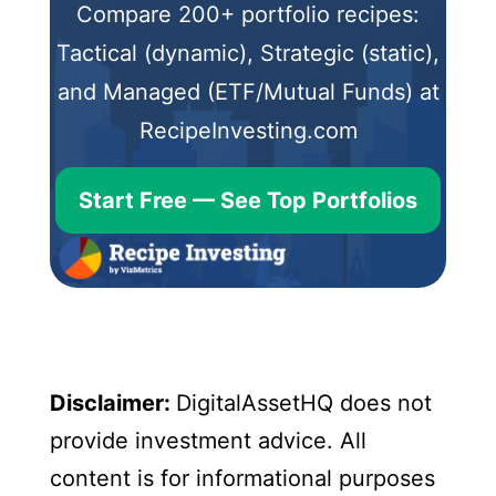
Compare 200+ portfolio recipes:
Tactical (dynamic), Strategic (static),
and Managed (ETF/Mutual Funds) at
RecipeInvesting.com
Start Free — See Top Portfolios
Disclaimer:
DigitalAssetHQ does not
provide investment advice. All
content is for informational purposes