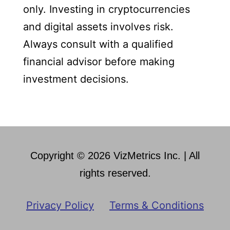
only. Investing in cryptocurrencies
and digital assets involves risk.
Always consult with a qualified
financial advisor before making
investment decisions.
Copyright © 2026 VizMetrics Inc. | All
rights reserved.
Privacy Policy
Terms & Conditions