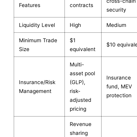
cross-chain
Features
contracts
security
Liquidity Level
High
Medium
Minimum Trade
$1
$10 equival
Size
equivalent
Multi-
asset pool
Insurance
Insurance/Risk
(GLP),
fund, MEV
Management
risk-
protection
adjusted
pricing
Revenue
sharing