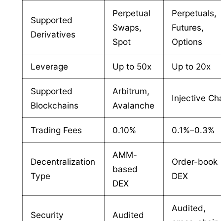
Perpetual
Perpetuals,
Supported
Swaps,
Futures,
Derivatives
Spot
Options
Leverage
Up to 50x
Up to 20x
Supported
Arbitrum,
Injective Ch
Blockchains
Avalanche
Trading Fees
0.10%
0.1%–0.3%
AMM-
Decentralization
Order-book
based
Type
DEX
DEX
Audited,
Security
Audited