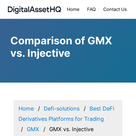
Home
FAQ
Contact Us
Comparison of GMX
vs. Injective
Home
Defi-solutions
Best DeFi
Derivatives Platforms for Trading
GMX
GMX vs. Injective