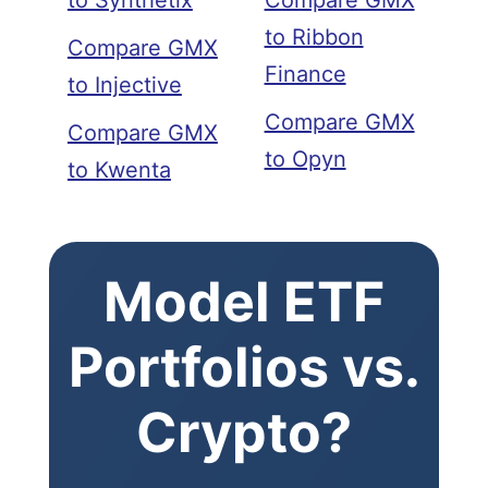
to Synthetix
Compare GMX
to Ribbon
Compare GMX
Finance
to Injective
Compare GMX
Compare GMX
to Opyn
to Kwenta
Model ETF
Portfolios vs.
Crypto?