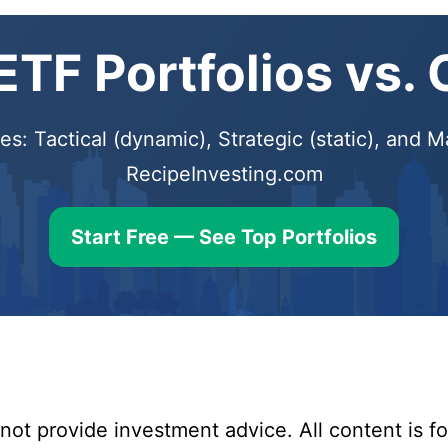
TF Portfolios vs.
s: Tactical (dynamic), Strategic (static), and
RecipeInvesting.com
Start Free — See Top Portfolios
ot provide investment advice. All content is fo