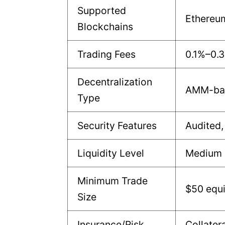
Supported
Ethereu
Blockchains
Trading Fees
0.1%–0.
Decentralization
AMM-bas
Type
Security Features
Audited,
Liquidity Level
Medium
Minimum Trade
$50 equi
Size
Insurance/Risk
Collater