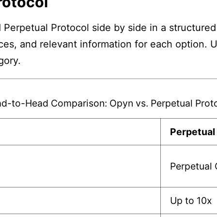
rotocol
Perpetual Protocol side by side in a structured
nces, and relevant information for each option. 
gory.
d-to-Head Comparison: Opyn vs. Perpetual Prot
Perpetual
Perpetual 
Up to 10x