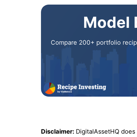
Model E
Compare 200+ portfolio recipe
Disclaimer:
DigitalAssetHQ does n