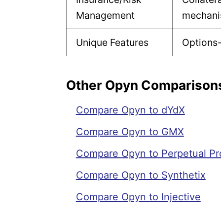
Management
mechan
Unique Features
Options-
Other Opyn Comparison
Compare Opyn to dYdX
Compare Opyn to GMX
Compare Opyn to Perpetual Pr
Compare Opyn to Synthetix
Compare Opyn to Injective