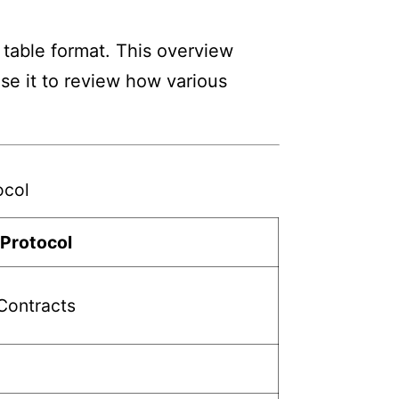
 table format. This overview
Use it to review how various
ocol
 Protocol
Contracts