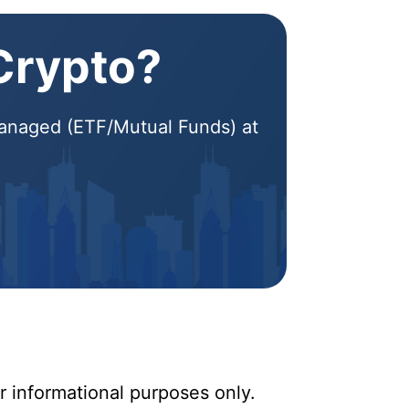
 Crypto?
 Managed (ETF/Mutual Funds) at
r informational purposes only.