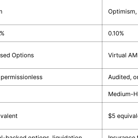
m
Optimism,
3%
0.10%
ed Options
Virtual A
 permissionless
Audited, o
Medium-H
valent
$5 equival
al-backed options, liquidation
Insurance 