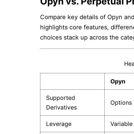
Opyn vs. Perpetual P
Compare key details of Opyn and 
highlights core features, differe
choices stack up across the cate
Hea
Opyn
Supported
Options
Derivatives
Leverage
Variable