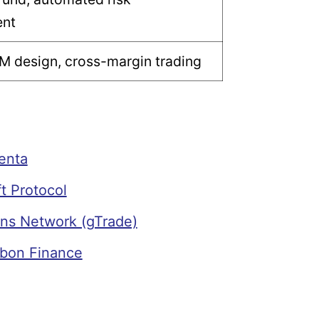
nt
M design, cross-margin trading
enta
t Protocol
ns Network (gTrade)
bon Finance