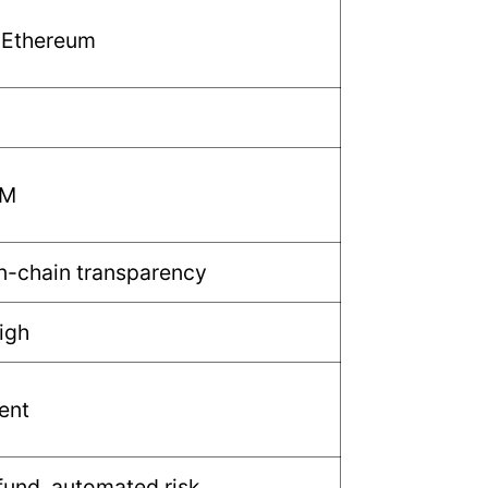
 Ethereum
MM
n-chain transparency
igh
ent
fund, automated risk