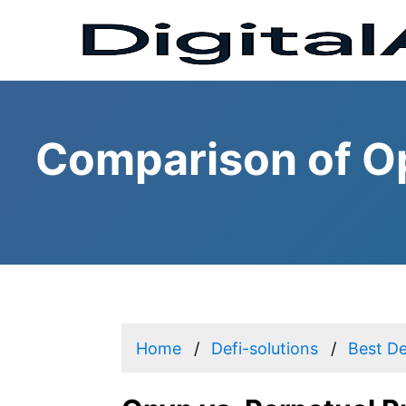
Comparison of Op
Home
Defi-solutions
Best De