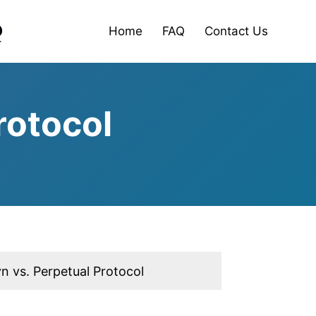
Home
FAQ
Contact Us
rotocol
n vs. Perpetual Protocol