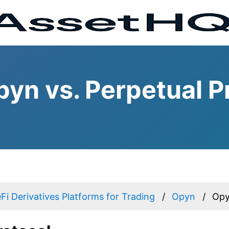
yn vs. Perpetual P
Fi Derivatives Platforms for Trading
Opyn
Opy