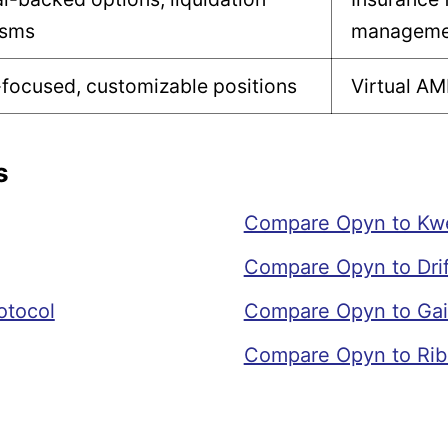
isms
manageme
focused, customizable positions
Virtual AM
s
Compare Opyn to Kw
Compare Opyn to Drif
otocol
Compare Opyn to Gai
Compare Opyn to Rib