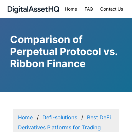
Home
FAQ
Contact Us
Comparison of
Perpetual Protocol vs.
Ribbon Finance
Home
Defi-solutions
Best DeFi
Derivatives Platforms for Trading