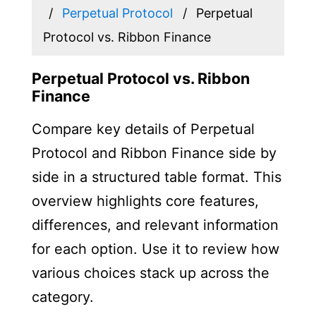
Perpetual Protocol
Perpetual
Protocol vs. Ribbon Finance
Perpetual Protocol vs. Ribbon
Finance
Compare key details of Perpetual
Protocol and Ribbon Finance side by
side in a structured table format. This
overview highlights core features,
differences, and relevant information
for each option. Use it to review how
various choices stack up across the
category.