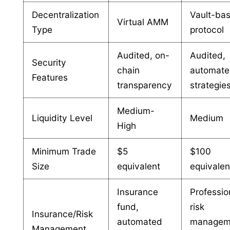
Decentralization
Vault-ba
Virtual AMM
Type
protocol
Audited, on-
Audited,
Security
chain
automat
Features
transparency
strategie
Medium-
Liquidity Level
Medium
High
Minimum Trade
$5
$100
Size
equivalent
equivalen
Insurance
Professio
fund,
risk
Insurance/Risk
automated
managem
Management