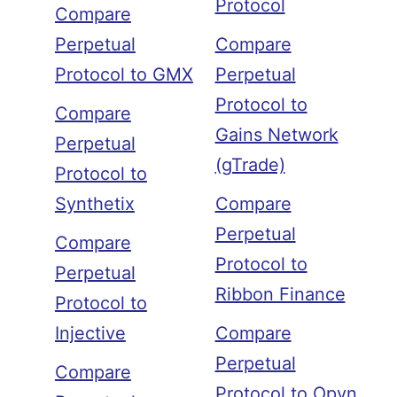
Protocol
Compare
Perpetual
Compare
Protocol to GMX
Perpetual
Protocol to
Compare
Gains Network
Perpetual
(gTrade)
Protocol to
Synthetix
Compare
Perpetual
Compare
Protocol to
Perpetual
Ribbon Finance
Protocol to
Injective
Compare
Perpetual
Compare
Protocol to Opyn