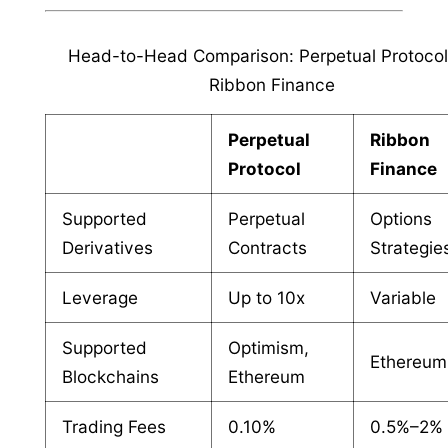
Head-to-Head Comparison: Perpetual Protocol
Ribbon Finance
Perpetual
Ribbon
Protocol
Finance
Supported
Perpetual
Options
Derivatives
Contracts
Strategie
Leverage
Up to 10x
Variable
Supported
Optimism,
Ethereum
Blockchains
Ethereum
Trading Fees
0.10%
0.5%–2%