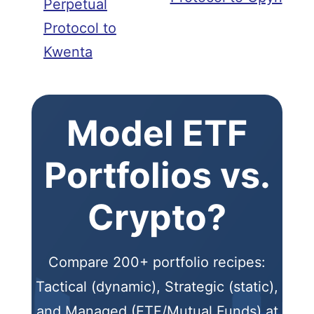
Perpetual
Protocol to
Kwenta
Model ETF
Portfolios vs.
Crypto?
Compare 200+ portfolio recipes:
Tactical (dynamic), Strategic (static),
and Managed (ETF/Mutual Funds) at