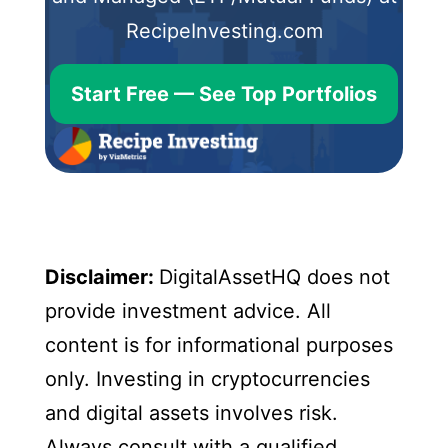
RecipeInvesting.com
Start Free — See Top Portfolios
Disclaimer:
DigitalAssetHQ does not
provide investment advice. All
content is for informational purposes
only. Investing in cryptocurrencies
and digital assets involves risk.
Always consult with a qualified