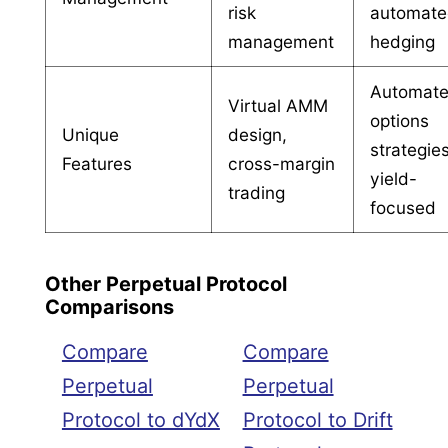
risk
automat
management
hedging
Automat
Virtual AMM
options
Unique
design,
strategies
Features
cross-margin
yield-
trading
focused
Other Perpetual Protocol
Comparisons
Compare
Compare
Perpetual
Perpetual
Protocol to dYdX
Protocol to Drift