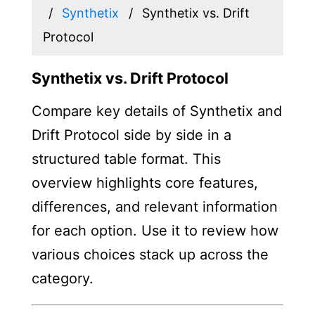
Synthetix
Synthetix vs. Drift
Protocol
Synthetix vs. Drift Protocol
Compare key details of Synthetix and
Drift Protocol side by side in a
structured table format. This
overview highlights core features,
differences, and relevant information
for each option. Use it to review how
various choices stack up across the
category.