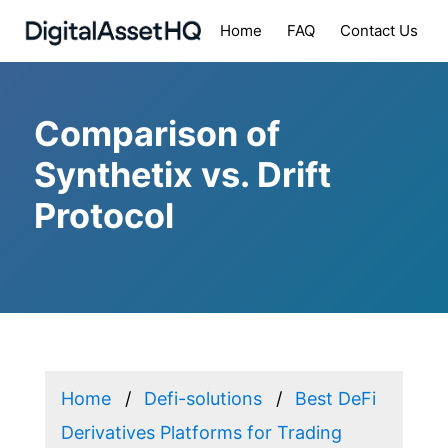
Home
FAQ
Contact Us
Comparison of
Synthetix vs. Drift
Protocol
Home
Defi-solutions
Best DeFi
Derivatives Platforms for Trading