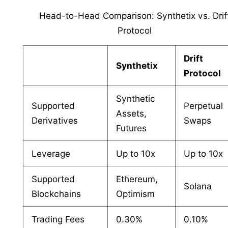
Head-to-Head Comparison: Synthetix vs. Drif
Protocol
Drift
Synthetix
Protocol
Synthetic
Supported
Perpetual
Assets,
Derivatives
Swaps
Futures
Leverage
Up to 10x
Up to 10x
Supported
Ethereum,
Solana
Blockchains
Optimism
Trading Fees
0.30%
0.10%