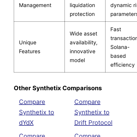
Management
liquidation
dynamic ri
protection
parameter
Fast
Wide asset
transactio
Unique
availability,
Solana-
Features
innovative
based
model
efficiency
Other Synthetix Comparisons
Compare
Compare
Synthetix to
Synthetix to
dYdX
Drift Protocol
Compare
Compare