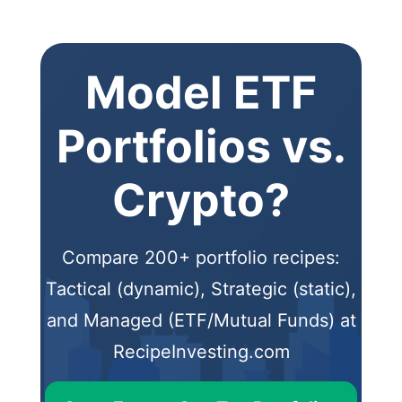
Model ETF
Portfolios vs.
Crypto?
Compare 200+ portfolio recipes:
Tactical (dynamic), Strategic (static),
and Managed (ETF/Mutual Funds) at
RecipeInvesting.com