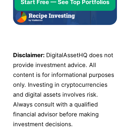
Start Free — See Top Portfolios
Disclaimer:
DigitalAssetHQ does not
provide investment advice. All
content is for informational purposes
only. Investing in cryptocurrencies
and digital assets involves risk.
Always consult with a qualified
financial advisor before making
investment decisions.