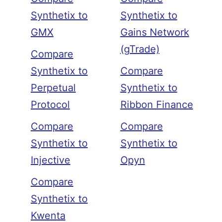
Synthetix to
Synthetix to
GMX
Gains Network
(gTrade)
Compare
Synthetix to
Compare
Perpetual
Synthetix to
Protocol
Ribbon Finance
Compare
Compare
Synthetix to
Synthetix to
Injective
Opyn
Compare
Synthetix to
Kwenta