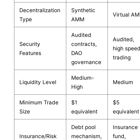
Decentralization
Synthetic
Virtual A
Type
AMM
Audited
Audited,
Security
contracts,
high spee
Features
DAO
trading
governance
Medium-
Liquidity Level
Medium
High
Minimum Trade
$1
$5
Size
equivalent
equivalent
Debt pool
Insurance
Insurance/Risk
mechanism,
fund,